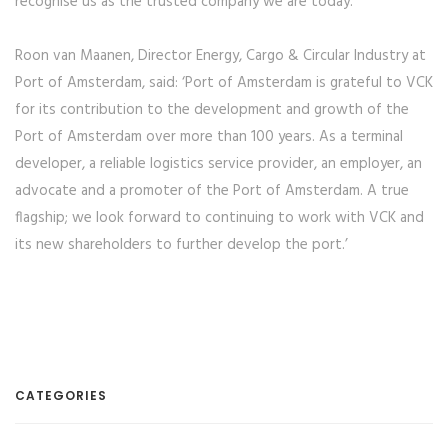
recognise us as the trusted company we are today.’
Roon van Maanen, Director Energy, Cargo & Circular Industry at
Port of Amsterdam, said: ‘Port of Amsterdam is grateful to VCK
for its contribution to the development and growth of the
Port of Amsterdam over more than 100 years. As a terminal
developer, a reliable logistics service provider, an employer, an
advocate and a promoter of the Port of Amsterdam. A true
flagship; we look forward to continuing to work with VCK and
its new shareholders to further develop the port.’
CATEGORIES