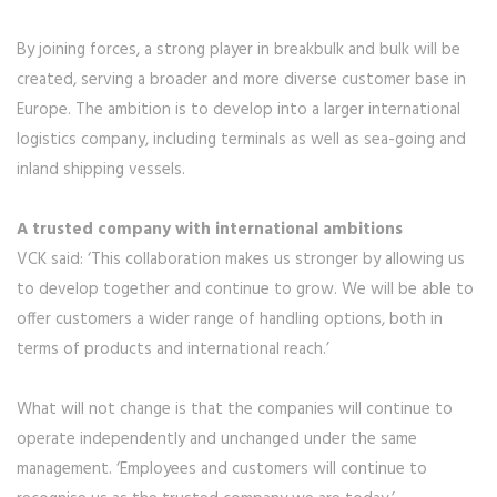
By joining forces, a strong player in breakbulk and bulk will be
created, serving a broader and more diverse customer base in
Europe. The ambition is to develop into a larger international
logistics company, including terminals as well as sea-going and
inland shipping vessels.
A trusted company with international ambitions
VCK said: ‘This collaboration makes us stronger by allowing us
to develop together and continue to grow. We will be able to
offer customers a wider range of handling options, both in
terms of products and international reach.’
What will not change is that the companies will continue to
operate independently and unchanged under the same
management. ‘Employees and customers will continue to