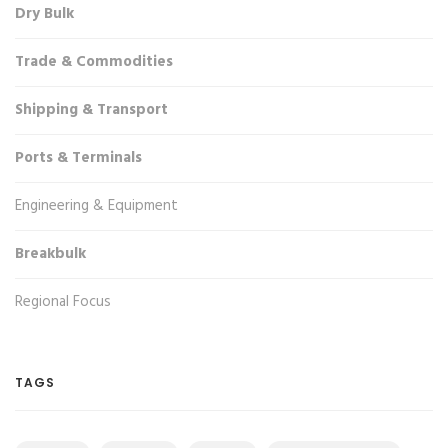
Dry Bulk
Trade & Commodities
Shipping & Transport
Ports & Terminals
Engineering & Equipment
Breakbulk
Regional Focus
TAGS