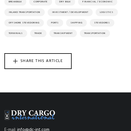
BREAKBULK
CORPORATE
DRY BULK
FINANCIAL / ECONOMIC
INLAND TRANSPORTATION
INVESTMENT / DEVELOPMENT
LOGISTICS
OFFSHORE STEVEDORING
PORTS
SHIPPING
STEVEDORES
TERMINALS
TRADE
TRANSHIPMENT
TRANSPORTATION
SHARE THIS ARTICLE
E-mail:
info@dc-int.com