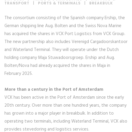
TRANSPORT
|
PORTS & TERMINALS
|
BREAKBULK
The consortium consisting of the Spanish company Ership, the
German shipping line Aug. Bolten and the Swiss Nova Marine
has acquired the shares in VCK Port Logistics from VCK Group.
The new partnership also includes Verenigd Cargadoorskantoor
and Waterland Terminal. They will operate under the Dutch
holding company Maja Stuwadoorsgroep. Ership and Aug.
Bolten/Nova had already acquired the shares in Maja in
February 2025.
More than a century in the Port of Amsterdam
VCK has been active in the Port of Amsterdam since the early
20th century. Over more than one hundred years, the company
has grown into a major player in breakbulk. In addition to
operating two terminals, including Waterland Terminal, VCK also
provides stevedoring and logistics services.