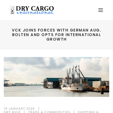
VCK JOINS FORCES WITH GERMAN AUG.
BOLTEN AND OPTS FOR INTERNATIONAL
GROWTH
15 JANUARY 2026
DRY BULK
|
TRADE & COMMODITIES
|
SHIPPING &