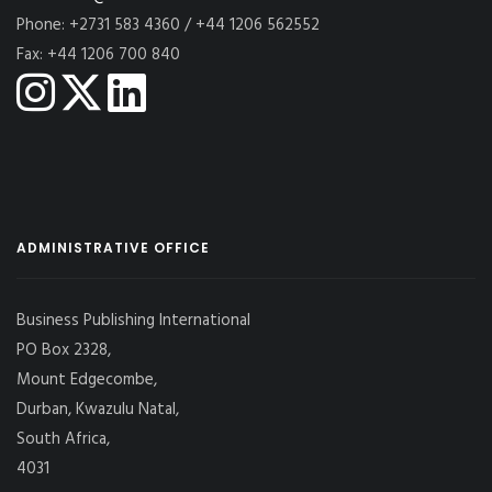
Phone: +2731 583 4360 / +44 1206 562552
Fax: +44 1206 700 840
ADMINISTRATIVE OFFICE
Business Publishing International
PO Box 2328,
Mount Edgecombe,
Durban, Kwazulu Natal,
South Africa,
4031