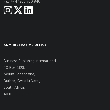
Fax: +44 1206 700 840
ADMINISTRATIVE OFFICE
Business Publishing International
PO Box 2328,
Mount Edgecombe,
Durban, Kwazulu Natal,
South Africa,
4031