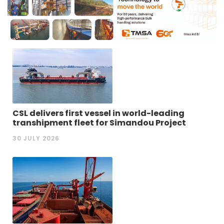
CSL delivers first vessel in world-leading
transhipment fleet for Simandou Project
30 JULY 2026