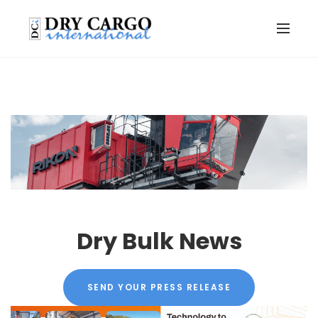
Dry Bulk News
SEND YOUR PRESS RELEASE