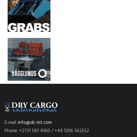
E-mail:
info@dc-int.com
Phone: +2731 583 4360 / +44 1206 562552