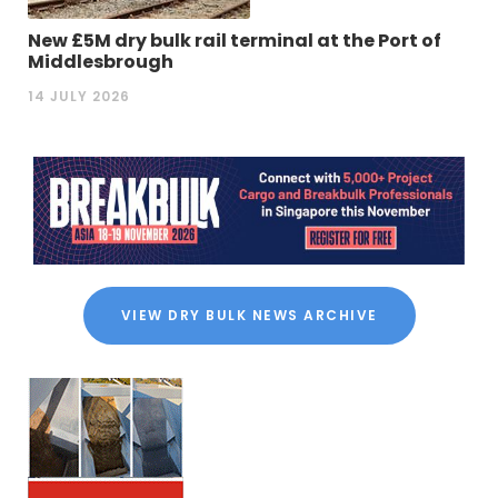
New £5M dry bulk rail terminal at the Port of
Middlesbrough
14 JULY 2026
VIEW DRY BULK NEWS ARCHIVE