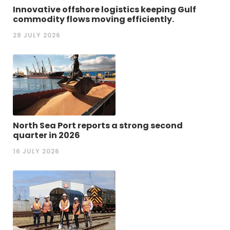
Innovative offshore logistics keeping Gulf
commodity flows moving efficiently.
28 JULY 2026
North Sea Port reports a strong second
quarter in 2026
16 JULY 2026