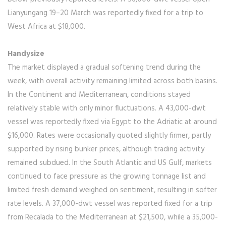
Lianyungang 19–20 March was reportedly fixed for a trip to
West Africa at $18,000.
Handysize
The market displayed a gradual softening trend during the
week, with overall activity remaining limited across both basins.
In the Continent and Mediterranean, conditions stayed
relatively stable with only minor fluctuations. A 43,000-dwt
vessel was reportedly fixed via Egypt to the Adriatic at around
$16,000. Rates were occasionally quoted slightly firmer, partly
supported by rising bunker prices, although trading activity
remained subdued. In the South Atlantic and US Gulf, markets
continued to face pressure as the growing tonnage list and
limited fresh demand weighed on sentiment, resulting in softer
rate levels. A 37,000-dwt vessel was reported fixed for a trip
from Recalada to the Mediterranean at $21,500, while a 35,000-