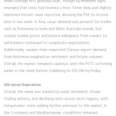
while tonnage lists gradually built, though by midweek signs
emerged that rates had reached a floor. Firmer bids and slightly
improved fixtures were reported, allowing the P1A to recover
later in the week. In Asia, cargo demand was present for trades
such as Indonesia to India and West Australia rounds, but
volatile bunker prices and limited willingness from owners to
sell bunkers continued to complicate negotiations.
Additionally, weaker-than-expected Chinese import demand
from Indonesia weighed on sentiment and fixture volumes.
Overall, the market remained cautious, with the P5TC softening
earlier in the week before stabilising to $16,546 by Friday.
Ultramax/Supramax
Overall, the week was marked by weak sentiment, slower
trading activity, and declining rates across most regions, with
rising bunker costs adding further pressure to the market. In
the Continent and Mediterranean, conditions remained