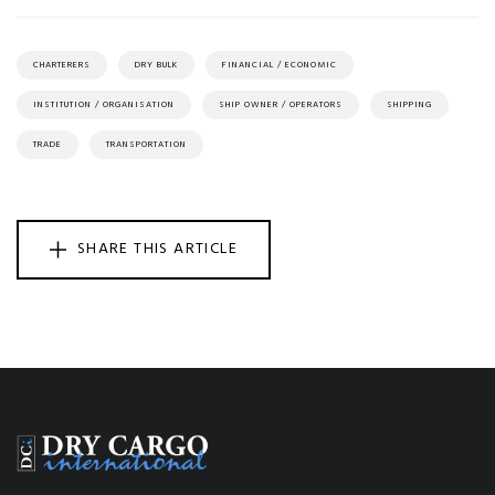
CHARTERERS
DRY BULK
FINANCIAL / ECONOMIC
INSTITUTION / ORGANISATION
SHIP OWNER / OPERATORS
SHIPPING
TRADE
TRANSPORTATION
SHARE THIS ARTICLE