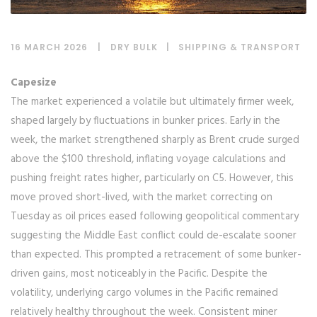
16 MARCH 2026
DRY BULK
|
SHIPPING & TRANSPORT
Capesize
The market experienced a volatile but ultimately firmer week,
shaped largely by fluctuations in bunker prices. Early in the
week, the market strengthened sharply as Brent crude surged
above the $100 threshold, inflating voyage calculations and
pushing freight rates higher, particularly on C5. However, this
move proved short-lived, with the market correcting on
Tuesday as oil prices eased following geopolitical commentary
suggesting the Middle East conflict could de-escalate sooner
than expected. This prompted a retracement of some bunker-
driven gains, most noticeably in the Pacific. Despite the
volatility, underlying cargo volumes in the Pacific remained
relatively healthy throughout the week. Consistent miner