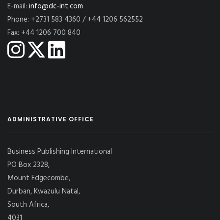
E-mail:
info@dc-int.com
Phone: +2731 583 4360 / +44 1206 562552
Fax: +44 1206 700 840
ADMINISTRATIVE OFFICE
Business Publishing International
PO Box 2328,
Mount Edgecombe,
Durban, Kwazulu Natal,
South Africa,
4031