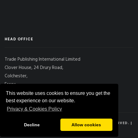
HEAD OFFICE
Trade Publishing International Limited
Clover House, 24 Drury Road,
Colchester,
Essex
CO2 7UX, UK
This website uses cookies to ensure you get the
best experience on our website.
Privacy & Cookies Policy
© 2026
DRY CARGO INTERNATIONAL
, ALL RIGHTS RESERVED. |
Decline
Allow cookies
PRIVACY POLICY
|
SITE MAP