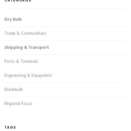
CATEGORIES
Dry Bulk
Trade & Commodities
Shipping & Transport
Ports & Terminals
Engineering & Equipment
Breakbulk
Regional Focus
TAGS