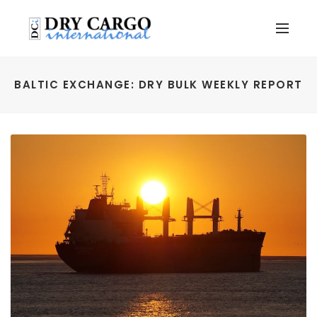
BALTIC EXCHANGE: DRY BULK WEEKLY REPORT