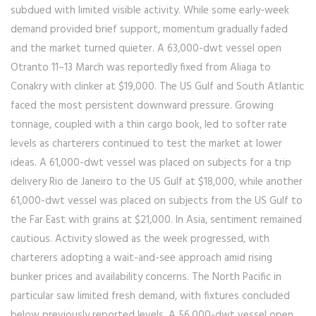
subdued with limited visible activity. While some early-week
demand provided brief support, momentum gradually faded
and the market turned quieter. A 63,000-dwt vessel open
Otranto 11–13 March was reportedly fixed from Aliaga to
Conakry with clinker at $19,000. The US Gulf and South Atlantic
faced the most persistent downward pressure. Growing
tonnage, coupled with a thin cargo book, led to softer rate
levels as charterers continued to test the market at lower
ideas. A 61,000-dwt vessel was placed on subjects for a trip
delivery Rio de Janeiro to the US Gulf at $18,000, while another
61,000-dwt vessel was placed on subjects from the US Gulf to
the Far East with grains at $21,000. In Asia, sentiment remained
cautious. Activity slowed as the week progressed, with
charterers adopting a wait-and-see approach amid rising
bunker prices and availability concerns. The North Pacific in
particular saw limited fresh demand, with fixtures concluded
below previously reported levels. A 56,000-dwt vessel open