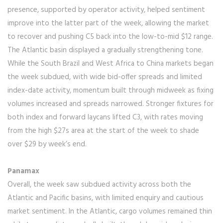
presence, supported by operator activity, helped sentiment
improve into the latter part of the week, allowing the market
to recover and pushing C5 back into the low-to-mid $12 range.
The Atlantic basin displayed a gradually strengthening tone.
While the South Brazil and West Africa to China markets began
the week subdued, with wide bid-offer spreads and limited
index-date activity, momentum built through midweek as fixing
volumes increased and spreads narrowed. Stronger fixtures for
both index and forward laycans lifted C3, with rates moving
from the high $27s area at the start of the week to shade
over $29 by week’s end.
Panamax
Overall, the week saw subdued activity across both the
Atlantic and Pacific basins, with limited enquiry and cautious
market sentiment. In the Atlantic, cargo volumes remained thin