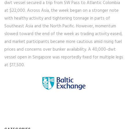
dwt vessel secured a trip from SW Pass to Atlantic Colombia
at $22,000. Across Asia, the week began on a stronger note
with healthy activity and tightening tonnage in parts of
Southeast Asia and the North Pacific. However, momentum
slowed toward the end of the week as trading activity eased,
and market participants became more cautious amid rising fuel
prices and concerns over bunker availability. A 40,000-dwt
vessel open in Singapore was reportedly fixed for multiple legs
at $17,500.