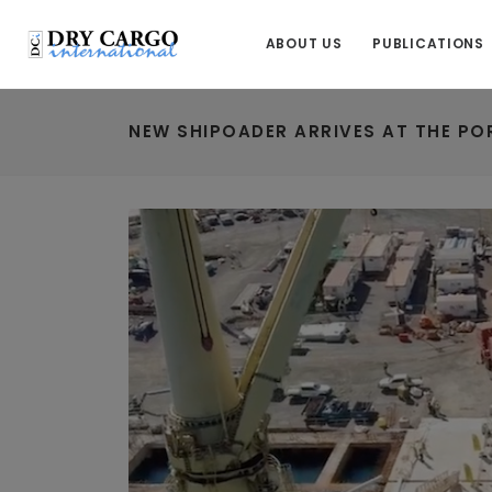
ABOUT US
PUBLICATIONS
NEW SHIPOADER ARRIVES AT THE PO