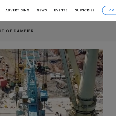
ADVERTISING
NEWS
EVENTS
SUBSCRIBE
RT OF DAMPIER