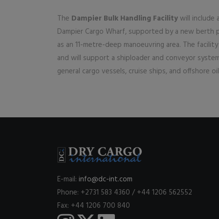
The
Dampier Bulk Handling Facility
will include
Dampier Cargo Wharf, supported by a new berth po
as an 11-metre-deep manoeuvring area. The facili
and will support a shiploader and conveyor system 
general cargo vessels, cruise ships, and offshore o
E-mail:
info@dc-int.com
Phone: +2731 583 4360 / +44 1206 562552
Fax: +44 1206 700 840