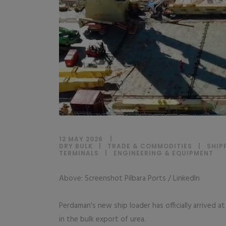
12 MAY 2026
DRY BULK
|
TRADE & COMMODITIES
|
SHIP
TERMINALS
|
ENGINEERING & EQUIPMENT
Above: Screenshot Pilbara Ports / LinkedIn
Perdaman's new ship loader has officially arrived 
in the bulk export of urea.