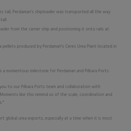
 tall, Perdaman’s shiploader was transported all the way
all.
loader from the carrier ship and positioning it onto rails at
ea pellets produced by Perdaman's Ceres Urea Plant located in
as a momentous milestone for Perdaman and Pilbara Ports.
 you to our Pilbara Ports team and collaboration with
 Moments like this remind us of the scale, coordination and
s."
 global urea exports, especially at a time when it is most