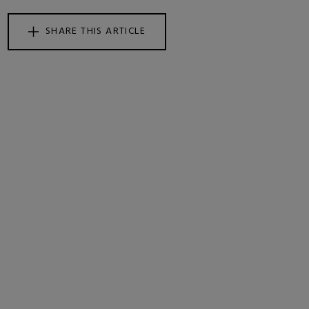
SHARE THIS ARTICLE