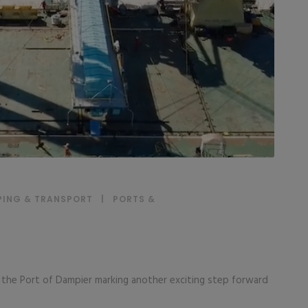
PING & TRANSPORT
|
PORTS &
at the Port of Dampier marking another exciting step forward