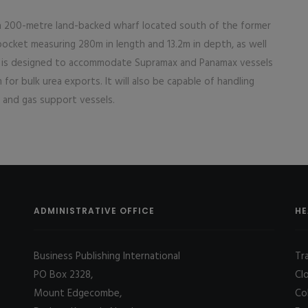
 a 200-metre land-backed wharf located south of the former
cket measuring 280m in length and 13.2m in depth, as well
ty is designed to accommodate Supramax and Panamax vessels
for bulk urea exports. It will also be capable of handling
il and gas support vessels.
ADMINISTRATIVE OFFICE
HE
Business Publishing International
Tr
PO Box 2328,
Cl
Mount Edgecombe,
Co