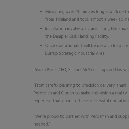
Measuring over 40 metres long and 26 metres
from Thailand and took almost a week to inst
Installation involved a crane lifting the ship
the Dampier Bulk Handling Facility.
Once operational, it will be used to load ur
Burrup Strategic Industrial Area.
Pilbara Ports CEO, Samuel McSkimming said this w
“From careful planning to precision delivery, thank
Perdaman and Clough to make this vision a reality.
expertise that go into these successful operation
“We’re proud to partner with Perdaman and support
needed.”