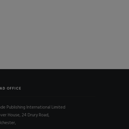
AD OFFICE
ade Publishing International Limited
over House, 24 Drury Road,
lchester,