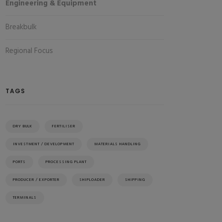
Engineering & Equipment
Breakbulk
Regional Focus
TAGS
DRY BULK
FERTILISER
INVESTMENT / DEVELOPMENT
MATERIALS HANDLING
PORTS
PROCESSING PLANT
PRODUCER / EXPORTER
SHIPLOADER
SHIPPING
TERMINALS