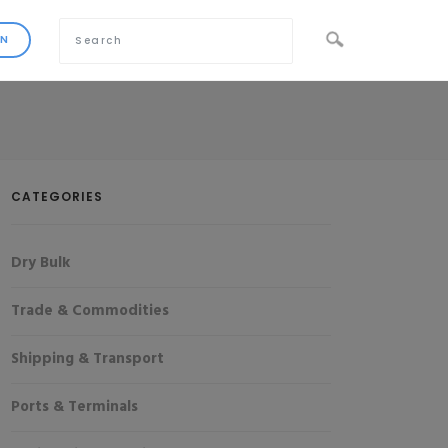
CATEGORIES
Dry Bulk
Trade & Commodities
Shipping & Transport
Ports & Terminals