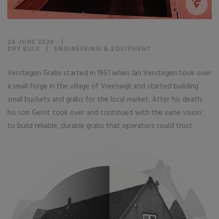
24 JUNE 2026
DRY BULK
|
ENGINEERING & EQUIPMENT
Verstegen Grabs started in 1951 when Jan Verstegen took over
a small forge in the village of Vreeswijk and started building
small buckets and grabs for the local market. After his death,
his son Gerrit took over and continued with the same vision:
to build reliable, durable grabs that operators could trust.