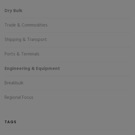
Dry Bulk
Trade & Commodities
Shipping & Transport
Ports & Terminals
Engineering & Equipment
Breakbulk
Regional Focus
TAGS