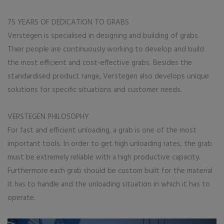
75 YEARS OF DEDICATION TO GRABS
Verstegen is specialised in designing and building of grabs.
Their people are continuously working to develop and build
the most efficient and cost-effective grabs. Besides the
standardised product range, Verstegen also develops unique
solutions for specific situations and customer needs.
VERSTEGEN PHILOSOPHY
For fast and efficient unloading, a grab is one of the most
important tools. In order to get high unloading rates, the grab
must be extremely reliable with a high productive capacity.
Furthermore each grab should be custom built for the material
it has to handle and the unloading situation in which it has to
operate.