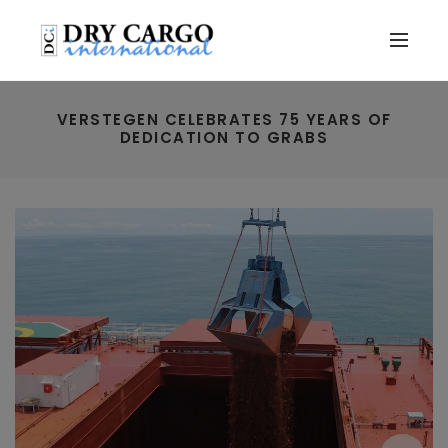
VERSTEGEN CELEBRATES 75 YEARS OF
DEDICATION TO GRABS