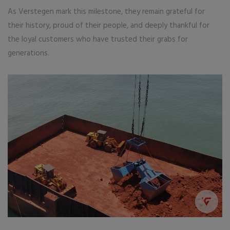
As Verstegen mark this milestone, they remain grateful for
their history, proud of their people, and deeply thankful for
the loyal customers who have trusted their grabs for
generations.