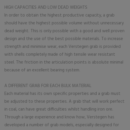
HIGH CAPACITIES AND LOW DEAD WEIGHTS
In order to obtain the highest productive capacity, a grab
should have the highest possible volume without unnecessary
dead weight. This is only possible with a good and well proven
design and the use of the best possible materials. To increase
strength and minimise wear, each Verstegen grab is provided
with shells completely made of high tensile wear resistant
steel. The friction in the articulation points is absolute minimal
because of an excellent bearing system.
A DIFFERENT GRAB FOR EACH BULK MATERIAL
Each material has its own specific properties and a grab must
be adjusted to these properties. A grab that will work perfect
in coal, can have great difficulties whilst handling iron ore.
Through a large experience and know how, Verstegen has
developed a number of grab models, especially designed for