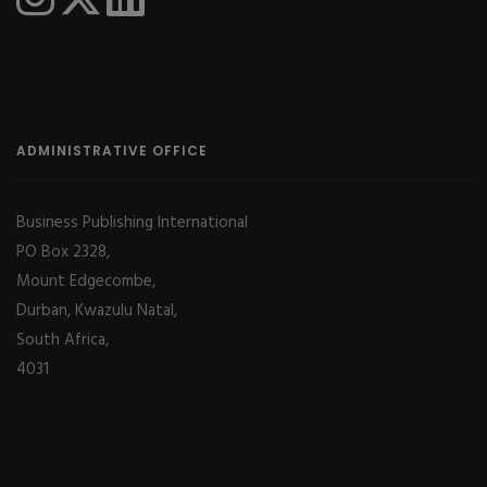
ADMINISTRATIVE OFFICE
Business Publishing International
PO Box 2328,
Mount Edgecombe,
Durban, Kwazulu Natal,
South Africa,
4031