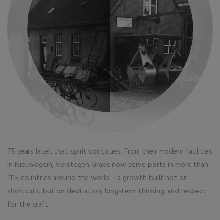
75 years later, that spirit continues. From their modern facilities
in Nieuwegein, Verstegen Grabs now serve ports in more than
1115 countries around the world – a growth built not on
shortcuts, but on dedication, long-term thinking, and respect
for the craft.