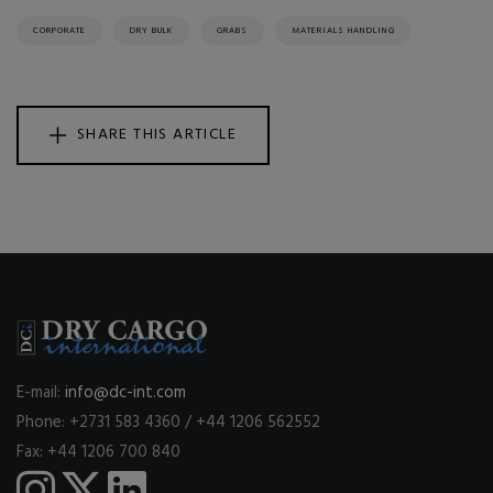
CORPORATE
DRY BULK
GRABS
MATERIALS HANDLING
SHARE THIS ARTICLE
E-mail:
info@dc-int.com
Phone: +2731 583 4360 / +44 1206 562552
Fax: +44 1206 700 840