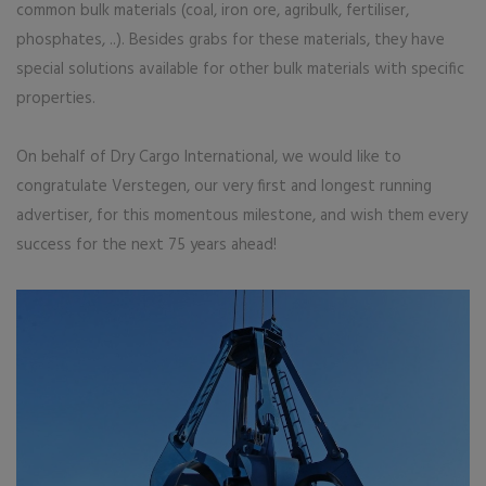
common bulk materials (coal, iron ore, agribulk, fertiliser,
phosphates, ..). Besides grabs for these materials, they have
special solutions available for other bulk materials with specific
properties.
On behalf of Dry Cargo International, we would like to
congratulate Verstegen, our very first and longest running
advertiser, for this momentous milestone, and wish them every
success for the next 75 years ahead!