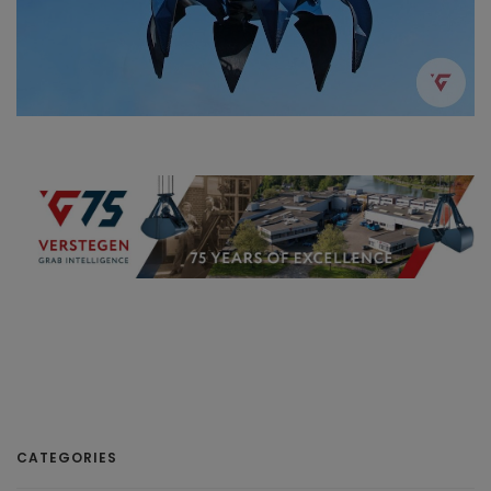
CATEGORIES