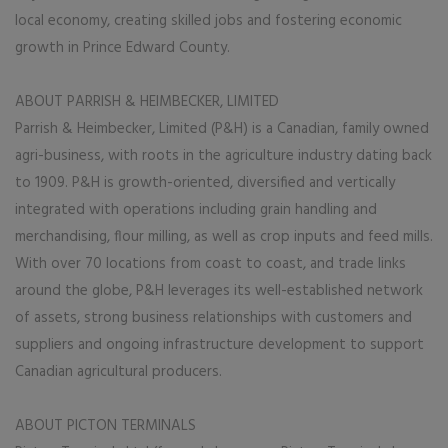
local economy, creating skilled jobs and fostering economic
growth in Prince Edward County.
ABOUT PARRISH & HEIMBECKER, LIMITED
Parrish & Heimbecker, Limited (P&H) is a Canadian, family owned
agri-business, with roots in the agriculture industry dating back
to 1909. P&H is growth-oriented, diversified and vertically
integrated with operations including grain handling and
merchandising, flour milling, as well as crop inputs and feed mills.
With over 70 locations from coast to coast, and trade links
around the globe, P&H leverages its well-established network
of assets, strong business relationships with customers and
suppliers and ongoing infrastructure development to support
Canadian agricultural producers.
ABOUT PICTON TERMINALS