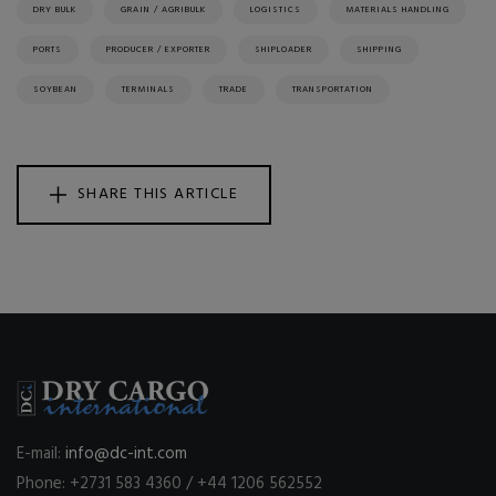
DRY BULK
GRAIN / AGRIBULK
LOGISTICS
MATERIALS HANDLING
PORTS
PRODUCER / EXPORTER
SHIPLOADER
SHIPPING
SOYBEAN
TERMINALS
TRADE
TRANSPORTATION
SHARE THIS ARTICLE
E-mail:
info@dc-int.com
Phone: +2731 583 4360 / +44 1206 562552