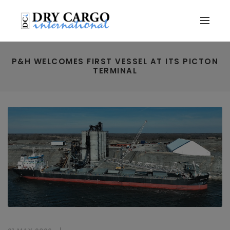
P&H WELCOMES FIRST VESSEL AT ITS PICTON
TERMINAL