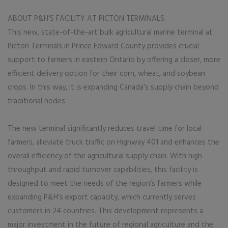
ABOUT P&H’S FACILITY AT PICTON TERMINALS
This new, state-of-the-art bulk agricultural marine terminal at
Picton Terminals in Prince Edward County provides crucial
support to farmers in eastern Ontario by offering a closer, more
efficient delivery option for their corn, wheat, and soybean
crops. In this way, it is expanding Canada’s supply chain beyond
traditional nodes.
The new terminal significantly reduces travel time for local
farmers, alleviate truck traffic on Highway 401 and enhances the
overall efficiency of the agricultural supply chain. With high
throughput and rapid turnover capabilities, this facility is
designed to meet the needs of the region’s farmers while
expanding P&H’s export capacity, which currently serves
customers in 24 countries. This development represents a
major investment in the future of regional agriculture and the