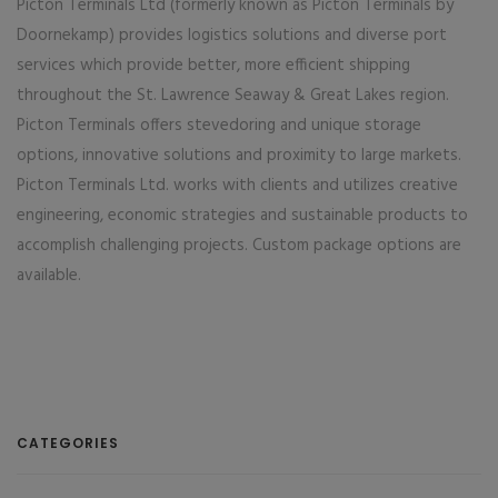
Picton Terminals Ltd (formerly known as Picton Terminals by
Doornekamp) provides logistics solutions and diverse port
services which provide better, more efficient shipping
throughout the St. Lawrence Seaway & Great Lakes region.
Picton Terminals offers stevedoring and unique storage
options, innovative solutions and proximity to large markets.
Picton Terminals Ltd. works with clients and utilizes creative
engineering, economic strategies and sustainable products to
accomplish challenging projects. Custom package options are
available.
CATEGORIES