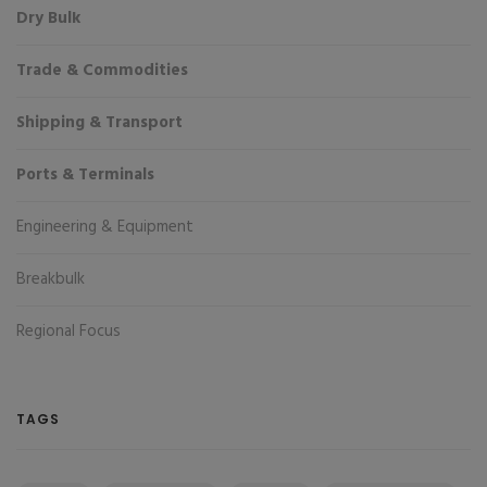
Dry Bulk
Trade & Commodities
Shipping & Transport
Ports & Terminals
Engineering & Equipment
Breakbulk
Regional Focus
TAGS