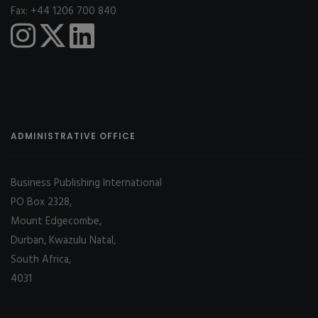
Fax: +44 1206 700 840
ADMINISTRATIVE OFFICE
Business Publishing International
PO Box 2328,
Mount Edgecombe,
Durban, Kwazulu Natal,
South Africa,
4031