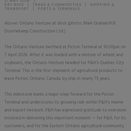
21 MAY 2026
DRY BULK
|
TRADE & COMMODITIES
|
SHIPPING &
TRANSPORT
|
PORTS & TERMINALS
Above: Ontario Venture at dock (photo: Mark Graham/H.R.
Doornekamp Construction Ltd.)
The Ontario Venture berthed at Picton Terminal at 10:00pm on
7 April 2026. After it was loaded with a mixture of wheat and
soybeans, the Ontario Venture headed for P&H’s Quebec City
Terminal. This is the first shipment of agricultural products to
leave Picton, Ontario, Canada, by ship in nearly 75 years.
This milestone marks a major step forward for the Picton
Terminal and underscores its growing role within P&H’s marine
and export network. P&H has expressed gratitude to everyone
involved in delivering this important moment — for P&H, for its
customers, and for the Eastern Ontario agricultural community.