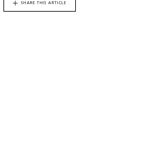
SHARE THIS ARTICLE