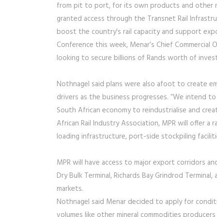
from pit to port, for its own products and other 
granted access through the Transnet Rail Infrast
boost the country's rail capacity and support exp
Conference this week, Menar’s Chief Commercial O
looking to secure billions of Rands worth of inv
Nothnagel said plans were also afoot to create e
drivers as the business progresses. “We intend to 
South African economy to reindustrialise and cre
African Rail Industry Association, MPR will offer a 
loading infrastructure, port-side stockpiling facil
MPR will have access to major export corridors and 
Dry Bulk Terminal, Richards Bay Grindrod Terminal,
markets.
Nothnagel said Menar decided to apply for conditi
volumes like other mineral commodities producers 