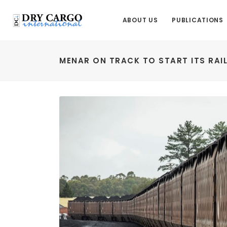
ABOUT US
PUBLICATIONS
MENAR ON TRACK TO START ITS RAI