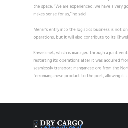
the space. “We are experienced, we have a very go
makes sense for us,” he said.
Menar’s entry into the logistics business is not on
operations, but it will also contribute to its K
Khwelamet, which is managed through a joint ventur
restarting its operations after it was acquired f
seamlessly transport manganese ore from the North
ferromanganese product to the port, allowing it 