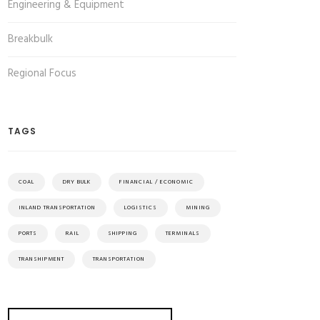
Engineering & Equipment
Breakbulk
Regional Focus
TAGS
COAL
DRY BULK
FINANCIAL / ECONOMIC
INLAND TRANSPORTATION
LOGISTICS
MINING
PORTS
RAIL
SHIPPING
TERMINALS
TRANSHIPMENT
TRANSPORTATION