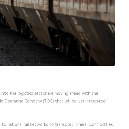
into the logistics sector are moving ahead with the
ain Operating Company (TOC) that will deliver integrated
 to national rail networks to transport mineral commodities