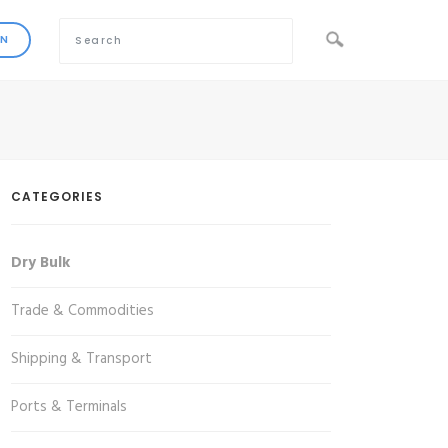
CATEGORIES
Dry Bulk
Trade & Commodities
Shipping & Transport
Ports & Terminals