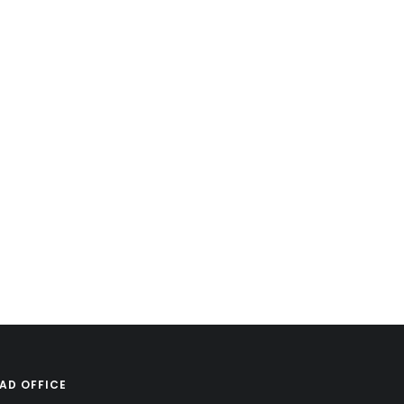
AD OFFICE