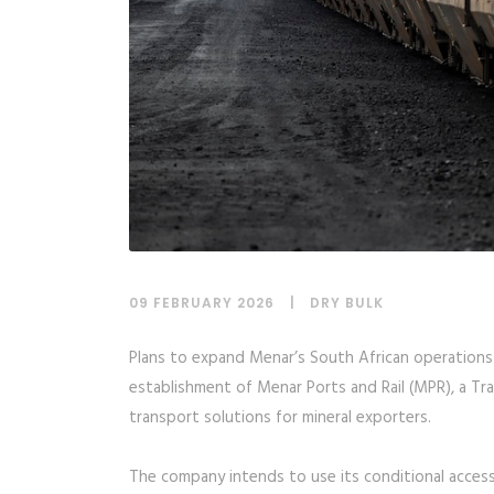
09 FEBRUARY 2026
DRY BULK
Plans to expand Menar’s South African operations 
establishment of Menar Ports and Rail (MPR), a Tr
transport solutions for mineral exporters.
The company intends to use its conditional access