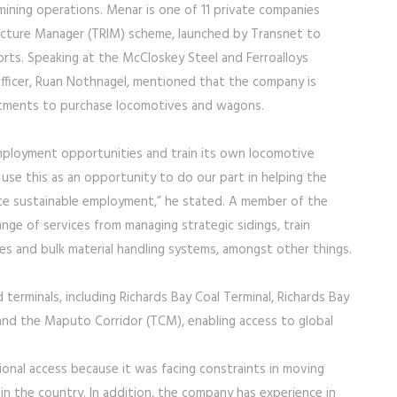
mining operations. Menar is one of 11 private companies
ructure Manager (TRIM) scheme, launched by Transnet to
orts. Speaking at the McCloskey Steel and Ferroalloys
fficer, Ruan Nothnagel, mentioned that the company is
estments to purchase locomotives and wagons.
mployment opportunities and train its own locomotive
use this as an opportunity to do our part in helping the
ate sustainable employment,” he stated. A member of the
range of services from managing strategic sidings, train
ities and bulk material handling systems, amongst other things.
terminals, including Richards Bay Coal Terminal, Richards Bay
 and the Maputo Corridor (TCM), enabling access to global
onal access because it was facing constraints in moving
in the country. In addition, the company has experience in