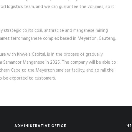
od logistics team, and we can guarantee the volumes, so it
ly strategic to its coal, anthracite and manganese mining
hwelamet ferromanganese complex based in Meyerton, Gauteng.
e with Khwela Capital, is in the process of gradually
rom Samancor Manganese in 2025. The company will be able to
ern Cape to the Meyerton smelter facility, and to rail the
to be exported to customers.
ADMINISTRATIVE OFFICE
HE