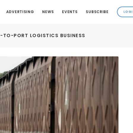
ADVERTISING
NEWS
EVENTS
SUBSCRIBE
L-TO-PORT LOGISTICS BUSINESS