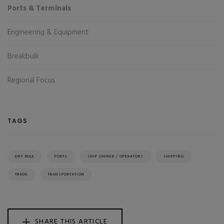
Ports & Terminals
Engineering & Equipment
Breakbulk
Regional Focus
TAGS
DRY BULK
PORTS
SHIP OWNER / OPERATORS
SHIPPING
TRADE
TRANSPORTATION
SHARE THIS ARTICLE