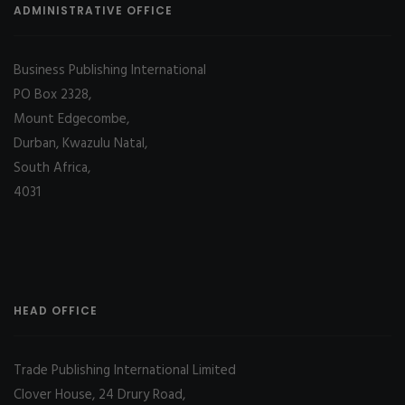
ADMINISTRATIVE OFFICE
Business Publishing International
PO Box 2328,
Mount Edgecombe,
Durban, Kwazulu Natal,
South Africa,
4031
HEAD OFFICE
Trade Publishing International Limited
Clover House, 24 Drury Road,