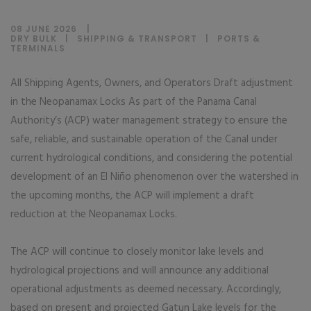
08 JUNE 2026
DRY BULK
|
SHIPPING & TRANSPORT
|
PORTS &
TERMINALS
All Shipping Agents, Owners, and Operators Draft adjustment
in the Neopanamax Locks As part of the Panama Canal
Authority’s (ACP) water management strategy to ensure the
safe, reliable, and sustainable operation of the Canal under
current hydrological conditions, and considering the potential
development of an El Niño phenomenon over the watershed in
the upcoming months, the ACP will implement a draft
reduction at the Neopanamax Locks.
The ACP will continue to closely monitor lake levels and
hydrological projections and will announce any additional
operational adjustments as deemed necessary. Accordingly,
based on present and projected Gatun Lake levels for the