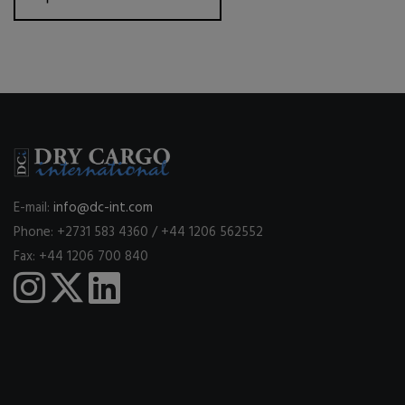
E-mail:
info@dc-int.com
Phone: +2731 583 4360 / +44 1206 562552
Fax: +44 1206 700 840