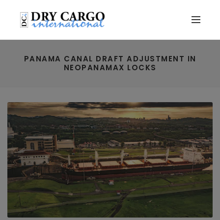
PANAMA CANAL DRAFT ADJUSTMENT IN
NEOPANAMAX LOCKS