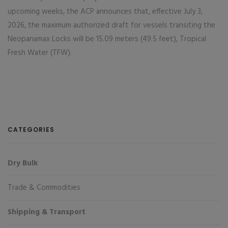
upcoming weeks, the ACP announces that, effective July 3,
2026, the maximum authorized draft for vessels transiting the
Neopanamax Locks will be 15.09 meters (49.5 feet), Tropical
Fresh Water (TFW).
CATEGORIES
Dry Bulk
Trade & Commodities
Shipping & Transport