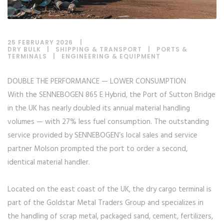
25 FEBRUARY 2026
DRY BULK
|
SHIPPING & TRANSPORT
|
PORTS &
TERMINALS
|
ENGINEERING & EQUIPMENT
DOUBLE THE PERFORMANCE — LOWER CONSUMPTION
With the SENNEBOGEN 865 E Hybrid, the Port of Sutton Bridge
in the UK has nearly doubled its annual material handling
volumes — with 27% less fuel consumption. The outstanding
service provided by SENNEBOGEN’s local sales and service
partner Molson prompted the port to order a second,
identical material handler.
Located on the east coast of the UK, the dry cargo terminal is
part of the Goldstar Metal Traders Group and specializes in
the handling of scrap metal, packaged sand, cement, fertilizers,