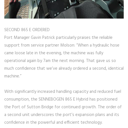
SECOND 865 E ORDERED
Port Manager Gavin Patrick particularly praises the reliable
support from service partner Molson: “When a hydraulic hose
came loose late in the evening, the machine was fully
operational again by 7am the next morning. That gave us so
much confidence that we’ve already ordered a second, identical
machine.”
With significantly increased handling capacity and reduced fuel
consumption, the SENNEBOGEN 865 E Hybrid has positioned
the Port of Sutton Bridge for continued growth. The order of
a second unit underscores the port’s expansion plans and its
confidence in the powerful and efficient technology.