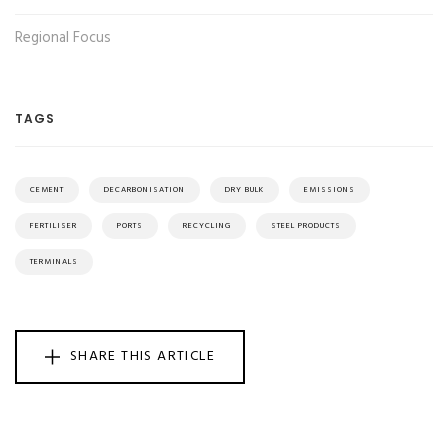
Regional Focus
TAGS
CEMENT
DECARBONISATION
DRY BULK
EMISSIONS
FERTILISER
PORTS
RECYCLING
STEEL PRODUCTS
TERMINALS
SHARE THIS ARTICLE