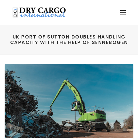
UK PORT OF SUTTON DOUBLES HANDLING
CAPACITY WITH THE HELP OF SENNEBOGEN