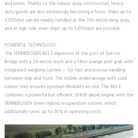
and bricks. Thanks to the robust quay construction, heavy-
duty goods are also increasingly becoming a focus. Ships up to
3,000dwt can be reliably handled at the 350-metre-long quay,
and at high tide, even ships up to 5,000dwt are possible.
POWERFUL TECHNOLOGY
The SENNEBOGEN 865 E impresses at the port of Sutton
Bridge with a 24-metre reach and a 1.8m3 orange peel grab with
integrated weighing system — for fast and precise handling
between ship and truck. The mobile undercarriage with solid
rubber tires ensures optimum flexibility on site. The 865 E
combines a powerful but efficient 261kW diesel engine with the
SENNEBOGEN Green Hybrid recuperation system, which
additionally saves up to 30% in operating costs.