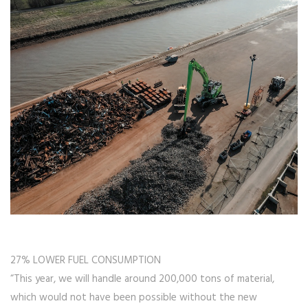
27% LOWER FUEL CONSUMPTION
“This year, we will handle around 200,000 tons of material,
which would not have been possible without the new