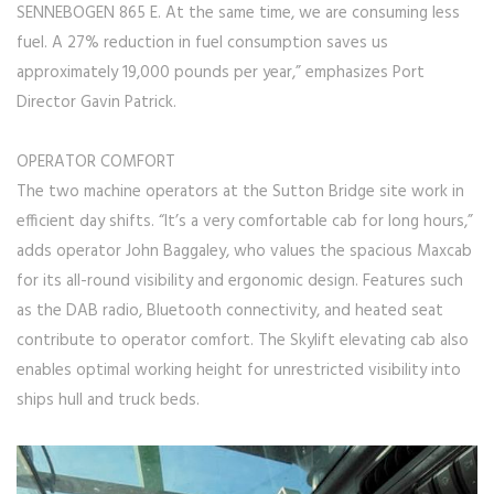
SENNEBOGEN 865 E. At the same time, we are consuming less
fuel. A 27% reduction in fuel consumption saves us
approximately 19,000 pounds per year,” emphasizes Port
Director Gavin Patrick.
OPERATOR COMFORT
The two machine operators at the Sutton Bridge site work in
efficient day shifts. “It’s a very comfortable cab for long hours,”
adds operator John Baggaley, who values the spacious Maxcab
for its all-round visibility and ergonomic design. Features such
as the DAB radio, Bluetooth connectivity, and heated seat
contribute to operator comfort. The Skylift elevating cab also
enables optimal working height for unrestricted visibility into
ships hull and truck beds.