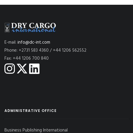
E-mail:
info@dc-int.com
Phone: +2731 583 4360 / +44 1206 562552
Fax: +44 1206 700 840
ADMINISTRATIVE OFFICE
Business Publishing International