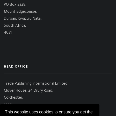
PO Box 2328,
Mount Edgecombe,
Durban, Kwazulu Natal,
South Africa,
4031
HEAD OFFICE
Trade Publishing International Limited
Clover House, 24 Drury Road,
Colchester,
Essex
CO2 7UX, UK
This website uses cookies to ensure you get the