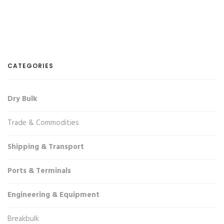
CATEGORIES
Dry Bulk
Trade & Commodities
Shipping & Transport
Ports & Terminals
Engineering & Equipment
Breakbulk