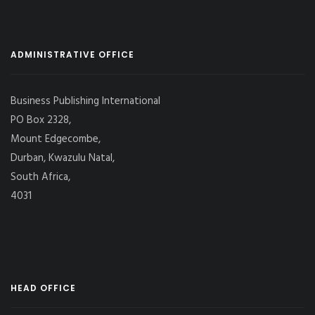
ADMINISTRATIVE OFFICE
Business Publishing International
PO Box 2328,
Mount Edgecombe,
Durban, Kwazulu Natal,
South Africa,
4031
HEAD OFFICE