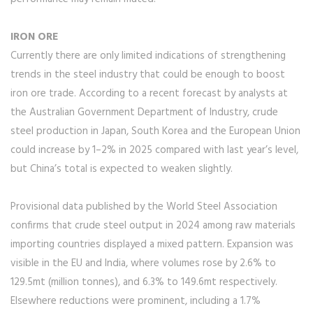
IRON ORE
Currently there are only limited indications of strengthening
trends in the steel industry that could be enough to boost
iron ore trade. According to a recent forecast by analysts at
the Australian Government Department of Industry, crude
steel production in Japan, South Korea and the European Union
could increase by 1–2% in 2025 compared with last year’s level,
but China’s total is expected to weaken slightly.
Provisional data published by the World Steel Association
confirms that crude steel output in 2024 among raw materials
importing countries displayed a mixed pattern. Expansion was
visible in the EU and India, where volumes rose by 2.6% to
129.5mt (million tonnes), and 6.3% to 149.6mt respectively.
Elsewhere reductions were prominent, including a 1.7%