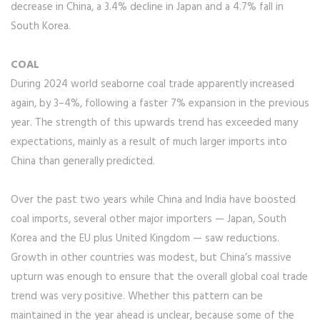
decrease in China, a 3.4% decline in Japan and a 4.7% fall in
South Korea.
COAL
During 2024 world seaborne coal trade apparently increased
again, by 3–4%, following a faster 7% expansion in the previous
year. The strength of this upwards trend has exceeded many
expectations, mainly as a result of much larger imports into
China than generally predicted.
Over the past two years while China and India have boosted
coal imports, several other major importers — Japan, South
Korea and the EU plus United Kingdom — saw reductions.
Growth in other countries was modest, but China’s massive
upturn was enough to ensure that the overall global coal trade
trend was very positive. Whether this pattern can be
maintained in the year ahead is unclear, because some of the