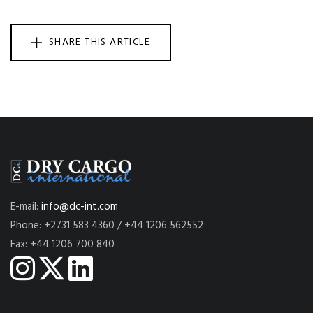
SHARE THIS ARTICLE
E-mail:
info@dc-int.com
Phone: +2731 583 4360 / +44 1206 562552
Fax: +44 1206 700 840