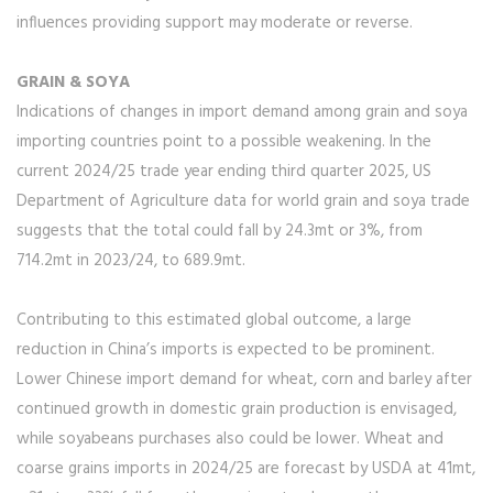
influences providing support may moderate or reverse.
GRAIN & SOYA
Indications of changes in import demand among grain and soya
importing countries point to a possible weakening. In the
current 2024/25 trade year ending third quarter 2025, US
Department of Agriculture data for world grain and soya trade
suggests that the total could fall by 24.3mt or 3%, from
714.2mt in 2023/24, to 689.9mt.
Contributing to this estimated global outcome, a large
reduction in China’s imports is expected to be prominent.
Lower Chinese import demand for wheat, corn and barley after
continued growth in domestic grain production is envisaged,
while soyabeans purchases also could be lower. Wheat and
coarse grains imports in 2024/25 are forecast by USDA at 41mt,