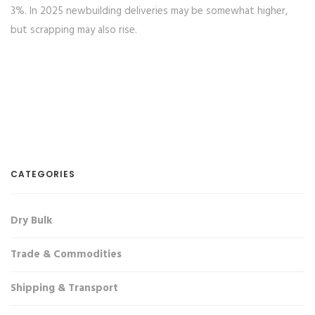
3%. In 2025 newbuilding deliveries may be somewhat higher,
but scrapping may also rise.
CATEGORIES
Dry Bulk
Trade & Commodities
Shipping & Transport