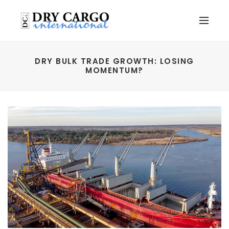
DRY BULK TRADE GROWTH: LOSING
MOMENTUM?