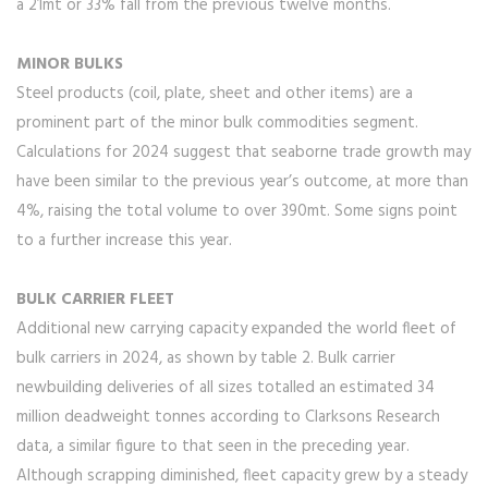
a 21mt or 33% fall from the previous twelve months.
MINOR BULKS
Steel products (coil, plate, sheet and other items) are a
prominent part of the minor bulk commodities segment.
Calculations for 2024 suggest that seaborne trade growth may
have been similar to the previous year’s outcome, at more than
4%, raising the total volume to over 390mt. Some signs point
to a further increase this year.
BULK CARRIER FLEET
Additional new carrying capacity expanded the world fleet of
bulk carriers in 2024, as shown by table 2. Bulk carrier
newbuilding deliveries of all sizes totalled an estimated 34
million deadweight tonnes according to Clarksons Research
data, a similar figure to that seen in the preceding year.
Although scrapping diminished, fleet capacity grew by a steady