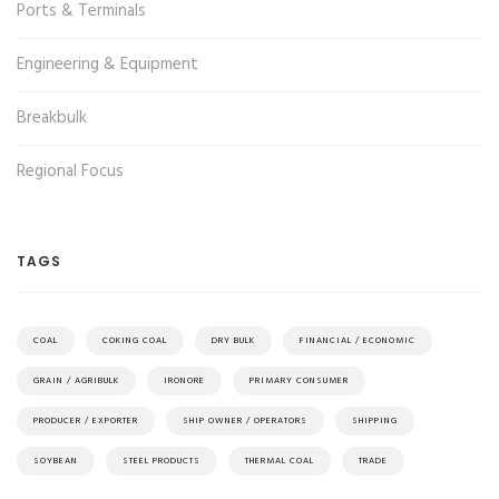
Ports & Terminals
Engineering & Equipment
Breakbulk
Regional Focus
TAGS
COAL
COKING COAL
DRY BULK
FINANCIAL / ECONOMIC
GRAIN / AGRIBULK
IRONORE
PRIMARY CONSUMER
PRODUCER / EXPORTER
SHIP OWNER / OPERATORS
SHIPPING
SOYBEAN
STEEL PRODUCTS
THERMAL COAL
TRADE