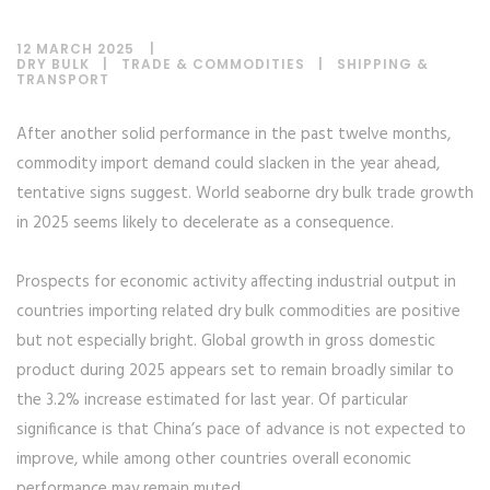
12 MARCH 2025
DRY BULK
|
TRADE & COMMODITIES
|
SHIPPING &
TRANSPORT
After another solid performance in the past twelve months,
commodity import demand could slacken in the year ahead,
tentative signs suggest. World seaborne dry bulk trade growth
in 2025 seems likely to decelerate as a consequence.
Prospects for economic activity affecting industrial output in
countries importing related dry bulk commodities are positive
but not especially bright. Global growth in gross domestic
product during 2025 appears set to remain broadly similar to
the 3.2% increase estimated for last year. Of particular
significance is that China’s pace of advance is not expected to
improve, while among other countries overall economic
performance may remain muted.