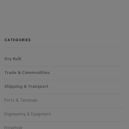
CATEGORIES
Dry Bulk
Trade & Commodities
Shipping & Transport
Ports & Terminals
Engineering & Equipment
Breakbulk