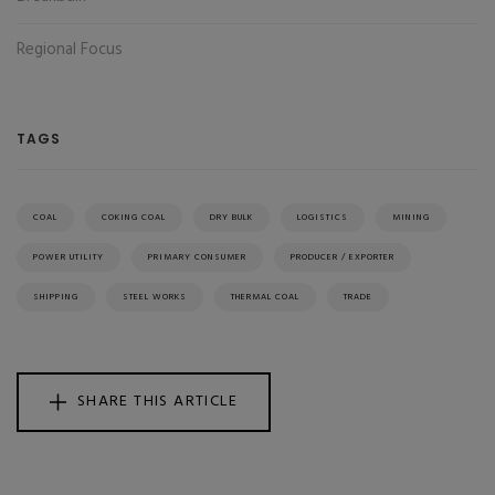
Regional Focus
TAGS
COAL
COKING COAL
DRY BULK
LOGISTICS
MINING
POWER UTILITY
PRIMARY CONSUMER
PRODUCER / EXPORTER
SHIPPING
STEEL WORKS
THERMAL COAL
TRADE
SHARE THIS ARTICLE