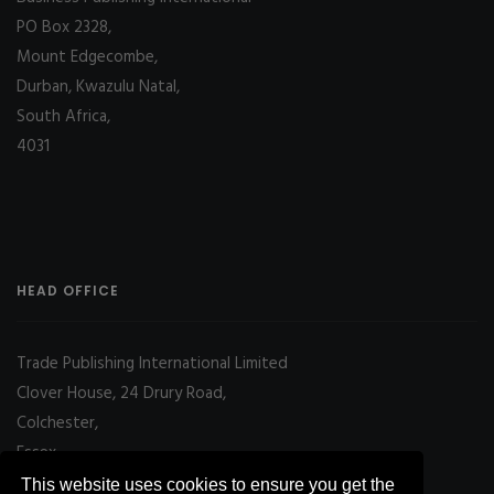
PO Box 2328,
Mount Edgecombe,
Durban, Kwazulu Natal,
South Africa,
4031
HEAD OFFICE
Trade Publishing International Limited
Clover House, 24 Drury Road,
Colchester,
Essex
CO2 7UX, UK
This website uses cookies to ensure you get the