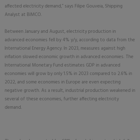
affected electricity demand,” says Filipe Gouveia, Shipping
Analyst at BIMCO.
Between January and August, electricity production in
advanced economies fell by 4% y/y, according to data from the
International Energy Agency. In 2023, measures against high
inflation slowed economic growth in advanced economies. The
International Monetary Fund estimates GDP in advanced
economies will grow by only 1.5% in 2023 compared to 2.6% in
2022, and some economies in Europe are even expecting
negative growth. As a result, industrial production weakened in
several of these economies, further affecting electricity
demand.