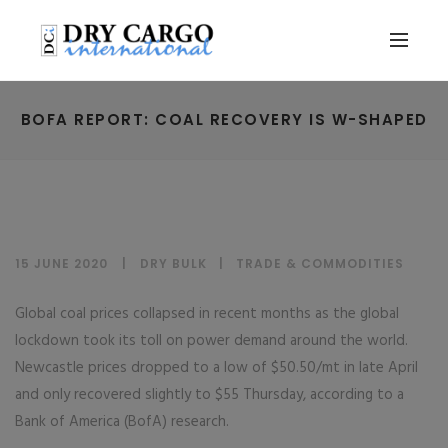
BOFA REPORT: COAL RECOVERY IS W-SHAPED
15 JUNE 2020
DRY BULK
|
TRADE & COMMODITIES
Global coal prices collapsed in recent months as the global
lockdown took its toll on power demand around the world.
Newcastle prices dropped to a low of $50.50/mt in late April
and only recovered slightly to $55 Thursday, according to a
Bank of America (BofA) research.