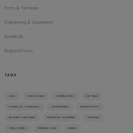
Ports & Terminals
Engineering & Equipment
Breakbulk
Regional Focus
TAGS
COAL
COKING COAL
CORONAVIRUS
DRY BULK
FINANCIAL / ECONOMIC
GOVERNMENT
POWER UTILITY
PRIMARY CONSUMER
PRODUCER / EXPORTER
SHIPPING
STEEL WORKS
THERMAL COAL
TRADE