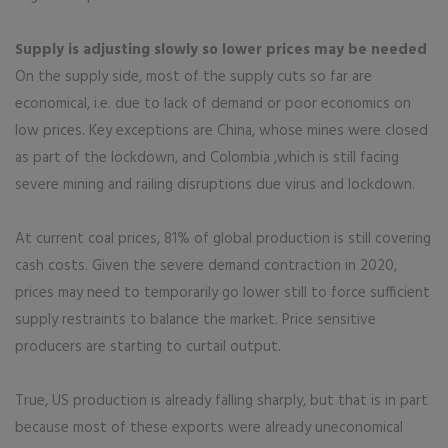
Supply is adjusting slowly so lower prices may be needed
On the supply side, most of the supply cuts so far are
economical, i.e. due to lack of demand or poor economics on
low prices. Key exceptions are China, whose mines were closed
as part of the lockdown, and Colombia ,which is still facing
severe mining and railing disruptions due virus and lockdown.
At current coal prices, 81% of global production is still covering
cash costs. Given the severe demand contraction in 2020,
prices may need to temporarily go lower still to force sufficient
supply restraints to balance the market. Price sensitive
producers are starting to curtail output.
True, US production is already falling sharply, but that is in part
because most of these exports were already uneconomical