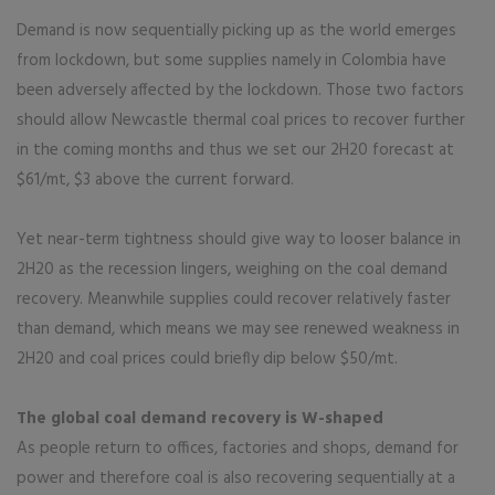
Demand is now sequentially picking up as the world emerges
from lockdown, but some supplies namely in Colombia have
been adversely affected by the lockdown. Those two factors
should allow Newcastle thermal coal prices to recover further
in the coming months and thus we set our 2H20 forecast at
$61/mt, $3 above the current forward.
Yet near-term tightness should give way to looser balance in
2H20 as the recession lingers, weighing on the coal demand
recovery. Meanwhile supplies could recover relatively faster
than demand, which means we may see renewed weakness in
2H20 and coal prices could briefly dip below $50/mt.
The global coal demand recovery is W-shaped
As people return to offices, factories and shops, demand for
power and therefore coal is also recovering sequentially at a