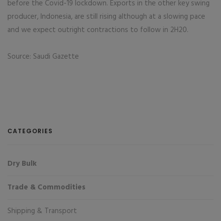
before the Covid-19 lockdown. Exports in the other key swing
producer, Indonesia, are still rising although at a slowing pace
and we expect outright contractions to follow in 2H20.
Source: Saudi Gazette
CATEGORIES
Dry Bulk
Trade & Commodities
Shipping & Transport