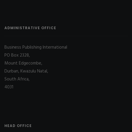
ADMINISTRATIVE OFFICE
Business Publishing International
PO Box 2328,
Mount Edgecombe,
Durban, Kwazulu Natal,
South Africa,
4031
HEAD OFFICE