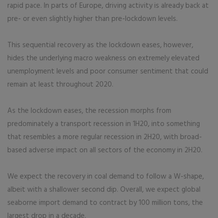
rapid pace. In parts of Europe, driving activity is already back at
pre- or even slightly higher than pre-lockdown levels.
This sequential recovery as the lockdown eases, however,
hides the underlying macro weakness on extremely elevated
unemployment levels and poor consumer sentiment that could
remain at least throughout 2020.
As the lockdown eases, the recession morphs from
predominately a transport recession in 1H20, into something
that resembles a more regular recession in 2H20, with broad-
based adverse impact on all sectors of the economy in 2H20.
We expect the recovery in coal demand to follow a W-shape,
albeit with a shallower second dip. Overall, we expect global
seaborne import demand to contract by 100 million tons, the
largest drop in a decade.