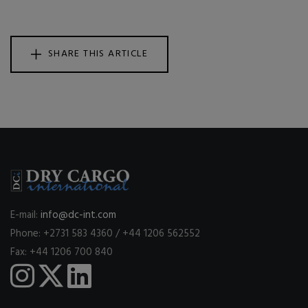
SHARE THIS ARTICLE
E-mail:
info@dc-int.com
Phone: +2731 583 4360 / +44 1206 562552
Fax: +44 1206 700 840