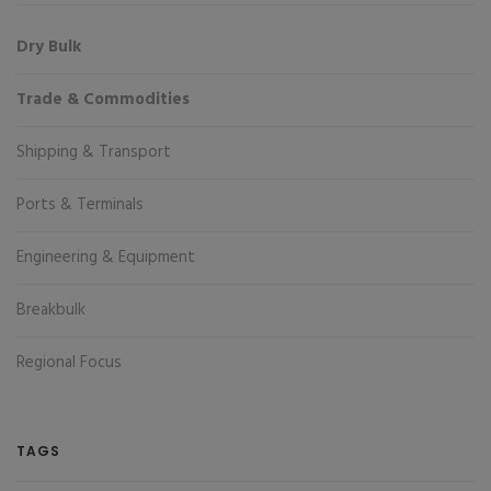
Dry Bulk
Trade & Commodities
Shipping & Transport
Ports & Terminals
Engineering & Equipment
Breakbulk
Regional Focus
TAGS