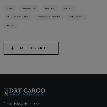
COAL
COKING COAL
DRY BULK
MINING
PRIMARY CONSUMER
PRODUCER / EXPORTER
STEEL WORKS
TRADE
SHARE THIS ARTICLE
E-mail:
info@dc-int.com