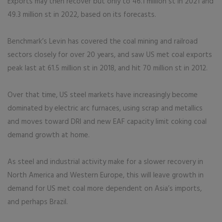
Exports may then recover but only to 46.1 million st in 2021 and
49.3 million st in 2022, based on its forecasts.
Benchmark’s Levin has covered the coal mining and railroad
sectors closely for over 20 years, and saw US met coal exports
peak last at 61.5 million st in 2018, and hit 70 million st in 2012.
Over that time, US steel markets have increasingly become
dominated by electric arc furnaces, using scrap and metallics
and moves toward DRI and new EAF capacity limit coking coal
demand growth at home.
As steel and industrial activity make for a slower recovery in
North America and Western Europe, this will leave growth in
demand for US met coal more dependent on Asia’s imports,
and perhaps Brazil.