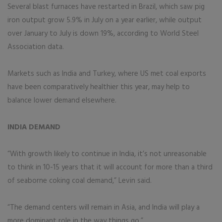
Several blast furnaces have restarted in Brazil, which saw pig
iron output grow 5.9% in July on a year earlier, while output
over January to July is down 19%, according to World Steel
Association data.
Markets such as India and Turkey, where US met coal exports
have been comparatively healthier this year, may help to
balance lower demand elsewhere.
INDIA DEMAND
“With growth likely to continue in India, it’s not unreasonable
to think in 10-15 years that it will account for more than a third
of seaborne coking coal demand,” Levin said.
“The demand centers will remain in Asia, and India will play a
more dominant role in the way things go.”