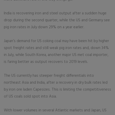
India is recovering iron and steel output after a sudden huge
drop during the second quarter, while the US and Germany see
pig iron rates in July down 29% on a year earlier.
Japan’s demand for US coking coal may have been hit by higher
spot freight rates and still weak pig iron rates and, down 34%
in July, while South Korea, another major US met coal importer,
is faring better as output recovers to 2019 levels.
The US currently has steeper freight differentials into
northeast Asia and India, after a recovery in dry bulk rates led
by iron ore laden Capesizes. This is limiting the competitiveness
of US coals sold spot into Asia.
With lower volumes in several Atlantic markets and Japan, US