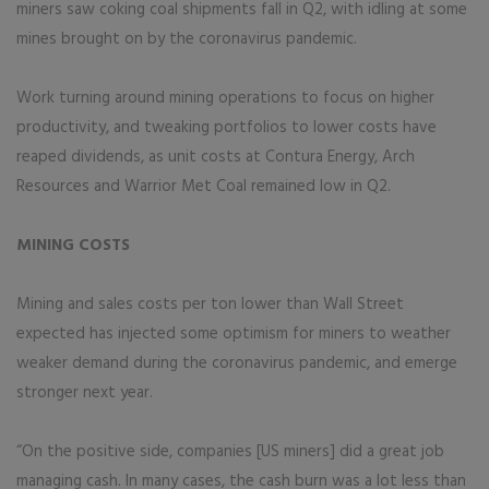
miners saw coking coal shipments fall in Q2, with idling at some
mines brought on by the coronavirus pandemic.
Work turning around mining operations to focus on higher
productivity, and tweaking portfolios to lower costs have
reaped dividends, as unit costs at Contura Energy, Arch
Resources and Warrior Met Coal remained low in Q2.
MINING COSTS
Mining and sales costs per ton lower than Wall Street
expected has injected some optimism for miners to weather
weaker demand during the coronavirus pandemic, and emerge
stronger next year.
“On the positive side, companies [US miners] did a great job
managing cash. In many cases, the cash burn was a lot less than