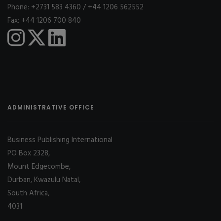
Phone: +2731 583 4360 / +44 1206 562552
Fax: +44 1206 700 840
ADMINISTRATIVE OFFICE
Business Publishing International
PO Box 2328,
Mount Edgecombe,
Durban, Kwazulu Natal,
South Africa,
4031