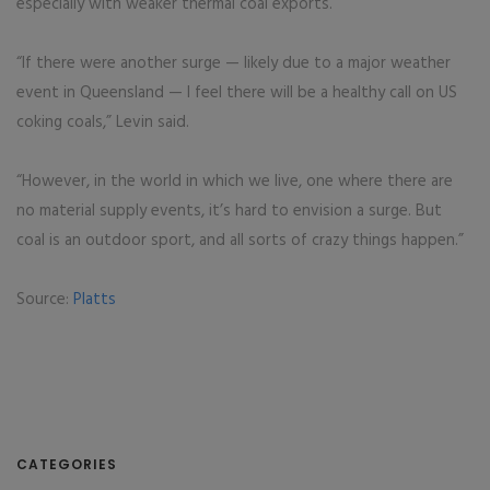
especially with weaker thermal coal exports.
“If there were another surge — likely due to a major weather
event in Queensland — I feel there will be a healthy call on US
coking coals,” Levin said.
“However, in the world in which we live, one where there are
no material supply events, it’s hard to envision a surge. But
coal is an outdoor sport, and all sorts of crazy things happen.”
Source:
Platts
CATEGORIES