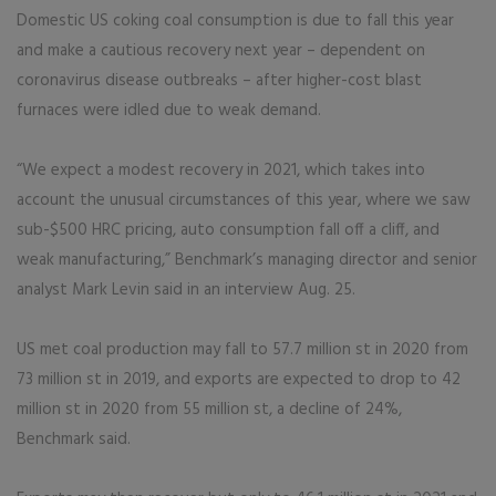
Domestic US coking coal consumption is due to fall this year
and make a cautious recovery next year – dependent on
coronavirus disease outbreaks – after higher-cost blast
furnaces were idled due to weak demand.
“We expect a modest recovery in 2021, which takes into
account the unusual circumstances of this year, where we saw
sub-$500 HRC pricing, auto consumption fall off a cliff, and
weak manufacturing,” Benchmark’s managing director and senior
analyst Mark Levin said in an interview Aug. 25.
US met coal production may fall to 57.7 million st in 2020 from
73 million st in 2019, and exports are expected to drop to 42
million st in 2020 from 55 million st, a decline of 24%,
Benchmark said.