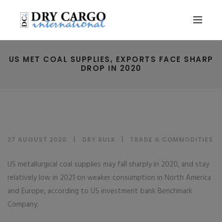
US MET COAL SUPPLIES, EXPORTS FACE SHARP
DROP IN 2020
27 AUGUST 2020
DRY BULK
|
TRADE & COMMODITIES
US metallurgical coal supplies may fall sharply in 2020, and stay
relatively low in 2021 on weaker consumption in North America
and Europe, according to US investment bank Benchmark
Company.