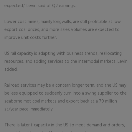
expected,” Levin said of Q2 earnings.
Lower cost mines, mainly longwalls, are still profitable at low
export coal prices, and more sales volumes are expected to
improve unit costs further.
US rail capacity is adapting with business trends, reallocating
resources, and adding services to the intermodal markets, Levin
added.
Railroad services may be a concern longer term, and the US may
be less equipped to suddenly turn into a swing supplier to the
seaborne met coal markets and export back at a 70 million
st/year pace immediately.
There is latent capacity in the US to meet demand and orders,