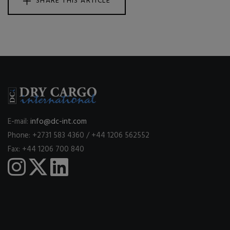
SHARE THIS ARTICLE
E-mail:
info@dc-int.com
Phone: +2731 583 4360 / +44 1206 562552
Fax: +44 1206 700 840