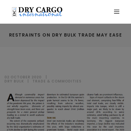
RESTRAINTS ON DRY BULK TRADE MAY EASE
02 OCTOBER 2020
DRY BULK
|
TRADE & COMMODITIES