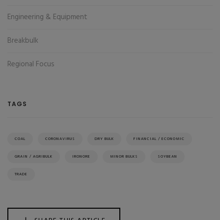
Engineering & Equipment
Breakbulk
Regional Focus
TAGS
COAL
CORONAVIRUS
DRY BULK
FINANCIAL / ECONOMIC
GRAIN / AGRIBULK
IRONORE
MINOR BULKS
SOYBEAN
TRADE