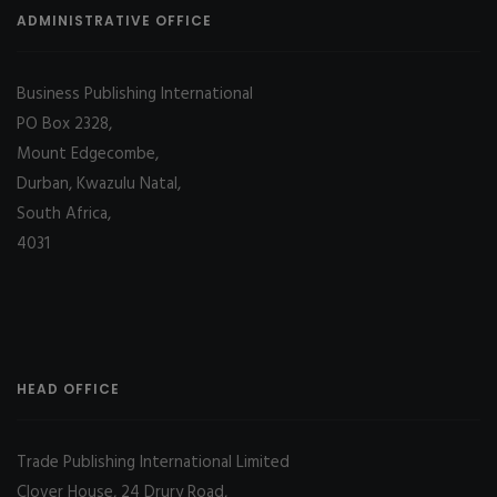
ADMINISTRATIVE OFFICE
Business Publishing International
PO Box 2328,
Mount Edgecombe,
Durban, Kwazulu Natal,
South Africa,
4031
HEAD OFFICE
Trade Publishing International Limited
Clover House, 24 Drury Road,