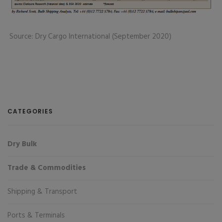
Source: Dry Cargo International (September 2020)
CATEGORIES
Dry Bulk
Trade & Commodities
Shipping & Transport
Ports & Terminals