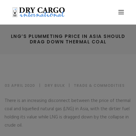
LNG’S PLUMMETING PRICE IN ASIA SHOULD
DRAG DOWN THERMAL COAL
03 APRIL 2020
DRY BULK
|
TRADE & COMMODITIES
There is an increasing disconnect between the price of thermal
coal and liquefied natural gas (LNG) in Asia, with the dirtier fuel
holding its value while LNG is dragged down by the collapse in
crude oil.