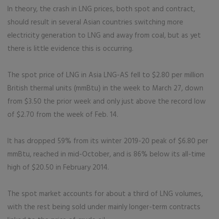
In theory, the crash in LNG prices, both spot and contract,
should result in several Asian countries switching more
electricity generation to LNG and away from coal, but as yet
there is little evidence this is occurring.
The spot price of LNG in Asia LNG-AS fell to $2.80 per million
British thermal units (mmBtu) in the week to March 27, down
from $3.50 the prior week and only just above the record low
of $2.70 from the week of Feb. 14.
It has dropped 59% from its winter 2019-20 peak of $6.80 per
mmBtu, reached in mid-October, and is 86% below its all-time
high of $20.50 in February 2014.
The spot market accounts for about a third of LNG volumes,
with the rest being sold under mainly longer-term contracts