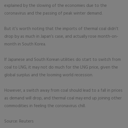
explained by the slowing of the economies due to the
coronavirus and the passing of peak winter demand.
But it’s worth noting that the imports of thermal coal didn’t
drop by as much in Japan’s case, and actually rose month-on-
month in South Korea.
If Japanese and South Korean utilities do start to switch from
coal to LNG, it may not do much for the LNG price, given the
global surplus and the looming world recession.
However, a switch away from coal should lead to a fall in prices
as demand will drop, and thermal coal may end up joining other
commodities in feeling the coronavirus chill.
Source: Reuters