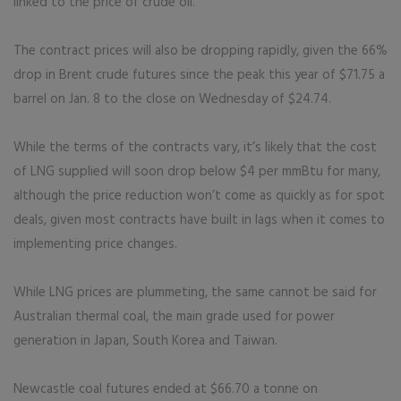
linked to the price of crude oil.
The contract prices will also be dropping rapidly, given the 66%
drop in Brent crude futures since the peak this year of $71.75 a
barrel on Jan. 8 to the close on Wednesday of $24.74.
While the terms of the contracts vary, it’s likely that the cost
of LNG supplied will soon drop below $4 per mmBtu for many,
although the price reduction won’t come as quickly as for spot
deals, given most contracts have built in lags when it comes to
implementing price changes.
While LNG prices are plummeting, the same cannot be said for
Australian thermal coal, the main grade used for power
generation in Japan, South Korea and Taiwan.
Newcastle coal futures ended at $66.70 a tonne on