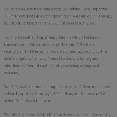
South Korea, the third-biggest buyer behind China, imported
3.83 million tonnes in March, down from 4.42 million in February,
but slightly higher than the 3.28 million in March 2019.
Turning to coal, and Japan imported 7.5 million tonnes of
thermal coal in March, down slightly from 7.74 million in
February and 7.58 million in March last year, according to the
Refinitiv data, which was filtered to show only cargoes
identified as thermal coal, thereby excluding coking coal
volumes.
South Korea’s thermal coal imports rose to 4.76 million tonnes
in March, up from February’s 4.48 million, but below the 5.0
million from March last year.
The drop in imports for LNG in both countries could be partly