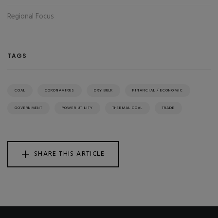
Regional Focus
TAGS
COAL
CORONAVIRUS
DRY BULK
FINANCIAL / ECONOMIC
GOVERNMENT
POWER UTILITY
THERMAL COAL
TRADE
SHARE THIS ARTICLE