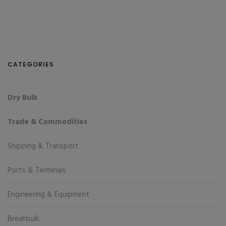
CATEGORIES
Dry Bulk
Trade & Commodities
Shipping & Transport
Ports & Terminals
Engineering & Equipment
Breakbulk