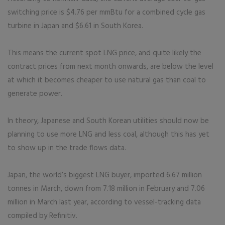
switching price is $4.76 per mmBtu for a combined cycle gas
turbine in Japan and $6.61 in South Korea.
This means the current spot LNG price, and quite likely the
contract prices from next month onwards, are below the level
at which it becomes cheaper to use natural gas than coal to
generate power.
In theory, Japanese and South Korean utilities should now be
planning to use more LNG and less coal, although this has yet
to show up in the trade flows data.
Japan, the world’s biggest LNG buyer, imported 6.67 million
tonnes in March, down from 7.18 million in February and 7.06
million in March last year, according to vessel-tracking data
compiled by Refinitiv.