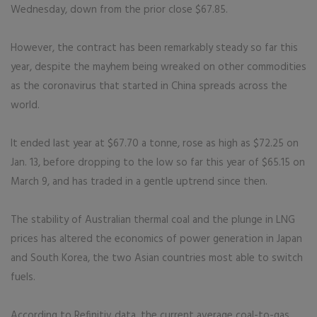
Wednesday, down from the prior close $67.85.
However, the contract has been remarkably steady so far this
year, despite the mayhem being wreaked on other commodities
as the coronavirus that started in China spreads across the
world.
It ended last year at $67.70 a tonne, rose as high as $72.25 on
Jan. 13, before dropping to the low so far this year of $65.15 on
March 9, and has traded in a gentle uptrend since then.
The stability of Australian thermal coal and the plunge in LNG
prices has altered the economics of power generation in Japan
and South Korea, the two Asian countries most able to switch
fuels.
According to Refinitiv data, the current average coal-to-gas