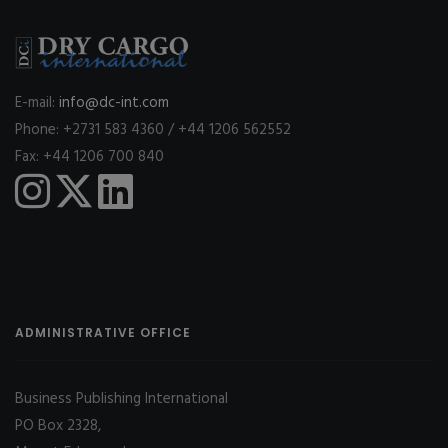
E-mail:
info@dc-int.com
Phone: +2731 583 4360 / +44 1206 562552
Fax: +44 1206 700 840
ADMINISTRATIVE OFFICE
Business Publishing International
PO Box 2328,