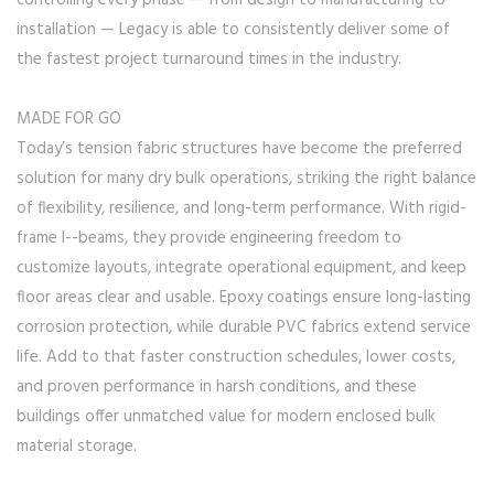
controlling every phase — from design to manufacturing to
installation — Legacy is able to consistently deliver some of
the fastest project turnaround times in the industry.
MADE FOR GO
Today’s tension fabric structures have become the preferred
solution for many dry bulk operations, striking the right balance
of flexibility, resilience, and long-term performance. With rigid-
frame I--beams, they provide engineering freedom to
customize layouts, integrate operational equipment, and keep
floor areas clear and usable. Epoxy coatings ensure long-lasting
corrosion protection, while durable PVC fabrics extend service
life. Add to that faster construction schedules, lower costs,
and proven performance in harsh conditions, and these
buildings offer unmatched value for modern enclosed bulk
material storage.