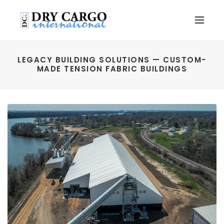
LEGACY BUILDING SOLUTIONS — CUSTOM-
MADE TENSION FABRIC BUILDINGS