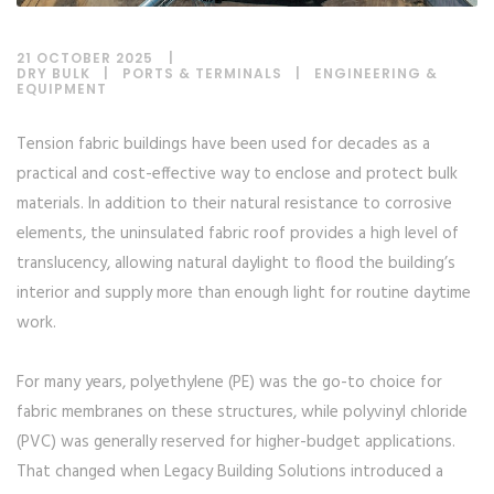
21 OCTOBER 2025
DRY BULK
|
PORTS & TERMINALS
|
ENGINEERING &
EQUIPMENT
Tension fabric buildings have been used for decades as a
practical and cost-effective way to enclose and protect bulk
materials. In addition to their natural resistance to corrosive
elements, the uninsulated fabric roof provides a high level of
translucency, allowing natural daylight to flood the building’s
interior and supply more than enough light for routine daytime
work.
For many years, polyethylene (PE) was the go-to choice for
fabric membranes on these structures, while polyvinyl chloride
(PVC) was generally reserved for higher-budget applications.
That changed when Legacy Building Solutions introduced a