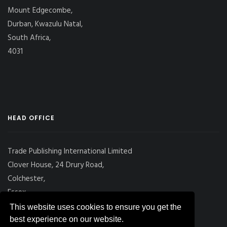
Mount Edgecombe,
Durban, Kwazulu Natal,
South Africa,
4031
HEAD OFFICE
Trade Publishing International Limited
Clover House, 24 Drury Road,
Colchester,
Essex
CO2 7UX, UK
This website uses cookies to ensure you get the
best experience on our website.