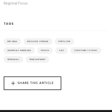
Regional Focus
TAGS
DRY BULK
ENCLOSED STORAGE
FERTILISER
MATERIALS HANDLING
POTASH
SALT
STOCKYARD SYSTEMS
TERMINALS
TRANSHIPMENT
SHARE THIS ARTICLE