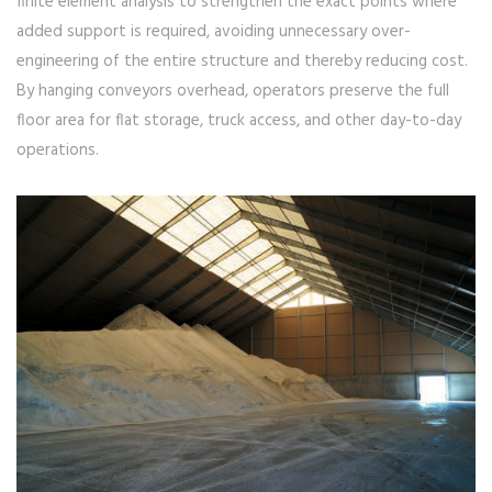
finite element analysis to strengthen the exact points where
added support is required, avoiding unnecessary over-
engineering of the entire structure and thereby reducing cost.
By hanging conveyors overhead, operators preserve the full
floor area for flat storage, truck access, and other day-to-day
operations.