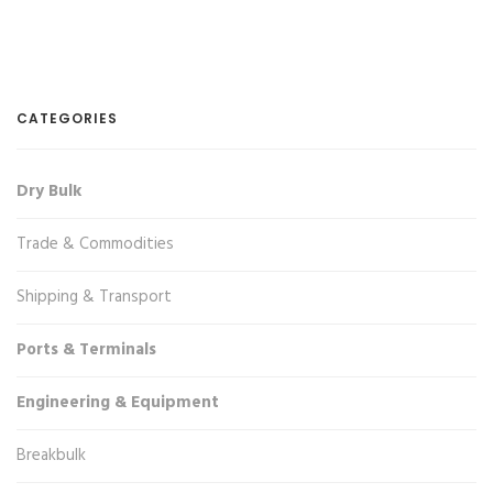
CATEGORIES
Dry Bulk
Trade & Commodities
Shipping & Transport
Ports & Terminals
Engineering & Equipment
Breakbulk