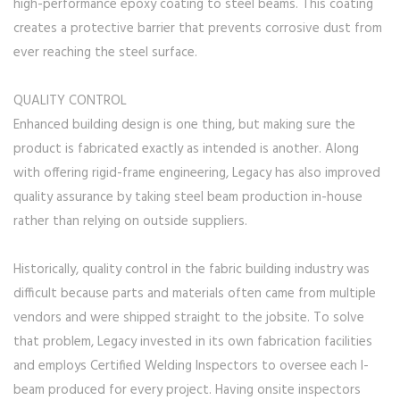
high-performance epoxy coating to steel beams. This coating
creates a protective barrier that prevents corrosive dust from
ever reaching the steel surface.
QUALITY CONTROL
Enhanced building design is one thing, but making sure the
product is fabricated exactly as intended is another. Along
with offering rigid-frame engineering, Legacy has also improved
quality assurance by taking steel beam production in-house
rather than relying on outside suppliers.
Historically, quality control in the fabric building industry was
difficult because parts and materials often came from multiple
vendors and were shipped straight to the jobsite. To solve
that problem, Legacy invested in its own fabrication facilities
and employs Certified Welding Inspectors to oversee each I-
beam produced for every project. Having onsite inspectors