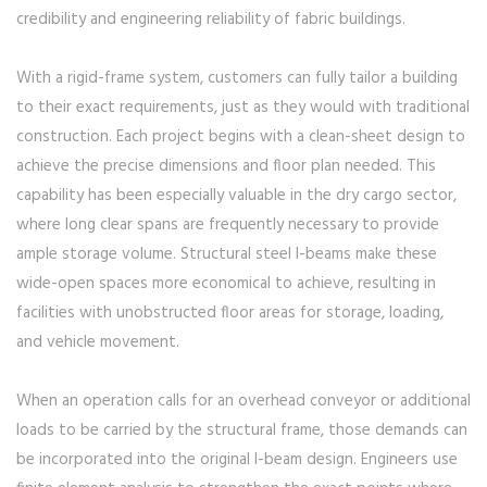
credibility and engineering reliability of fabric buildings.
With a rigid-frame system, customers can fully tailor a building
to their exact requirements, just as they would with traditional
construction. Each project begins with a clean-sheet design to
achieve the precise dimensions and floor plan needed. This
capability has been especially valuable in the dry cargo sector,
where long clear spans are frequently necessary to provide
ample storage volume. Structural steel I-beams make these
wide-open spaces more economical to achieve, resulting in
facilities with unobstructed floor areas for storage, loading,
and vehicle movement.
When an operation calls for an overhead conveyor or additional
loads to be carried by the structural frame, those demands can
be incorporated into the original I-beam design. Engineers use