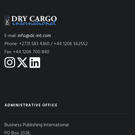
E-mail:
info@dc-int.com
Phone: +2731 583 4360 / +44 1206 562552
Fax: +44 1206 700 840
ADMINISTRATIVE OFFICE
Business Publishing International
PO Box 2328,