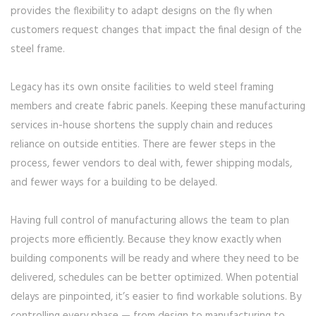
provides the flexibility to adapt designs on the fly when
customers request changes that impact the final design of the
steel frame.
Legacy has its own onsite facilities to weld steel framing
members and create fabric panels. Keeping these manufacturing
services in-house shortens the supply chain and reduces
reliance on outside entities. There are fewer steps in the
process, fewer vendors to deal with, fewer shipping modals,
and fewer ways for a building to be delayed.
Having full control of manufacturing allows the team to plan
projects more efficiently. Because they know exactly when
building components will be ready and where they need to be
delivered, schedules can be better optimized. When potential
delays are pinpointed, it’s easier to find workable solutions. By