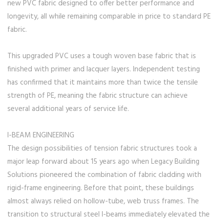
new PVC fabric designed to offer better performance and
longevity, all while remaining comparable in price to standard PE
fabric.
This upgraded PVC uses a tough woven base fabric that is
finished with primer and lacquer layers. Independent testing
has confirmed that it maintains more than twice the tensile
strength of PE, meaning the fabric structure can achieve
several additional years of service life.
I-BEAM ENGINEERING
The design possibilities of tension fabric structures took a
major leap forward about 15 years ago when Legacy Building
Solutions pioneered the combination of fabric cladding with
rigid-frame engineering. Before that point, these buildings
almost always relied on hollow-tube, web truss frames. The
transition to structural steel I-beams immediately elevated the