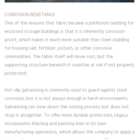
CORROSION RESISTANCE
One of the reasons that fabric became a preferred cladding for
enclosed storage buildings is that it is inherently corrosion-
proof, which makes it much more suitable than steel cladding
for housing salt, fertilizer, potash, or other corrosive
commodities. The fabric itself will never rust, but the
supporting structure beneath it could be at risk if not properly
protected.
Hot-dip galvanizing is commonly used to guard against steel
corrosion, but it is not always enough in harsh environments.
Galvanizing can slow down the rusting process but does not
stop it altogether. To offer more durable protection, Legacy
incorporates blasting and painting lines in its own
manufacturing operations, which allows the company to apply a