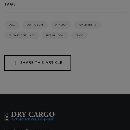
TAGS
COAL
COKING COAL
DRY BULK
POWER UTILITY
PRIMARY CONSUMER
THERMAL COAL
TRADE
SHARE THIS ARTICLE