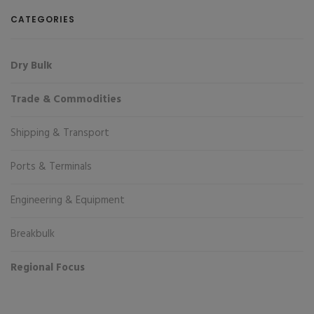
CATEGORIES
Dry Bulk
Trade & Commodities
Shipping & Transport
Ports & Terminals
Engineering & Equipment
Breakbulk
Regional Focus