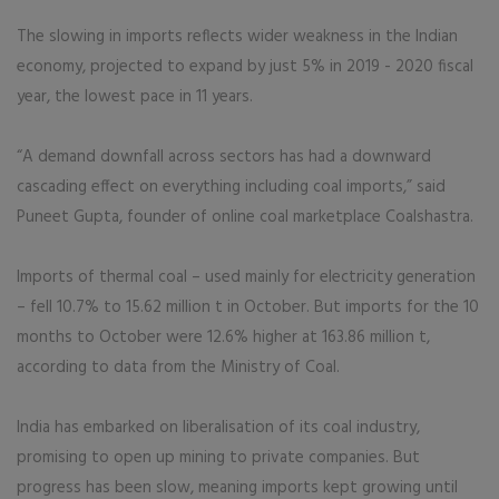
The slowing in imports reflects wider weakness in the Indian
economy, projected to expand by just 5% in 2019 - 2020 fiscal
year, the lowest pace in 11 years.
“A demand downfall across sectors has had a downward
cascading effect on everything including coal imports,” said
Puneet Gupta, founder of online coal marketplace Coalshastra.
Imports of thermal coal – used mainly for electricity generation
– fell 10.7% to 15.62 million t in October. But imports for the 10
months to October were 12.6% higher at 163.86 million t,
according to data from the Ministry of Coal.
India has embarked on liberalisation of its coal industry,
promising to open up mining to private companies. But
progress has been slow, meaning imports kept growing until