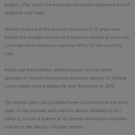
August, after which the economic slowdown deepened and hit
seaborne coal trade.
Worker strikes and the heaviest monsoon in 25 years were
behind five straight months of production decline at state-run
Coal India which produces over four-fifths of the country’s
coal.
Indian coal-fired utilities, which account for over three-
quarters of overall consumption, boosted imports of thermal
coal by nearly a third during the first 10 months of 2019.
The Mundra plant run by Adani Power accounted for the lion’s
share of the increase, with imports almost doubling to 14.7
million t, or over a quarter of all thermal coal imports by Indian
utilities in the January - October period.