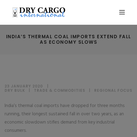
INDIA’S THERMAL COAL IMPORTS EXTEND FALL
AS ECONOMY SLOWS
23 JANUARY 2020
DRY BULK
|
TRADE & COMMODITIES
|
REGIONAL FOCUS
India’s thermal coal imports have dropped for three months
running, their longest sustained fall in over two years, as an
economic slowdown stifles demand from key industrial
consumers.