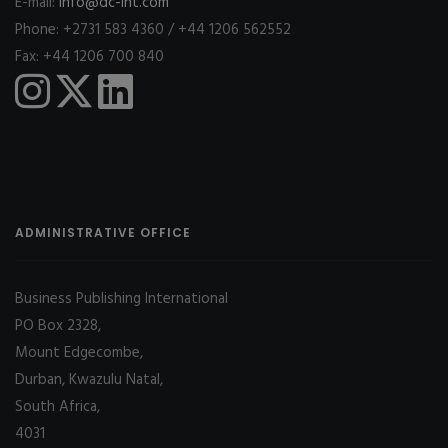
E-mail:
info@dc-int.com
Phone: +2731 583 4360 / +44 1206 562552
Fax: +44 1206 700 840
ADMINISTRATIVE OFFICE
Business Publishing International
PO Box 2328,
Mount Edgecombe,
Durban, Kwazulu Natal,
South Africa,
4031