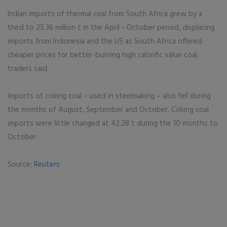
Indian imports of thermal coal from South Africa grew by a
third to 25.36 million t in the April - October period, displacing
imports from Indonesia and the US as South Africa offered
cheaper prices for better-burning high calorific value coal,
traders said.
Imports of coking coal – used in steelmaking – also fell during
the months of August, September and October. Coking coal
imports were little changed at 42.28 t during the 10 months to
October.
Source:
Reuters