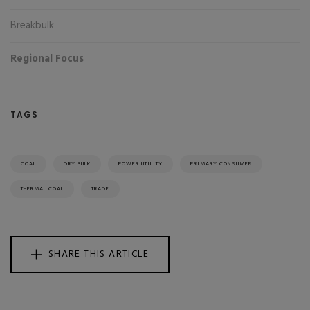
Breakbulk
Regional Focus
TAGS
COAL
DRY BULK
POWER UTILITY
PRIMARY CONSUMER
THERMAL COAL
TRADE
SHARE THIS ARTICLE