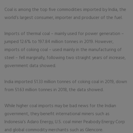
Coal is among the top five commodities imported by India, the
world’s largest consumer, importer and producer of the fuel.
Imports of thermal coal – mainly used for power generation –
jumped 12.6% to 197.84 million tonnes in 2019. However,
imports of coking coal – used mainly in the manufacturing of
steel – fell marginally, following two straight years of increase,
government data showed.
India imported 51.33 million tonnes of coking coal in 2019, down
from 51.63 million tonnes in 2018, the data showed.
While higher coal imports may be bad news for the Indian
government, they benefit international miners such as
Indonesia’s Adaro Energy, U.S. coal miner Peabody Energy Corp
and global commodity merchants such as Glencore.