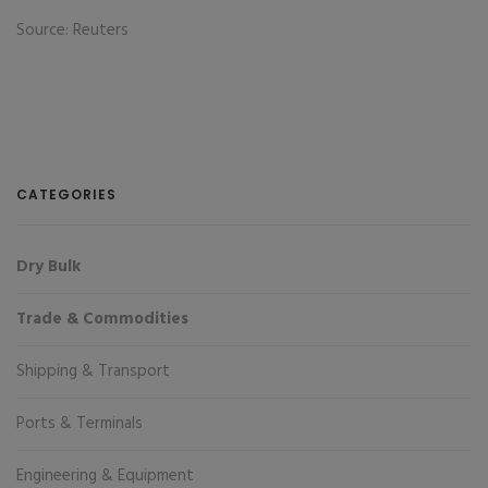
Source: Reuters
CATEGORIES
Dry Bulk
Trade & Commodities
Shipping & Transport
Ports & Terminals
Engineering & Equipment