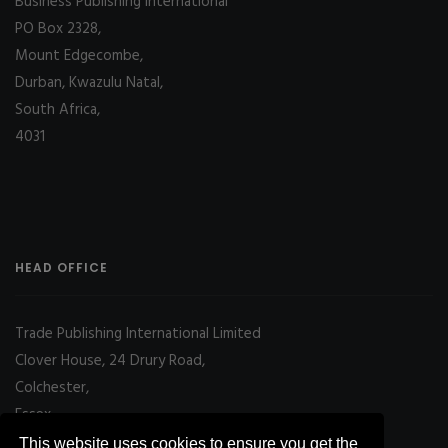
Business Publishing International
PO Box 2328,
Mount Edgecombe,
Durban, Kwazulu Natal,
South Africa,
4031
HEAD OFFICE
Trade Publishing International Limited
Clover House, 24 Drury Road,
Colchester,
Essex
CO2 7UX, UK
This website uses cookies to ensure you get the