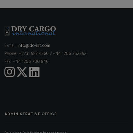
E-mail:
info@dc-int.com
Phone: +2731 583 4360 / +44 1206 562552
Fax: +44 1206 700 840
ADMINISTRATIVE OFFICE