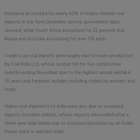
Indonesia accounted for nearly 60% of India’s thermal coal
imports in the April-December period, government data
showed, while South Africa accounted for 22 percent and
Russia and Australia accounting for over 5% each.
Traders say coal imports grew largely due to lower production
by Coal India Ltd, whose output fell for five consecutive
months ending November due to the highest annual rainfall in
25 years and frequent outages including strikes by workers and
locals.
Higher coal shipments to India were also due to increased
imports by Indian utilities, whose imports rebounded after a
three-year slide mainly due to increased purchases by an Adani
Power plant in western India.