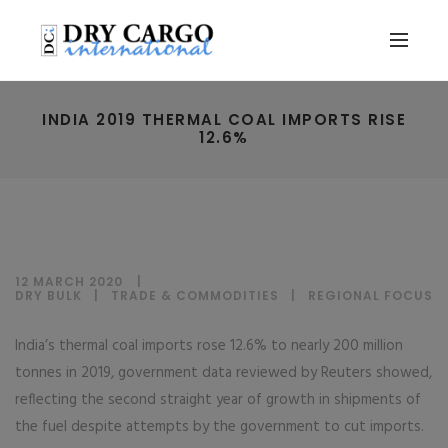
INDIA 2019 THERMAL COAL IMPORTS RISE
12.6%
12 MARCH 2020
DRY BULK
|
TRADE & COMMODITIES
|
REGIONAL FOCUS
India’s thermal coal imports rose 12.6% to nearly 200 million
tonnes in 2019, government data reviewed by Reuters showed,
reflecting the second straight year of growth in shipments of
the fuel despite attempts by the government to cut imports.