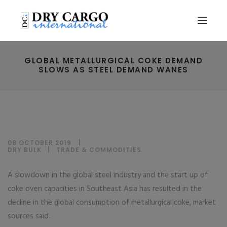
GLOBAL METALLURGICAL COKE DEMAND
SLOWS AS STEEL DEMAND WANES
08 OCTOBER 2019
DRY BULK
|
TRADE & COMMODITIES
A slowdown in the global steel industry and the start up of
coke oven capacities in Southeast Asia has resulted in the
decline in the global consumption of metallurgical coke, market
sources said.