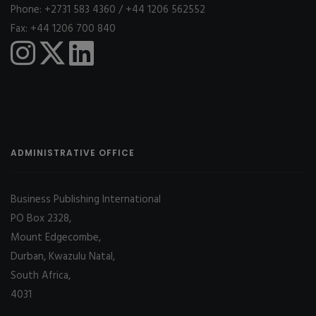
Phone: +2731 583 4360 / +44 1206 562552
Fax: +44 1206 700 840
ADMINISTRATIVE OFFICE
Business Publishing International
PO Box 2328,
Mount Edgecombe,
Durban, Kwazulu Natal,
South Africa,
4031