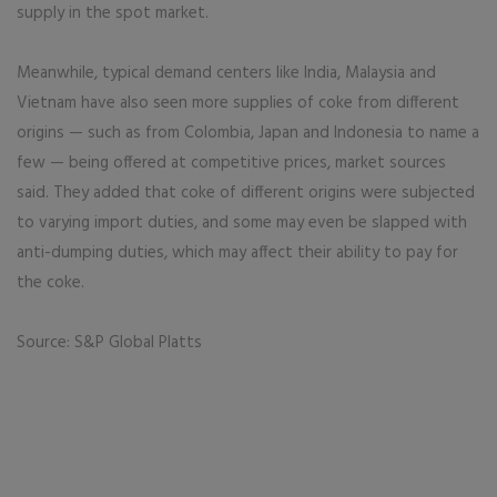
supply in the spot market.
Meanwhile, typical demand centers like India, Malaysia and
Vietnam have also seen more supplies of coke from different
origins — such as from Colombia, Japan and Indonesia to name a
few — being offered at competitive prices, market sources
said. They added that coke of different origins were subjected
to varying import duties, and some may even be slapped with
anti-dumping duties, which may affect their ability to pay for
the coke.
Source: S&P Global Platts