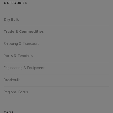
CATEGORIES
Dry Bulk
Trade & Commodities
Shipping & Transport
Ports & Terminals
Engineering & Equipment
Breakbulk
Regional Focus
TAGS