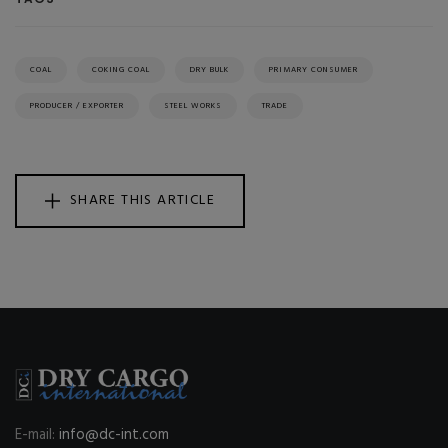
COAL
COKING COAL
DRY BULK
PRIMARY CONSUMER
PRODUCER / EXPORTER
STEEL WORKS
TRADE
SHARE THIS ARTICLE
E-mail:
info@dc-int.com