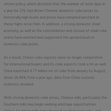
reform policy, which dictated that the number of work days in
a year be 276, had driven Chinese domestic coke prices to
historically high levels and prices have remained perched at
these highs since then. In addition, a strong domestic steel
economy, as well as the consolidation and closure of small coke
ovens have exerted and supported the upward push in
domestic coke prices.
As a result, China’s coke exports were no longer competitive
for international buyers and its coke exports took a hit as well.
China exported 4.77 million mt of coke from January to August,
down 26.46% from a year ago, data from China customs
statistics showed.
With strong domestic coke prices, Chinese mills, particularly the
Southern mills may begin seeking arbitrage opportunities.