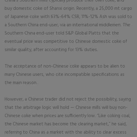
China’s Southern mills typically produce their own coke, and
buy domestic coke of Shanxi origin. Recently, a 25,000 mt cargo
of Japanese coke with 63%-64% CSR, 11%-12% Ash was sold to
a Southern China end-user, via an international middlemen. The
Southern China end-user told S&P Global Platts that the
eventual price was competitive to Chinese domestic coke of
similar quality, after accounting for 13% duties.
The acceptance of non-Chinese coke appears to be alien to
many Chinese users, who cite incompatible specifications as
the main reason.
However, a Chinese trader did not reject the possibility, saying
that the arbitrage logic will hold — Chinese mills will buy non-
Chinese coke when prices are sufficiently low. “Like coking coal,
the Chinese market has become the clearing market,” he said,
referring to China as a market with the ability to clear excess