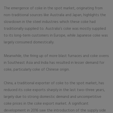
The emergence of coke in the spot market, originating from
non-traditional sources like Australia and Japan, highlights the
slowdown in the steel industries which these coke had
traditionally supplied to. Australia’s coke was mostly supplied
to its long-term customers in Europe, while Japanese coke was
largely consumed domestically.
Meanwhile, the firing up of more blast furnaces and coke ovens
in Southeast Asia and India has resulted in lesser demand for
coke, particularly coke of Chinese origin.
China, a traditional exporter of coke to the spot market, has
reduced its coke exports sharply in the last two-three years,
largely due to strong domestic demand and uncompetitive
coke prices in the coke export market. A significant
development in 2016 saw the introduction of the supply side