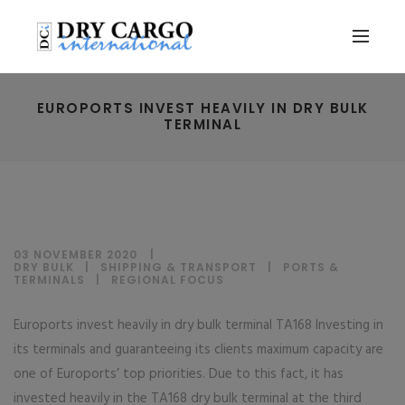
EUROPORTS INVEST HEAVILY IN DRY BULK
TERMINAL
03 NOVEMBER 2020
DRY BULK
|
SHIPPING & TRANSPORT
|
PORTS &
TERMINALS
|
REGIONAL FOCUS
Euroports invest heavily in dry bulk terminal TA168 Investing in
its terminals and guaranteeing its clients maximum capacity are
one of Euroports’ top priorities. Due to this fact, it has
invested heavily in the TA168 dry bulk terminal at the third