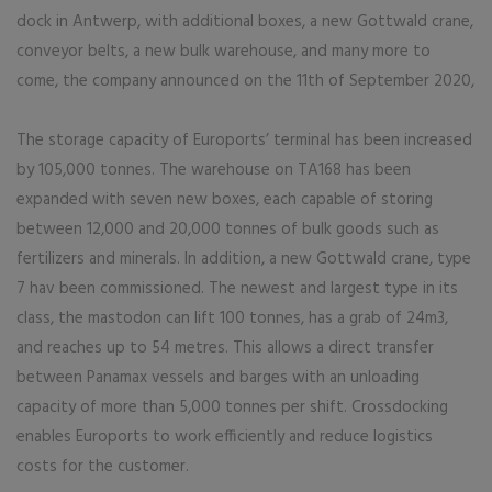
dock in Antwerp, with additional boxes, a new Gottwald crane,
conveyor belts, a new bulk warehouse, and many more to
come, the company announced on the 11th of September 2020,
The storage capacity of Euroports’ terminal has been increased
by 105,000 tonnes. The warehouse on TA168 has been
expanded with seven new boxes, each capable of storing
between 12,000 and 20,000 tonnes of bulk goods such as
fertilizers and minerals. In addition, a new Gottwald crane, type
7 hav been commissioned. The newest and largest type in its
class, the mastodon can lift 100 tonnes, has a grab of 24m3,
and reaches up to 54 metres. This allows a direct transfer
between Panamax vessels and barges with an unloading
capacity of more than 5,000 tonnes per shift. Crossdocking
enables Euroports to work efficiently and reduce logistics
costs for the customer.