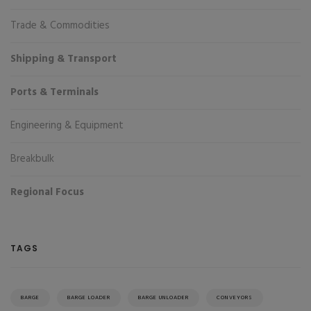
Trade & Commodities
Shipping & Transport
Ports & Terminals
Engineering & Equipment
Breakbulk
Regional Focus
TAGS
BARGE
BARGE LOADER
BARGE UNLOADER
CONVEYORS