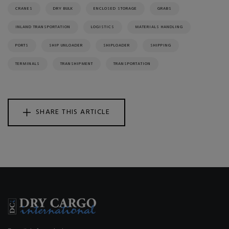
CRANES
DRY BULK
ENCLOSED STORAGE
GRABS
INLAND TRANSPORTATION
LOGISTICS
MATERIALS HANDLING
PORTS
SHIP UNLOADER
SHIPLOADER
SHIPPING
TERMINALS
TRANSHIPMENT
TRANSPORTATION
SHARE THIS ARTICLE