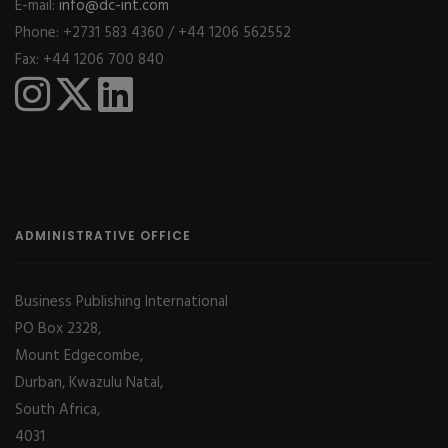
E-mail:
info@dc-int.com
Phone: +2731 583 4360 / +44 1206 562552
Fax: +44 1206 700 840
ADMINISTRATIVE OFFICE
Business Publishing International
PO Box 2328,
Mount Edgecombe,
Durban, Kwazulu Natal,
South Africa,
4031