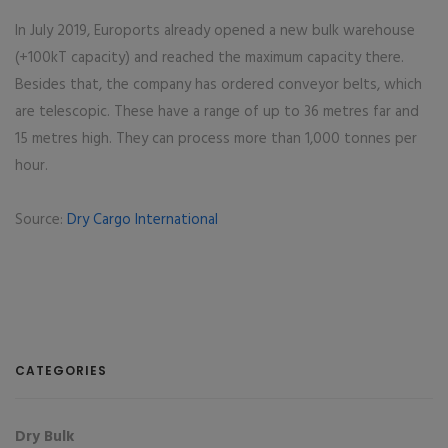
In July 2019, Euroports already opened a new bulk warehouse
(+100kT capacity) and reached the maximum capacity there.
Besides that, the company has ordered conveyor belts, which
are telescopic. These have a range of up to 36 metres far and
15 metres high. They can process more than 1,000 tonnes per
hour.
Source:
Dry Cargo International
CATEGORIES
Dry Bulk