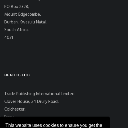
PO Box 2328,
Mount Edgecombe,
Durban, Kwazulu Natal,
South Africa,
4031
HEAD OFFICE
Trade Publishing International Limited
Clover House, 24 Drury Road,
Colchester,
Essex
CO2 7UX, UK
This website uses cookies to ensure you get the