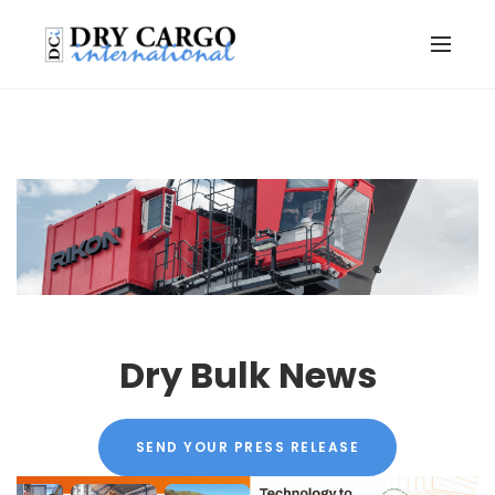
Dry Bulk News
SEND YOUR PRESS RELEASE