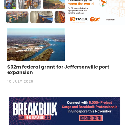
$32m federal grant for Jeffersonville port
expansion
10 JULY 2026