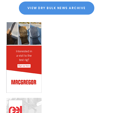
VIEW DRY BULK NEWS ARCHIVE