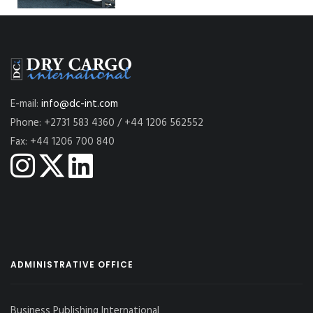
E-mail:
info@dc-int.com
Phone: +2731 583 4360 / +44 1206 562552
Fax: +44 1206 700 840
ADMINISTRATIVE OFFICE
Business Publishing International