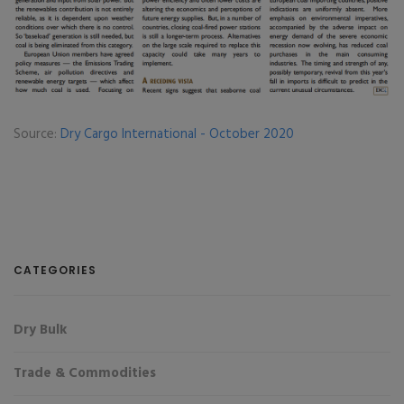
Source:
Dry Cargo International - October 2020
CATEGORIES
Dry Bulk
Trade & Commodities