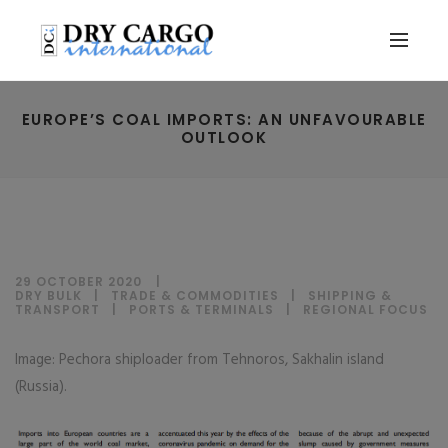
EUROPE’S COAL IMPORTS: AN UNFAVOURABLE
OUTLOOK
29 OCTOBER 2020
DRY BULK
|
TRADE & COMMODITIES
|
SHIPPING &
TRANSPORT
|
PORTS & TERMINALS
|
REGIONAL FOCUS
Image: Pechora shiploader from Tehnoros, Sakhalin island
(Russia).