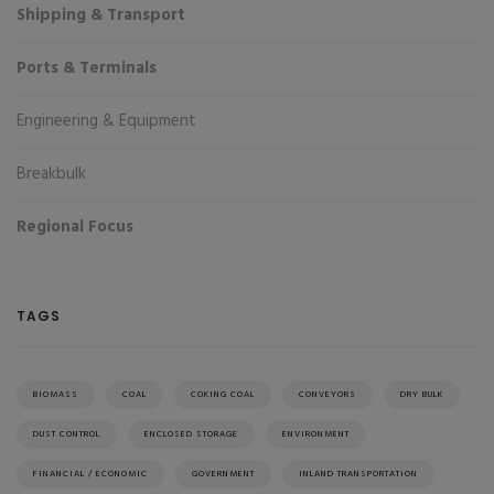
Shipping & Transport
Ports & Terminals
Engineering & Equipment
Breakbulk
Regional Focus
TAGS
BIOMASS
COAL
COKING COAL
CONVEYORS
DRY BULK
DUST CONTROL
ENCLOSED STORAGE
ENVIRONMENT
FINANCIAL / ECONOMIC
GOVERNMENT
INLAND TRANSPORTATION