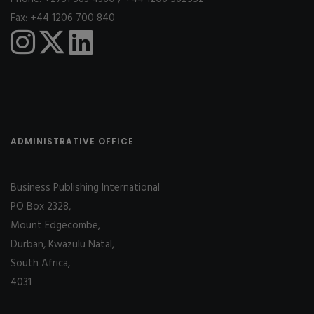
Fax: +44 1206 700 840
ADMINISTRATIVE OFFICE
Business Publishing International
PO Box 2328,
Mount Edgecombe,
Durban, Kwazulu Natal,
South Africa,
4031