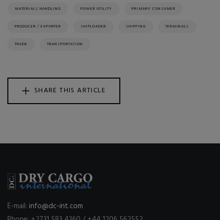
MATERIALS HANDLING
POWER UTILITY
PRIMARY CONSUMER
PRODUCER / EXPORTER
SHIPLOADER
SHIPPING
TERMINALS
TRADE
TRANSPORTATION
SHARE THIS ARTICLE
E-mail:
info@dc-int.com
Phone: +2731 583 4360 / +44 1206 562552