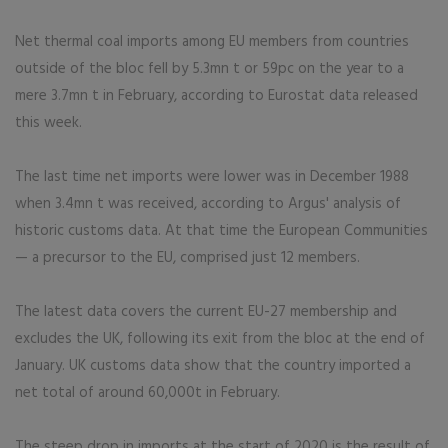
Net thermal coal imports among EU members from countries
outside of the bloc fell by 5.3mn t or 59pc on the year to a
mere 3.7mn t in February, according to Eurostat data released
this week.
The last time net imports were lower was in December 1988
when 3.4mn t was received, according to Argus' analysis of
historic customs data. At that time the European Communities
— a precursor to the EU, comprised just 12 members.
The latest data covers the current EU-27 membership and
excludes the UK, following its exit from the bloc at the end of
January. UK customs data show that the country imported a
net total of around 60,000t in February.
The steep drop in imports at the start of 2020 is the result of