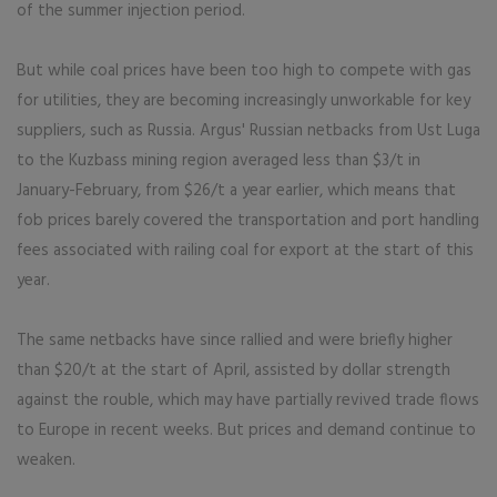
of the summer injection period.
But while coal prices have been too high to compete with gas
for utilities, they are becoming increasingly unworkable for key
suppliers, such as Russia. Argus' Russian netbacks from Ust Luga
to the Kuzbass mining region averaged less than $3/t in
January-February, from $26/t a year earlier, which means that
fob prices barely covered the transportation and port handling
fees associated with railing coal for export at the start of this
year.
The same netbacks have since rallied and were briefly higher
than $20/t at the start of April, assisted by dollar strength
against the rouble, which may have partially revived trade flows
to Europe in recent weeks. But prices and demand continue to
weaken.