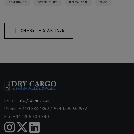
GOVERNMENT
POWER UTILITY
THERMAL COAL
TRADE
SHARE THIS ARTICLE
E-mail:
info@dc-int.com
Phone: +2731 583 4360 / +44 1206 562552
Fax: +44 1206 700 840