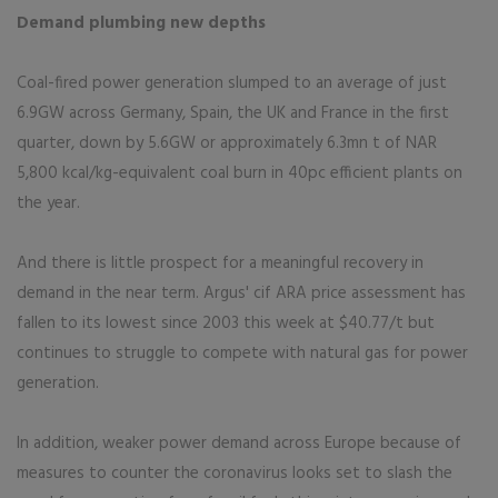
Demand plumbing new depths
Coal-fired power generation slumped to an average of just
6.9GW across Germany, Spain, the UK and France in the first
quarter, down by 5.6GW or approximately 6.3mn t of NAR
5,800 kcal/kg-equivalent coal burn in 40pc efficient plants on
the year.
And there is little prospect for a meaningful recovery in
demand in the near term. Argus' cif ARA price assessment has
fallen to its lowest since 2003 this week at $40.77/t but
continues to struggle to compete with natural gas for power
generation.
In addition, weaker power demand across Europe because of
measures to counter the coronavirus looks set to slash the