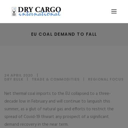
EU COAL DEMAND TO FALL
24 APRIL 2020
DRY BULK
|
TRADE & COMMODITIES
|
REGIONAL FOCUS
Net thermal coal imports to the EU collapsed to a three-
decade low in February and will continue to languish this
summer, as a glut of natural gas and efforts to restrict the
spread of Covid-19 thwart any prospect of a significant
demand recovery in the near term.