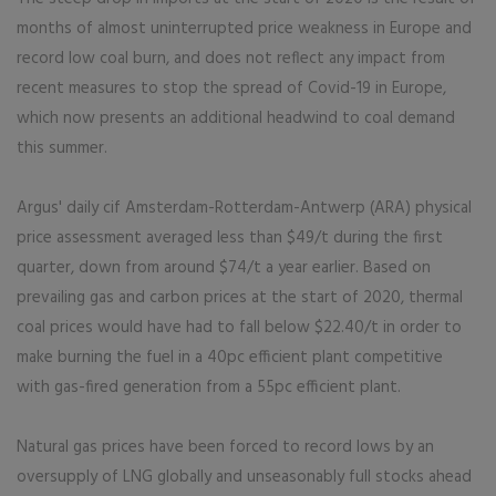
months of almost uninterrupted price weakness in Europe and
record low coal burn, and does not reflect any impact from
recent measures to stop the spread of Covid-19 in Europe,
which now presents an additional headwind to coal demand
this summer.
Argus' daily cif Amsterdam-Rotterdam-Antwerp (ARA) physical
price assessment averaged less than $49/t during the first
quarter, down from around $74/t a year earlier. Based on
prevailing gas and carbon prices at the start of 2020, thermal
coal prices would have had to fall below $22.40/t in order to
make burning the fuel in a 40pc efficient plant competitive
with gas-fired generation from a 55pc efficient plant.
Natural gas prices have been forced to record lows by an
oversupply of LNG globally and unseasonably full stocks ahead