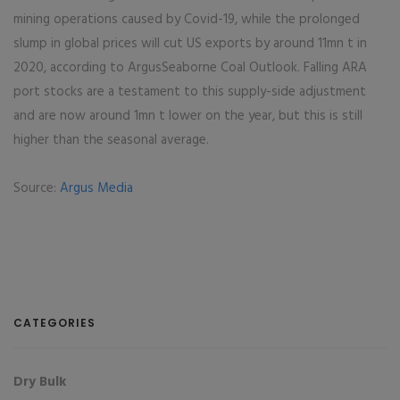
mining operations caused by Covid-19, while the prolonged
slump in global prices will cut US exports by around 11mn t in
2020, according to ArgusSeaborne Coal Outlook. Falling ARA
port stocks are a testament to this supply-side adjustment
and are now around 1mn t lower on the year, but this is still
higher than the seasonal average.
Source:
Argus Media
CATEGORIES
Dry Bulk