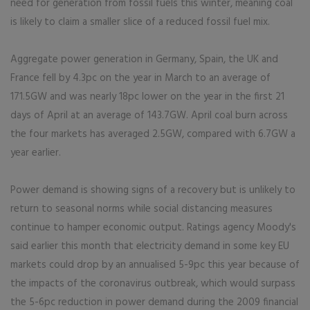
need for generation from fossil fuels this winter, meaning coal
is likely to claim a smaller slice of a reduced fossil fuel mix.
Aggregate power generation in Germany, Spain, the UK and
France fell by 4.3pc on the year in March to an average of
171.5GW and was nearly 18pc lower on the year in the first 21
days of April at an average of 143.7GW. April coal burn across
the four markets has averaged 2.5GW, compared with 6.7GW a
year earlier.
Power demand is showing signs of a recovery but is unlikely to
return to seasonal norms while social distancing measures
continue to hamper economic output. Ratings agency Moody's
said earlier this month that electricity demand in some key EU
markets could drop by an annualised 5-9pc this year because of
the impacts of the coronavirus outbreak, which would surpass
the 5-6pc reduction in power demand during the 2009 financial