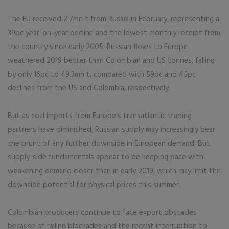
The EU received 2.7mn t from Russia in February, representing a
39pc year-on-year decline and the lowest monthly receipt from
the country since early 2005. Russian flows to Europe
weathered 2019 better than Colombian and US tonnes, falling
by only 16pc to 49.3mn t, compared with 59pc and 45pc
declines from the US and Colombia, respectively.
But as coal imports from Europe's transatlantic trading
partners have diminished, Russian supply may increasingly bear
the brunt of any further downside in European demand. But
supply-side fundamentals appear to be keeping pace with
weakening demand closer than in early 2019, which may limit the
downside potential for physical prices this summer.
Colombian producers continue to face export obstacles
because of railing blockades and the recent interruption to