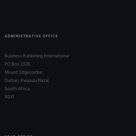
ADMINISTRATIVE OFFICE
Business Publishing International
PO Box 2328,
Mount Edgecombe,
Durban, Kwazulu Natal,
South Africa,
4031