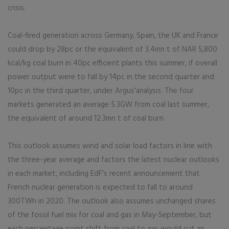
crisis.
Coal-fired generation across Germany, Spain, the UK and France
could drop by 28pc or the equivalent of 3.4mn t of NAR 5,800
kcal/kg coal burn in 40pc efficient plants this summer, if overall
power output were to fall by 14pc in the second quarter and
10pc in the third quarter, under Argus'analysis. The four
markets generated an average 5.3GW from coal last summer,
the equivalent of around 12.3mn t of coal burn.
This outlook assumes wind and solar load factors in line with
the three-year average and factors the latest nuclear outlooks
in each market, including EdF's recent announcement that
French nuclear generation is expected to fall to around
300TWh in 2020. The outlook also assumes unchanged shares
of the fossil fuel mix for coal and gas in May-September, but