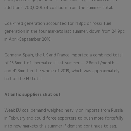
each percentage point shift from coal to gas would cut an
additional 700,000t of coal burn from the summer total.
Coal-fired generation accounted for 11.8pc of fossil fuel
generation in the four markets last summer, down from 24.9pc
in April-September 2018.
Germany, Spain, the UK and France imported a combined total
of 16.6mn t of thermal coal last summer — 2.8mn t/month —
and 41.8mn t in the whole of 2019, which was approximately
half of the EU total.
Atlantic suppliers shut out
Weak EU coal demand weighed heavily on imports from Russia
in February and could force exporters to push more forcefully
into new markets this summer if demand continues to sag.