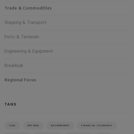
Trade & Commodities
Shipping & Transport
Ports & Terminals
Engineering & Equipment
Breakbulk
Regional Focus
TAGS
COAL
DRY BULK
ENVIRONMENT
FINANCIAL / ECONOMIC