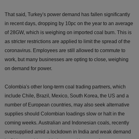
That said, Turkey's power demand has fallen significantly
in recent days, dropping by 10pc on the year to an average
of 28GW, which is weighing on imported coal burn. This is
as stricter restrictions are applied to limit the spread of the
coronavirus. Employees are still allowed to commute to
work, but many businesses are opting to close, weighing
on demand for power.
Colombia's other long-term coal trading partners, which
include Chile, Brazil, Mexico, South Korea, the US and a
number of European countries, may also seek alternative
supplies should Colombian loadings slow or halt in the
coming weeks. Australian and Indonesian coals, recently
oversupplied amid a lockdown in India and weak demand