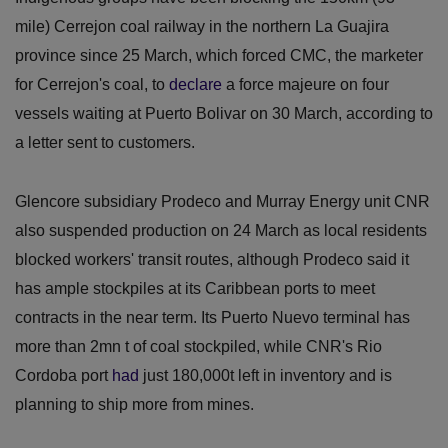
mile) Cerrejon coal railway in the northern La Guajira
province since 25 March, which forced CMC, the marketer
for Cerrejon's coal, to
declare
a force majeure on four
vessels waiting at Puerto Bolivar on 30 March, according to
a letter sent to customers.
Glencore subsidiary Prodeco and Murray Energy unit CNR
also suspended production on 24 March as local residents
blocked workers' transit routes, although Prodeco said it
has ample stockpiles at its Caribbean ports to meet
contracts in the near term. Its Puerto Nuevo terminal has
more than 2mn t of coal stockpiled, while CNR's Rio
Cordoba port
had
just 180,000t left in inventory and is
planning to ship more from mines.