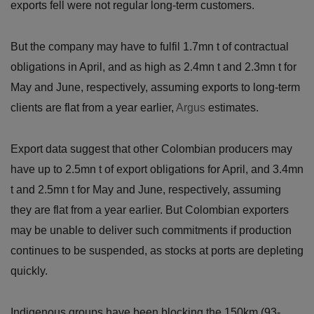
exports fell were not regular long-term customers.
But the company may have to fulfil 1.7mn t of contractual
obligations in April, and as high as 2.4mn t and 2.3mn t for
May and June, respectively, assuming exports to long-term
clients are flat from a year earlier,
Argus
estimates.
Export data suggest that other Colombian producers may
have up to 2.5mn t of export obligations for April, and 3.4mn
t and 2.5mn t for May and June, respectively, assuming
they are flat from a year earlier. But Colombian exporters
may be unable to deliver such commitments if production
continues to be suspended, as stocks at ports are depleting
quickly.
Indigenous groups have been blocking the 150km (93-