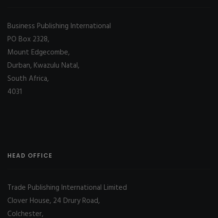
Business Publishing International
PO Box 2328,
Mount Edgecombe,
Durban, Kwazulu Natal,
South Africa,
4031
HEAD OFFICE
Trade Publishing International Limited
Clover House, 24 Drury Road,
Colchester,