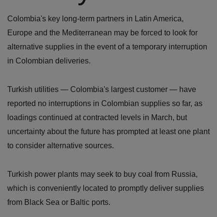
Colombia's key long-term partners in Latin America,
Europe and the Mediterranean may be forced to look for
alternative supplies in the event of a temporary interruption
in Colombian deliveries.
Turkish utilities — Colombia's largest customer — have
reported no interruptions in Colombian supplies so far, as
loadings continued at contracted levels in March, but
uncertainty about the future has prompted at least one plant
to consider alternative sources.
Turkish power plants may seek to buy coal from Russia,
which is conveniently located to promptly deliver supplies
from Black Sea or Baltic ports.