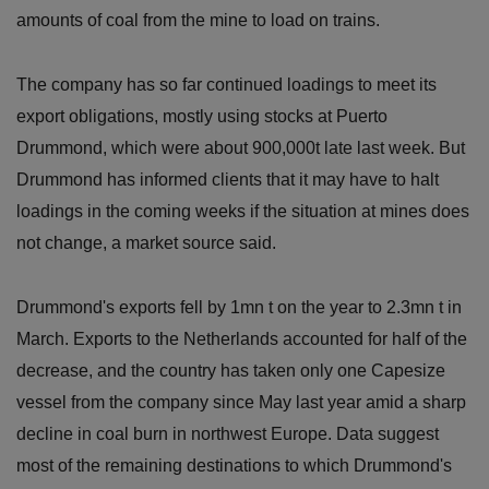
amounts of coal from the mine to load on trains.
The company has so far continued loadings to meet its
export obligations, mostly using stocks at Puerto
Drummond, which were about 900,000t late last week. But
Drummond has informed clients that it may have to halt
loadings in the coming weeks if the situation at mines does
not change, a market source said.
Drummond's exports fell by 1mn t on the year to 2.3mn t in
March. Exports to the Netherlands accounted for half of the
decrease, and the country has taken only one Capesize
vessel from the company since May last year amid a sharp
decline in coal burn in northwest Europe. Data suggest
most of the remaining destinations to which Drummond's