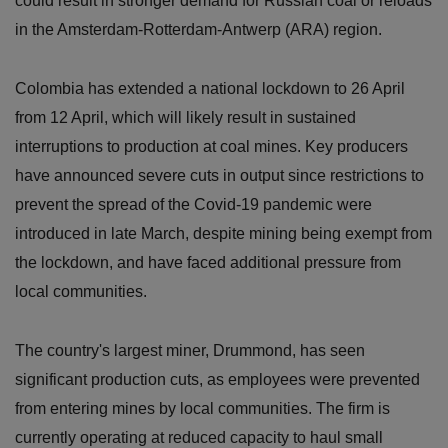
could result in stronger demand for Russian coal or reloads
in the Amsterdam-Rotterdam-Antwerp (ARA) region.
Colombia has extended a national lockdown to 26 April
from 12 April, which will likely result in sustained
interruptions to production at coal mines. Key producers
have announced severe cuts in output since restrictions to
prevent the spread of the Covid-19 pandemic were
introduced in late March, despite mining being exempt from
the lockdown, and have faced additional pressure from
local communities.
The country's largest miner, Drummond, has seen
significant production cuts, as employees were prevented
from entering mines by local communities. The firm is
currently operating at reduced capacity to haul small