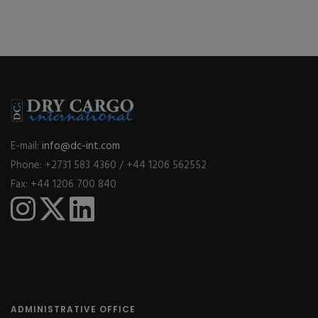
E-mail:
info@dc-int.com
Phone: +2731 583 4360 / +44 1206 562552
Fax: +44 1206 700 840
ADMINISTRATIVE OFFICE