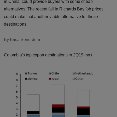
in China, could provide buyers with some cheap
alternatives. The recent fall in Richards Bay fob prices
could make that another viable alternative for these
destinations.
By Erisa Senerdem
Colombia's top export destinations in 2Q19
mn t