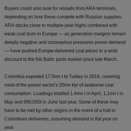
Buyers could also look for reloads from ARA terminals,
depending on how these compete with Russian supplies.
ARA stocks close to multiple-year highs combined with
weak coal burn in Europe — as generation margins remain
deeply negative and coronavirus pressures power demand
— have pushed Europe-delivered coal prices to a wide
discount to the fob Baltic ports market since late March.
Colombia exported 17.5mn t to Turkey in 2019, covering
most of the power sector's 20mn t/yr of seaborne coal
consumption. Loadings totalled 1.4mn t in April, 1.1mn t in
May and 990,000t in June last year. Some of these may
have to be met by other origins in the event of a halt in
Colombian deliveries, assuming demand is flat year on
year.