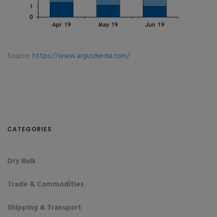
Source:
https://www.argusmedia.com/
CATEGORIES
Dry Bulk
Trade & Commodities
Shipping & Transport