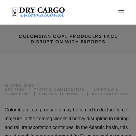
COLOMBIAN COAL PRODUCERS FACE
DISRUPTION WITH EXPORTS
13 APRIL 2020
DRY BULK
|
TRADE & COMMODITIES
|
SHIPPING &
TRANSPORT
|
PORTS & TERMINALS
|
REGIONAL FOCUS
Colombian coal producers may be forced to declare force
majeure in the coming weeks if heavy disruption to mining
and rail transportation continues. In the Atlantic basin, this