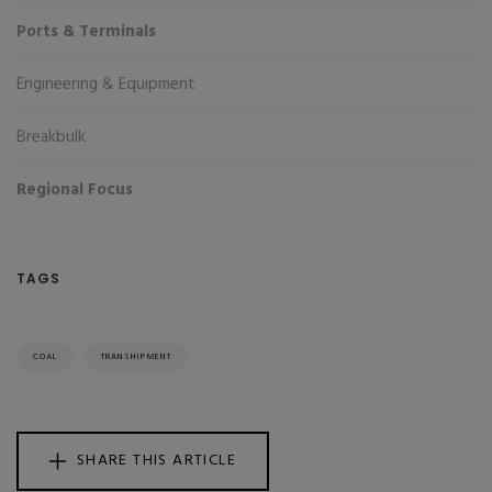
Ports & Terminals
Engineering & Equipment
Breakbulk
Regional Focus
TAGS
COAL
TRANSHIPMENT
SHARE THIS ARTICLE