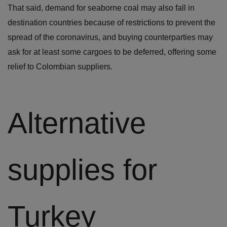
That said, demand for seaborne coal may also fall in
destination countries because of restrictions to prevent the
spread of the coronavirus, and buying counterparties may
ask for at least some cargoes to be deferred, offering some
relief to Colombian suppliers.
Alternative
supplies for
Turkey