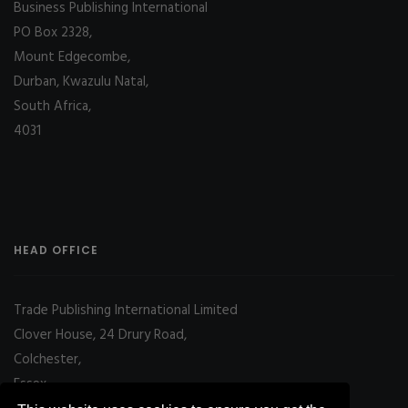
Business Publishing International
PO Box 2328,
Mount Edgecombe,
Durban, Kwazulu Natal,
South Africa,
4031
HEAD OFFICE
Trade Publishing International Limited
Clover House, 24 Drury Road,
Colchester,
Essex