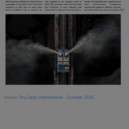
Source:
Dry Cargo International - October 2020