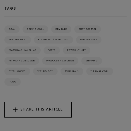
TAGS
COAL
COKING COAL
DRY BULK
DUST CONTROL
ENVIRONMENT
FINANCIAL / ECONOMIC
GOVERNMENT
MATERIALS HANDLING
PORTS
POWER UTILITY
PRIMARY CONSUMER
PRODUCER / EXPORTER
SHIPPING
STEEL WORKS
TECHNOLOGY
TERMINALS
THERMAL COAL
TRADE
SHARE THIS ARTICLE