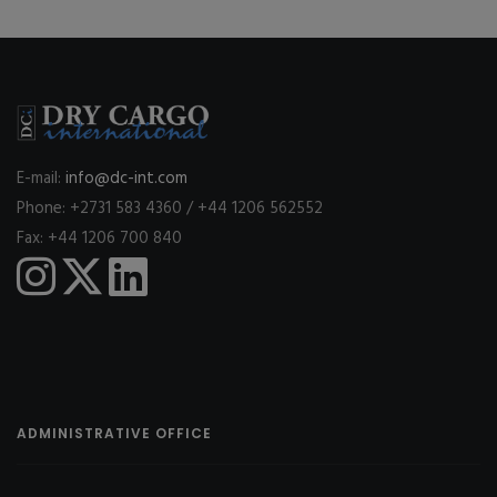
E-mail:
info@dc-int.com
Phone: +2731 583 4360 / +44 1206 562552
Fax: +44 1206 700 840
ADMINISTRATIVE OFFICE