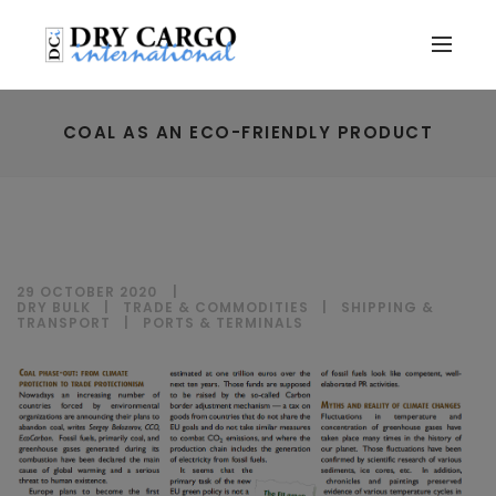
COAL AS AN ECO-FRIENDLY PRODUCT
29 OCTOBER 2020
DRY BULK
|
TRADE & COMMODITIES
|
SHIPPING &
TRANSPORT
|
PORTS & TERMINALS