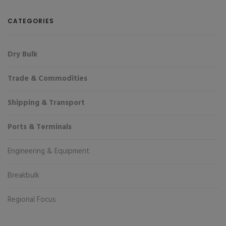
CATEGORIES
Dry Bulk
Trade & Commodities
Shipping & Transport
Ports & Terminals
Engineering & Equipment
Breakbulk
Regional Focus