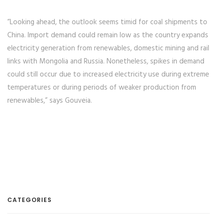
“Looking ahead, the outlook seems timid for coal shipments to
China. Import demand could remain low as the country expands
electricity generation from renewables, domestic mining and rail
links with Mongolia and Russia. Nonetheless, spikes in demand
could still occur due to increased electricity use during extreme
temperatures or during periods of weaker production from
renewables,” says Gouveia.
CATEGORIES