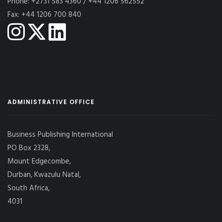
Phone: +2731 583 4360 / +44 1206 562552
Fax: +44 1206 700 840
ADMINISTRATIVE OFFICE
Business Publishing International
PO Box 2328,
Mount Edgecombe,
Durban, Kwazulu Natal,
South Africa,
4031