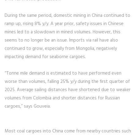
During the same period, domestic mining in China continued to
ramp up, rising 8% y/y. A year prior, safety issues in Chinese
mines led to a slowdown in mined volumes. However, this
seems to no longer be an issue. Imports via rail have also
continued to grow, especially from Mongolia, negatively
impacting demand for seaborne cargoes.
“Tonne mile demand is estimated to have performed even
worse than volumes, falling 25% y/y during the first quarter of
2025. Average sailing distances have shortened due to weaker
volumes from Colombia and shorter distances for Russian
cargoes,” says Gouveia.
Most coal cargoes into China come from nearby countries such