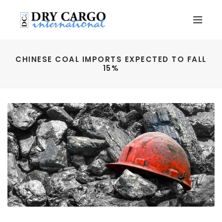
CHINESE COAL IMPORTS EXPECTED TO FALL
15%