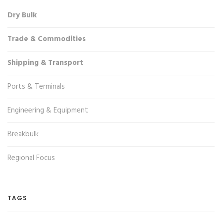
Dry Bulk
Trade & Commodities
Shipping & Transport
Ports & Terminals
Engineering & Equipment
Breakbulk
Regional Focus
TAGS