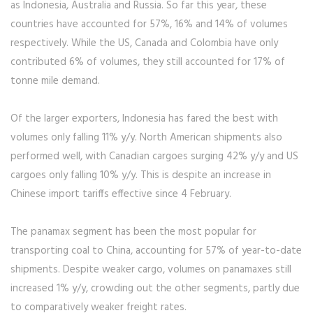
as Indonesia, Australia and Russia. So far this year, these
countries have accounted for 57%, 16% and 14% of volumes
respectively. While the US, Canada and Colombia have only
contributed 6% of volumes, they still accounted for 17% of
tonne mile demand.
Of the larger exporters, Indonesia has fared the best with
volumes only falling 11% y/y. North American shipments also
performed well, with Canadian cargoes surging 42% y/y and US
cargoes only falling 10% y/y. This is despite an increase in
Chinese import tariffs effective since 4 February.
The panamax segment has been the most popular for
transporting coal to China, accounting for 57% of year-to-date
shipments. Despite weaker cargo, volumes on panamaxes still
increased 1% y/y, crowding out the other segments, partly due
to comparatively weaker freight rates.