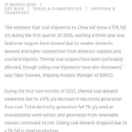
21 MARCH 2025
DRY BULK
|
TRADE & COMMODITIES
|
SHIPPING &
TRANSPORT
“We estimate that coal shipments to China will show a 15% fall
y/y during the first quarter of 2025, reaching a three-year-low.
Seaborne cargoes have slowed due to weaker domestic
demand and higher competition from domestic supplies and
overland imports. Thermal coal cargoes have been particularly
affected, though coking coal shipments have also decreased,”
says Filipe Gouveia, Shipping Analysis Manager at BIMCO.
During the first two months of 2025, thermal coal demand
weakened due to a 6% y/y decrease in electricity generation
from coal. Total electricity generation fell 1% y/y amid an
unseasonably warm winter, and generation from renewable
sources continued to rise. Coking coal demand dropped due to
a 1% fall in steel production.