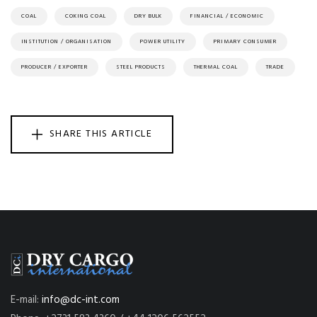
COAL
COKING COAL
DRY BULK
FINANCIAL / ECONOMIC
INSTITUTION / ORGANISATION
POWER UTILITY
PRIMARY CONSUMER
PRODUCER / EXPORTER
STEEL PRODUCTS
THERMAL COAL
TRADE
SHARE THIS ARTICLE
E-mail:
info@dc-int.com