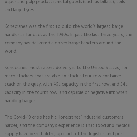
paper and pulp products, metal goods (such as billets), coils
and large tyres.
Konecranes was the first to build the world’s largest barge
handler as far back as the 1990s. In just the last three years, the
company has delivered a dozen barge handlers around the
world.
Konecranes’ most recent delivery is to the United States, for
reach stackers that are able to stack a four-row container
stack on the quay, with 45t capacity in the first row, and 34t
capacity in the fourth row, and capable of negative lift when
handling barges.
The Covid-19 crisis has hit Konecranes’ industrial customers
harder, and the company’s experience is that food and medical
supply have been holding up much of the logistics and port