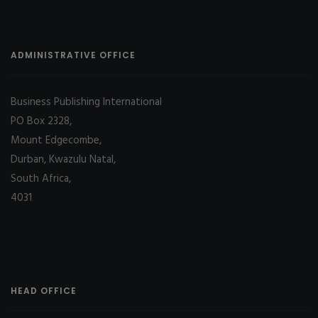
ADMINISTRATIVE OFFICE
Business Publishing International
PO Box 2328,
Mount Edgecombe,
Durban, Kwazulu Natal,
South Africa,
4031
HEAD OFFICE