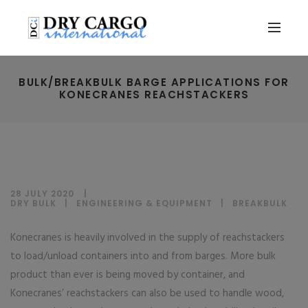
BULK/BREAKBULK BARGE APPLICATIONS FOR
KONECRANES REACHSTACKERS
28 JULY 2020
DRY BULK
|
ENGINEERING & EQUIPMENT
|
BREAKBULK
Konecranes is heavily involved in the supply of reachstackers
to load/unload containers into and from barges. More bulk
product than ever is being moved by container, and
Konecranes’ reachstackers can also be used to handle wood,