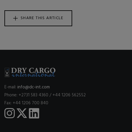
SHARE THIS ARTICLE
E-mail:
info@dc-int.com
Phone: +2731 583 4360 / +44 1206 562552
Fax: +44 1206 700 840