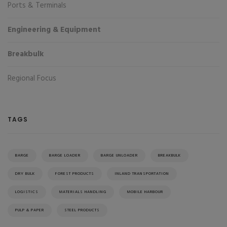
Ports & Terminals
Engineering & Equipment
Breakbulk
Regional Focus
TAGS
BARGE
BARGE LOADER
BARGE UNLOADER
BREAKBULK
DRY BULK
FOREST PRODUCTS
INLAND TRANSPORTATION
LOGISTICS
MATERIALS HANDLING
MOBILE HARBOUR
PULP & PAPER
STEEL PRODUCTS