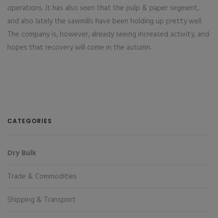
operations. It has also seen that the pulp & paper segment,
and also lately the sawmills have been holding up pretty well.
The company is, however, already seeing increased activity, and
hopes that recovery will come in the autumn.
CATEGORIES
Dry Bulk
Trade & Commodities
Shipping & Transport