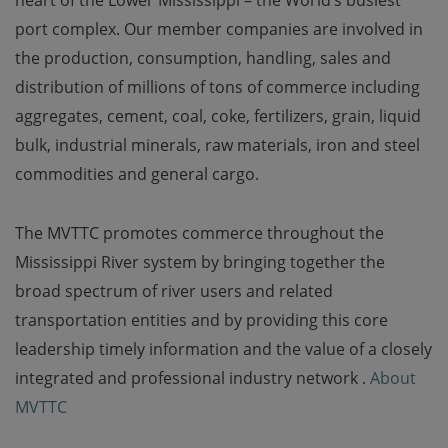
heart of the Lower Mississippi – the World’s busiest
port complex. Our member companies are involved in
the production, consumption, handling, sales and
distribution of millions of tons of commerce including
aggregates, cement, coal, coke, fertilizers, grain, liquid
bulk, industrial minerals, raw materials, iron and steel
commodities and general cargo.
The MVTTC promotes commerce throughout the
Mississippi River system by bringing together the
broad spectrum of river users and related
transportation entities and by providing this core
leadership timely information and the value of a closely
integrated and professional industry network .
About
MVTTC