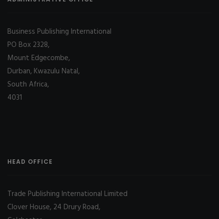
Business Publishing International
PO Box 2328,
Mount Edgecombe,
Durban, Kwazulu Natal,
South Africa,
4031
HEAD OFFICE
Trade Publishing International Limited
Clover House, 24 Drury Road,