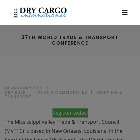
37TH WORLD TRADE & TRANSPORT
CONFERENCE
14 JANUARY 2019
DRY BULK
|
TRADE & COMMODITIES
|
SHIPPING &
TRANSPORT
Register today!
The Mississippi Valley Trade & Transport Council
(MVTTC) is based in New Orleans, Louisiana, in the