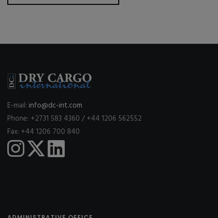
E-mail:
info@dc-int.com
Phone: +2731 583 4360 / +44 1206 562552
Fax: +44 1206 700 840
ADMINISTRATIVE OFFICE