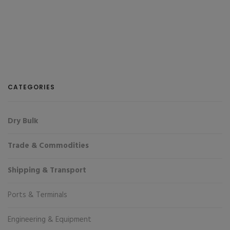
CATEGORIES
Dry Bulk
Trade & Commodities
Shipping & Transport
Ports & Terminals
Engineering & Equipment