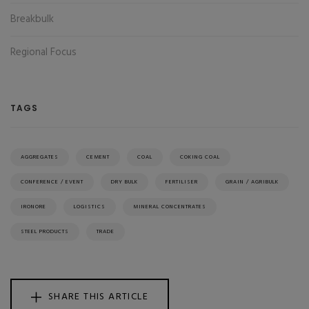
Breakbulk
Regional Focus
TAGS
AGGREGATES
CEMENT
COAL
COKING COAL
CONFERENCE / EVENT
DRY BULK
FERTILISER
GRAIN / AGRIBULK
IRONORE
LOGISTICS
MINERAL CONCENTRATES
STEEL PRODUCTS
TRADE
SHARE THIS ARTICLE