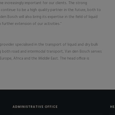
e increasingly important for our clients. The strong
ontinue to be a high quality partner in the future, both to
 Bosch will also bring its expertise in the field of liquid
a further extension of our activities.”
 provider specialised in the transport of liquid and dry bulk
ng both road and intermodal transport, Van den Bosch serves
Europe, Africa and the Middle East. The head office is
ADMINISTRATIVE OFFICE
HE