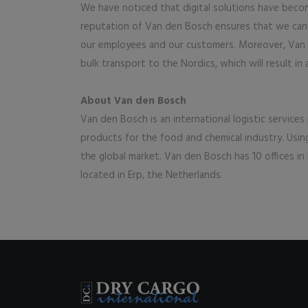
We have noticed that digital solutions have becom
reputation of Van den Bosch ensures that we can c
our employees and our customers. Moreover, Van den
bulk transport to the Nordics, which will result in 
About Van den Bosch
Van den Bosch is an international logistic services
products for the food and chemical industry. Usi
the global market. Van den Bosch has 10 offices in 
located in Erp, the Netherlands.