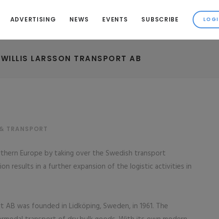
ADVERTISING
NEWS
EVENTS
SUBSCRIBE
 WILLIS LARSSON TRANSPORT AB
 & TRANSPORT
orthern Europe by taking over the Swedish transport
n results in a further expansion of the logistic activities in
t AB was founded in Lidköping, Sweden, in 1961. The