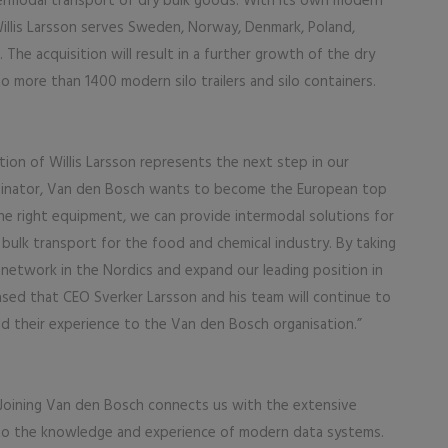
termodal transport of dry bulk goods. With its own modern
Willis Larsson serves Sweden, Norway, Denmark, Poland,
The acquisition will result in a further growth of the dry
o more than 1400 modern silo trailers and silo containers.
ion of Willis Larsson represents the next step in our
ordinator, Van den Bosch wants to become the European top
 the right equipment, we can provide intermodal solutions for
d bulk transport for the food and chemical industry. By taking
ic network in the Nordics and expand our leading position in
eased that CEO Sverker Larsson and his team will continue to
d their experience to the Van den Bosch organisation.”
 “Joining Van den Bosch connects us with the extensive
to the knowledge and experience of modern data systems.