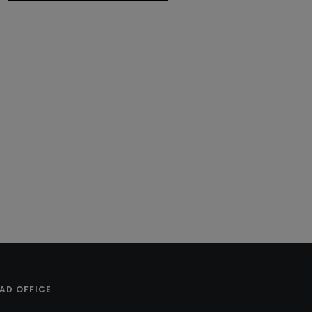
AD OFFICE