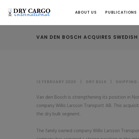
ABOUT US
PUBLICATIONS
VAN DEN BOSCH ACQUIRES SWEDISH
12 FEBRUARY 2020
DRY BULK
|
SHIPPING
Van den Bosch is strengthening its position in N
company Willis Larsson Transport AB. This acquisitio
the dry bulk segment.
The family owned company Willis Larsson Transpor