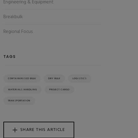
Engineering & Equipment
Breakbulk
Regional Focus
TAGS
CONTAINERISED BULK
DRY BULK
LOGISTICS
MATERIALS HANDLING
PROJECT CARGO
TRANSPORTATION
SHARE THIS ARTICLE