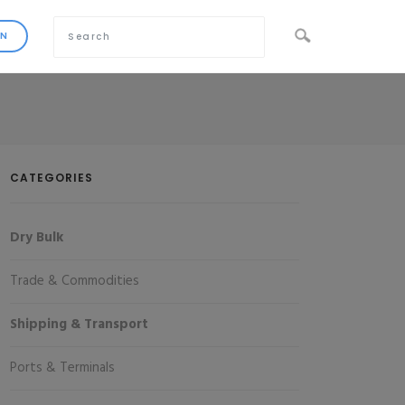
CATEGORIES
Dry Bulk
Trade & Commodities
Shipping & Transport
Ports & Terminals