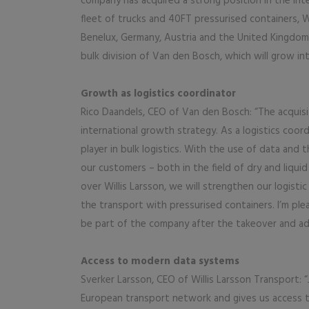
company has acquired a strong position in the in
fleet of trucks and 40FT pressurised containers, 
Benelux, Germany, Austria and the United Kingdom. 
bulk division of Van den Bosch, which will grow int
Growth as logistics coordinator
Rico Daandels, CEO of Van den Bosch: “The acquisit
international growth strategy. As a logistics co
player in bulk logistics. With the use of data and
our customers – both in the field of dry and liqui
over Willis Larsson, we will strengthen our logist
the transport with pressurised containers. I’m pl
be part of the company after the takeover and ad
Access to modern data systems
Sverker Larsson, CEO of Willis Larsson Transport:
European transport network and gives us access 