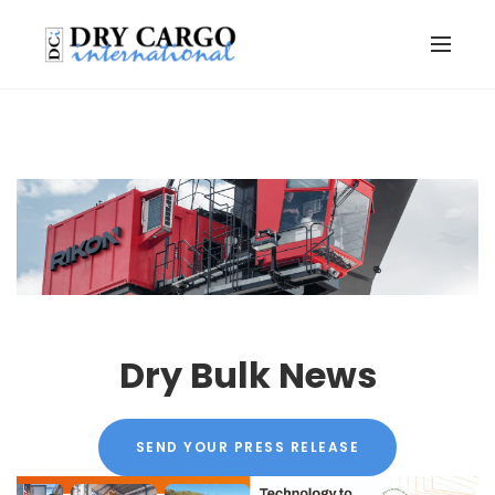
Dry Bulk News
SEND YOUR PRESS RELEASE