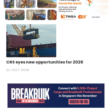
CRS eyes new opportunities for 2026
22 JULY 2026