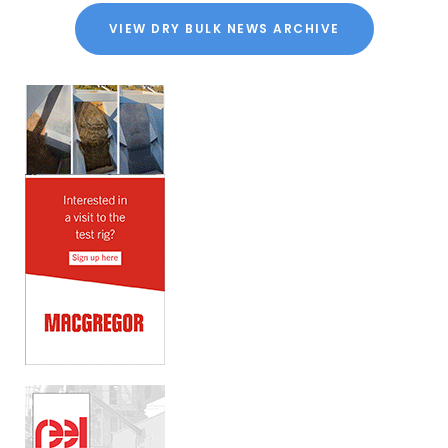
VIEW DRY BULK NEWS ARCHIVE