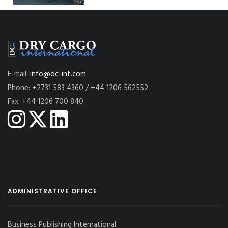
E-mail:
info@dc-int.com
Phone: +2731 583 4360 / +44 1206 562552
Fax: +44 1206 700 840
ADMINISTRATIVE OFFICE
Business Publishing International