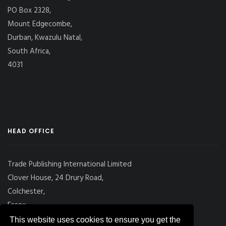
PO Box 2328,
Mount Edgecombe,
Durban, Kwazulu Natal,
South Africa,
4031
HEAD OFFICE
Trade Publishing International Limited
Clover House, 24 Drury Road,
Colchester,
Essex
CO2 7UX, UK
This website uses cookies to ensure you get the