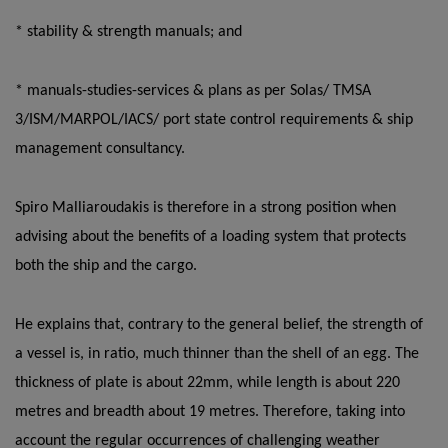
* stability & strength manuals; and
* manuals-studies-services & plans as per Solas/ TMSA
3/ISM/MARPOL/IACS/ port state control requirements & ship
management consultancy.
Spiro Malliaroudakis is therefore in a strong position when
advising about the benefits of a loading system that protects
both the ship and the cargo.
He explains that, contrary to the general belief, the strength of
a vessel is, in ratio, much thinner than the shell of an egg. The
thickness of plate is about 22mm, while length is about 220
metres and breadth about 19 metres. Therefore, taking into
account the regular occurrences of challenging weather