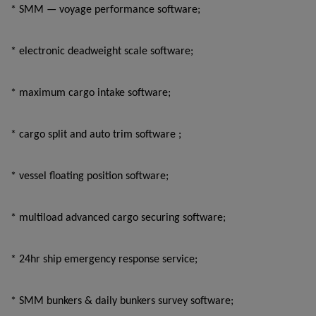
* SMM — voyage performance software;
* electronic deadweight scale software;
* maximum cargo intake software;
* cargo split and auto trim software ;
* vessel floating position software;
* multiload advanced cargo securing software;
* 24hr ship emergency response service;
* SMM bunkers & daily bunkers survey software;