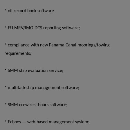
* oil record book software
* EU MRV/IMO DCS reporting software;
* compliance with new Panama Canal moorings/towing
requirements;
* SMM ship evaluation service;
* multitask ship management software;
* SMM crew rest hours software;
* Echoes — web-based management system;