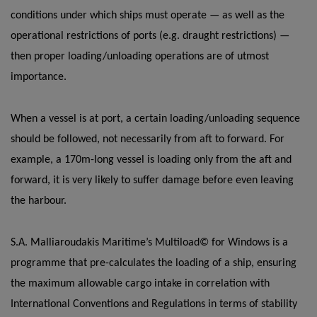
conditions under which ships must operate — as well as the
operational restrictions of ports (e.g. draught restrictions) —
then proper loading/unloading operations are of utmost
importance.
When a vessel is at port, a certain loading/unloading sequence
should be followed, not necessarily from aft to forward. For
example, a 170m-long vessel is loading only from the aft and
forward, it is very likely to suffer damage before even leaving
the harbour.
S.A. Malliaroudakis Maritime’s Multiload© for Windows is a
programme that pre-calculates the loading of a ship, ensuring
the maximum allowable cargo intake in correlation with
International Conventions and Regulations in terms of stability