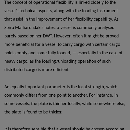
The concept of operational flexibility is linked closely to the
vessel’s technical aspects, along with the loading instrument
that assist in the improvement of her flexibility capability. As
Spiro Malliaroudakis notes, a vessel is commonly analysed
purely based on her DWT. However, often it might be proved
more beneficial for a vessel to carry cargo with certain cargo
holds empty and some fully loaded, — especially in the case of
heavy cargo, as the loading/unloading operation of such
distributed cargo is more efficient.
An equally important parameter is the local strength, which
commonly differs from one point to another. For instance, in
some vessels, the plate is thinner locally, while somewhere else,
the plate is found to be thicker.
It is therefore sensible that a vessel should be chosen according