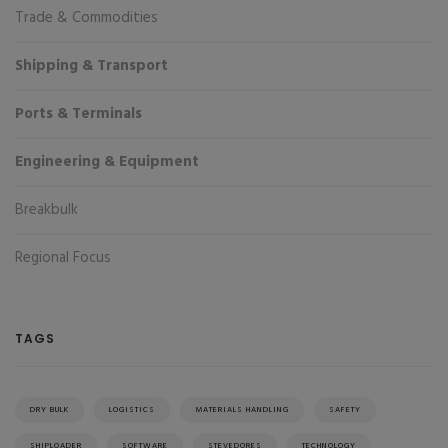
Trade & Commodities
Shipping & Transport
Ports & Terminals
Engineering & Equipment
Breakbulk
Regional Focus
TAGS
DRY BULK
LOGISTICS
MATERIALS HANDLING
SAFETY
SHIPLOADER
SOFTWARE
STEVEDORES
TECHNOLOGY