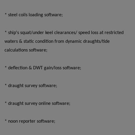
* steel coils loading software;
* ship's squat/under keel clearances/ speed loss at restricted
waters & static condition from dynamic draughts/tide
calculations software;
* deflection & DWT gain/loss software;
* draught survey software;
* draught survey online software;
* noon reporter software;