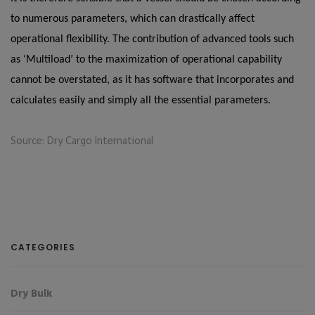
to numerous parameters, which can drastically affect
operational flexibility. The contribution of advanced tools such
as ‘Multiload’ to the maximization of operational capability
cannot be overstated, as it has software that incorporates and
calculates easily and simply all the essential parameters.
Source: Dry Cargo International
CATEGORIES
Dry Bulk