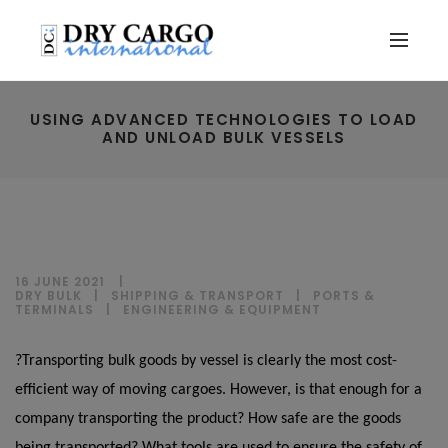
USING ADVANCED TECHNOLOGIES TO LOAD
AND UNLOAD BULK VESSELS
16 JUNE 2021
DRY BULK
|
SHIPPING & TRANSPORT
|
PORTS &
TERMINALS
|
ENGINEERING & EQUIPMENT
?Transporting bulk goods by vessel is clearly the most cost-
efficient way of moving cargoes. However, is that enough for a
company transporting the product? How safe are the goods