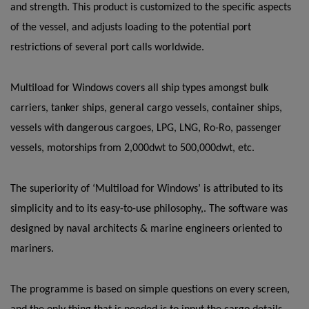
and strength. This product is customized to the specific aspects
of the vessel, and adjusts loading to the potential port
restrictions of several port calls worldwide.
Multiload for Windows covers all ship types amongst bulk
carriers, tanker ships, general cargo vessels, container ships,
vessels with dangerous cargoes, LPG, LNG, Ro-Ro, passenger
vessels, motorships from 2,000dwt to 500,000dwt, etc.
The superiority of ‘Multiload for Windows’ is attributed to its
simplicity and to its easy-to-use philosophy,. The software was
designed by naval architects & marine engineers oriented to
mariners.
The programme is based on simple questions on every screen,