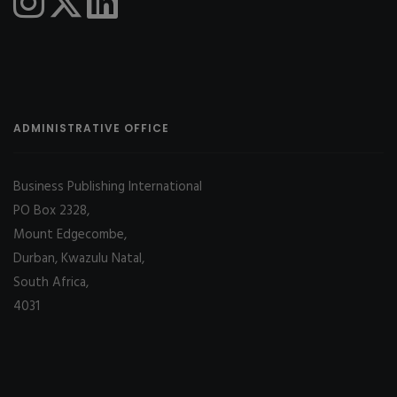
ADMINISTRATIVE OFFICE
Business Publishing International
PO Box 2328,
Mount Edgecombe,
Durban, Kwazulu Natal,
South Africa,
4031