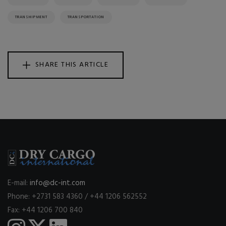
TRANSHIPMENT
TRANSPORTATION
SHARE THIS ARTICLE
E-mail:
info@dc-int.com
Phone: +2731 583 4360 / +44 1206 562552
Fax: +44 1206 700 840