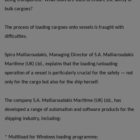
being transported? What tools are used to ensure the safety of
bulk cargoes?
The process of loading cargoes onto vessels is fraught with
difficulties.
Spiro Malliaroudakis, Managing Director of S.A. Malliaroudakis
Maritime (UK) Ltd., explains that the loading/unloading
operation of a vessel is particularly crucial for the safety — not
only for the cargo but also for the ship herself.
The company S.A. Malliaroudakis Maritime (UK) Ltd., has
developed a range of automation and software products for the
shipping industry, including:
* Multiload for Windows loading programme;