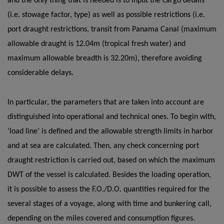
and the only thing that is needed is to input the cargo details
(i.e. stowage factor, type) as well as possible restrictions (i.e.
port draught restrictions, transit from Panama Canal (maximum
allowable draught is 12.04m (tropical fresh water) and
maximum allowable breadth is 32.20m), therefore avoiding
considerable delays.
In particular, the parameters that are taken into account are
distinguished into operational and technical ones. To begin with,
‘load line’ is defined and the allowable strength limits in harbor
and at sea are calculated. Then, any check concerning port
draught restriction is carried out, based on which the maximum
DWT of the vessel is calculated. Besides the loading operation,
it is possible to assess the F.O./D.O. quantities required for the
several stages of a voyage, along with time and bunkering call,
depending on the miles covered and consumption figures.