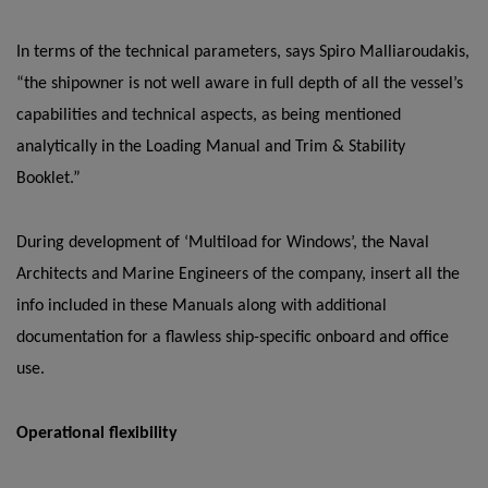
In terms of the technical parameters, says Spiro Malliaroudakis,
“the shipowner is not well aware in full depth of all the vessel’s
capabilities and technical aspects, as being mentioned
analytically in the Loading Manual and Trim & Stability
Booklet.”
During development of ‘Multiload for Windows’, the Naval
Architects and Marine Engineers of the company, insert all the
info included in these Manuals along with additional
documentation for a flawless ship-specific onboard and office
use.
Operational flexibility