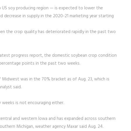
p US soy producing region — is expected to lower the
d decrease in supply in the 2020-21 marketing year starting
en the crop quality has deteriorated rapidly in the past two
latest progress report, the domestic soybean crop condition
e percentage points in the past two weeks.
f Midwest was in the 70% bracket as of Aug. 23, which is
alyst said.
w weeks is not encouraging either.
central and western Iowa and has expanded across southern
d southern Michigan, weather agency Maxar said Aug. 24.