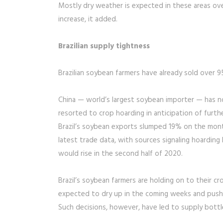
Mostly dry weather is expected in these areas ove
increase, it added.
Brazilian supply tightness
Brazilian soybean farmers have already sold over 9
China — world’s largest soybean importer — has n
resorted to crop hoarding in anticipation of further
Brazil’s soybean exports slumped 19% on the mont
latest trade data, with sources signaling hoardin
would rise in the second half of 2020.
Brazil’s soybean farmers are holding on to their c
expected to dry up in the coming weeks and push i
Such decisions, however, have led to supply bottle