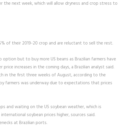
r the next week, which will allow dryness and crop stress to
5% of their 2019-20 crop and are reluctant to sell the rest.
o option but to buy more US beans as Brazilian farmers have
 price increases in the coming days, a Brazilian analyst said.
h in the first three weeks of August, according to the
g by farmers was underway due to expectations that prices
rops and waiting on the US soybean weather, which is
nternational soybean prices higher, sources said.
necks at Brazilian ports.