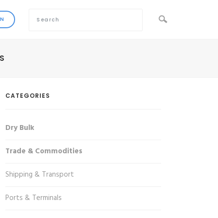
S
CATEGORIES
Dry Bulk
Trade & Commodities
Shipping & Transport
Ports & Terminals