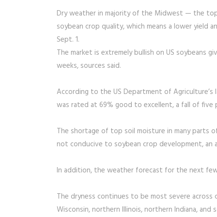
Dry weather in majority of the Midwest — the to
soybean crop quality, which means a lower yield an
Sept. 1.
The market is extremely bullish on US soybeans giv
weeks, sources said.
According to the US Department of Agriculture’s 
was rated at 69% good to excellent, a fall of fiv
The shortage of top soil moisture in many parts o
not conducive to soybean crop development, an an
In addition, the weather forecast for the next fe
The dryness continues to be most severe across 
Wisconsin, northern Illinois, northern Indiana, an