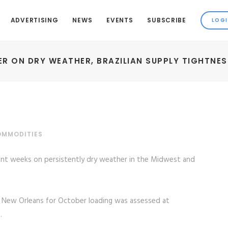
ADVERTISING
NEWS
EVENTS
SUBSCRIBE
ER ON DRY WEATHER, BRAZILIAN SUPPLY TIGHTNES
OMMODITIES
ent weeks on persistently dry weather in the Midwest and
 New Orleans for October loading was assessed at
.