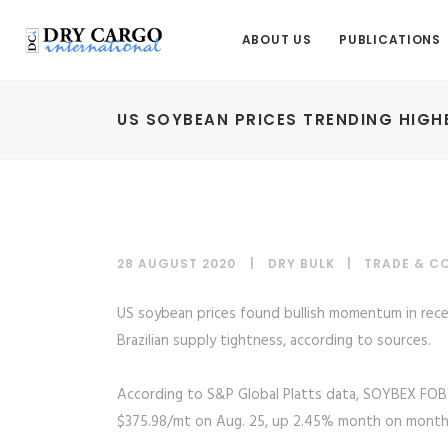
ABOUT US
PUBLICATIONS
US SOYBEAN PRICES TRENDING HIGH
28 AUGUST 2020
DRY BULK
|
TRADE & C
US soybean prices found bullish momentum in rec
Brazilian supply tightness, according to sources.
According to S&P Global Platts data, SOYBEX FOB
$375.98/mt on Aug. 25, up 2.45% month on month