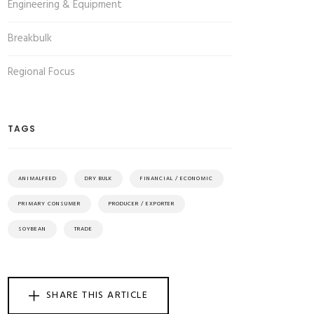
Engineering & Equipment
Breakbulk
Regional Focus
TAGS
ANIMALFEED
DRY BULK
FINANCIAL / ECONOMIC
PRIMARY CONSUMER
PRODUCER / EXPORTER
SOYBEAN
TRADE
SHARE THIS ARTICLE