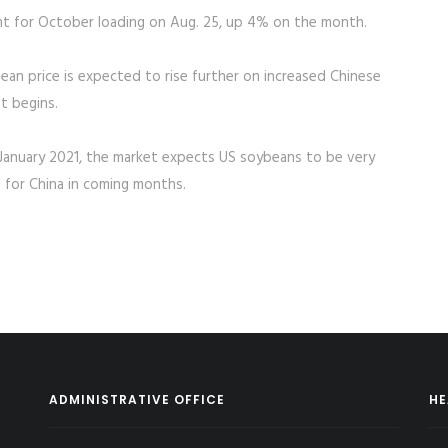
t for October loading on Aug. 25, up 4% on the month.
ean price is expected to rise further on increased Chinese
t begins.
il January 2021, the market expects US soybeans to be very
 for China in coming months.
ADMINISTRATIVE OFFICE
HE