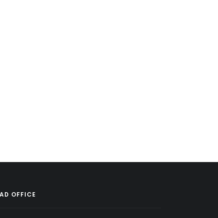
AD OFFICE