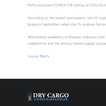
Platts assessed SOYBEX FOB Santos at $402.45/m
According to the market participants, the US soyb
buying in September, when the US soybean harves
With limited availability of Brazilian soybeans unt
competitive and the primary oilseed supply source
Source:
Platts