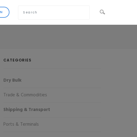
CATEGORIES
Dry Bulk
Trade & Commodities
Shipping & Transport
Ports & Terminals