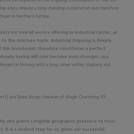
active participation in the ongoing consolidation of the dry
hip enjoy already a long-standing cooperation and therefore
player in Northern Europe.
s our overall service offering as industrial carrier, as
to the shortsea trade. Industrial Shipping is deeply
this investment therefore constitutes a perfect
already having will now become even stronger
, says
 Bergen in Norway with a long career within shipping and
left) and Biørn Borge chairman of Wagle Chartering AS
city and grants Longship geographic presence to treat
It is a desired step for us, given our successful