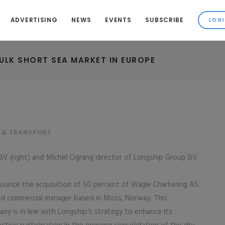
ADVERTISING
NEWS
EVENTS
SUBSCRIBE
ULK SHORT SEA MARKET IN EUROPE
 & TRANSPORT
V (right) and Michel Cigrang director of Longship Group BV
unce the acquisition of 50 percent of Wagle Chartering AS.
and commercial manager based in Moss, Norway. This
y is in line with Longship’s strategy to enhance its