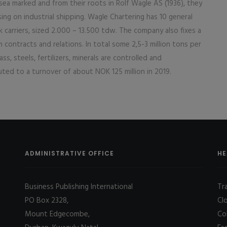
ea marked and from their roots in Rolf Wagle AS (1936), they
ng on industrial shipping. Wagle Chartering has 10 general
k carriers, sized 2.000 – 13.500 tdw. The company also fixes a
 contracts and relations. In total some 2,5-3 million tons per
ss, steels, fertilizers, minerals are controlled and
ted to a turnover of about NOK 125 million in 2019.
ADMINISTRATIVE OFFICE
HE
Business Publishing International
Tr
PO Box 2328,
Cl
Mount Edgecombe,
Co