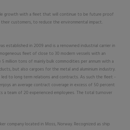
le growth with a fleet that will continue to be future proof
of their customers, to reduce the environmental impact.
s established in 2009 and is a renowned industrial carrier in
mogeneous fleet of close to 30 modern vessels with an
e 5 million tons of mainly bulk commodities per annum with a
ducts, but also cargoes for the metal and aluminium industry.
led to long term relations and contracts. As such the fleet -
enjoys an average contract coverage in excess of 50 percent
ts a team of 20 experienced employees. The total turnover
roker company located in Moss, Norway. Recognized as ship