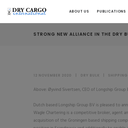
ABOUT US
PUBLICATIONS
STRONG NEW ALLIANCE IN THE DRY B
12 NOVEMBER 2020
DRY BULK
|
SHIPPING
Above: Øyvind Sivertsen, CEO of Longship Group B
Dutch based Longship Group BV is pleased to anno
Wagle Chartering is a competitive broker, agent 
acquisition of the Groningen based shipping compan