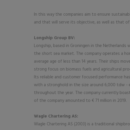
In this way the companies aim to ensure sustainab
and that will serve its objective, as well as that 
Longship Group BV:
Longship, based in Groningen in the Netherlands wa
the short sea market. The company operates a ho
average age of less than 14 years. Their ships mov
strong focus on biomass fuels and agricultural pro
Its reliable and customer focused performance has 
with a stronghold in the size around 6,000 tdw - 
throughout the year. The company currently boas
of the company amounted to € 71 million in 2019.
Wagle Chartering AS:
Wagle Chartering AS (2003) is a traditional shipb