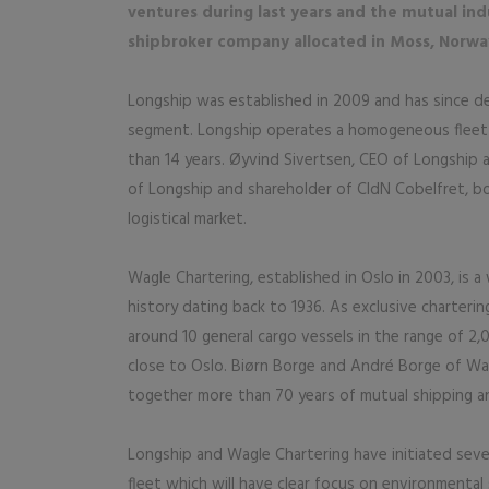
ventures during last years and the mutual indu
shipbroker company allocated in Moss, Norwa
Longship was established in 2009 and has since d
segment. Longship operates a homogeneous fleet 
than 14 years. Øyvind Sivertsen, CEO of Longship 
of Longship and shareholder of CldN Cobelfret, b
logistical market.
Wagle Chartering, established in Oslo in 2003, is 
history dating back to 1936. As exclusive charter
around 10 general cargo vessels in the range of 2,
close to Oslo. Biørn Borge and André Borge of Wag
together more than 70 years of mutual shipping an
Longship and Wagle Chartering have initiated seve
fleet which will have clear focus on environmental 