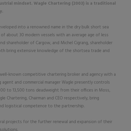
strial mindset. Wagle Chartering (2003) is a traditional
y.
eveloped into a renowned name in the dry bulk short sea
of about 30 modern vessels with an average age of less
and shareholder of Cargow, and Michel Cigrang, shareholder
oth bring extensive knowledge of the shortsea trade and
a well-known competitive chartering broker and agency with a
ing agent and commercial manager Wagle presently controls
000 to 13,500 tons deadweight from their offices in Moss,
le Chartering, Chairman and CEO respectively, bring
d logistical competence to the partnership.
ral projects for the further renewal and expansion of their
solutions.