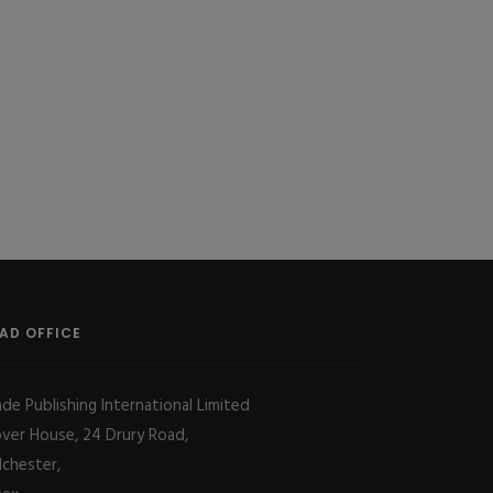
AD OFFICE
ade Publishing International Limited
over House, 24 Drury Road,
lchester,