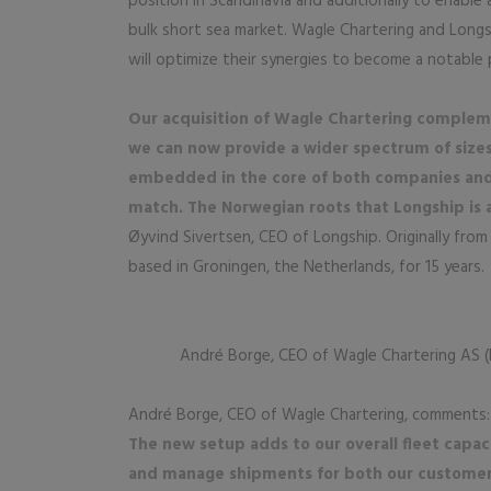
position in Scandinavia and additionally to enable 
bulk short sea market. Wagle Chartering and Longs
will optimize their synergies to become a notable 
Our acquisition of Wagle Chartering complement
we can now provide a wider spectrum of sizes 
embedded in the core of both companies and 
match. The Norwegian roots that Longship is 
Øyvind Sivertsen, CEO of Longship. Originally from
based in Groningen, the Netherlands, for 15 years.
André Borge, CEO of Wagle Chartering AS (
André Borge, CEO of Wagle Chartering, comments:
The new setup adds to our overall fleet capa
and manage shipments for both our customers. 