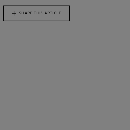
SHARE THIS ARTICLE