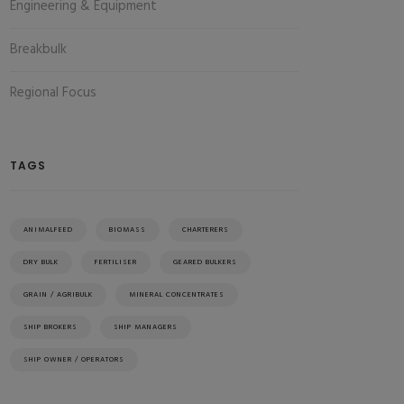
Engineering & Equipment
Breakbulk
Regional Focus
TAGS
ANIMALFEED
BIOMASS
CHARTERERS
DRY BULK
FERTILISER
GEARED BULKERS
GRAIN / AGRIBULK
MINERAL CONCENTRATES
SHIP BROKERS
SHIP MANAGERS
SHIP OWNER / OPERATORS