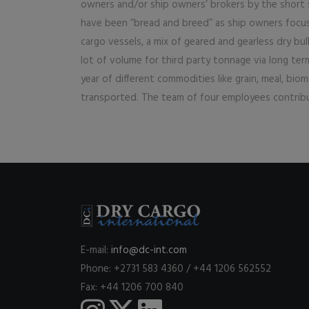
owners and/or ship owners’ brokers by the short s
have been “bread and breed” as ship owners focusi
cargo vessels, a mix of geared and gearless dry bul
lot of volume for third party tonnage via long term
year of different commodities like grain, meal, bioma
transported. The team of four employees contribu
E-mail:
info@dc-int.com
Phone: +2731 583 4360 / +44 1206 562552
Fax: +44 1206 700 840