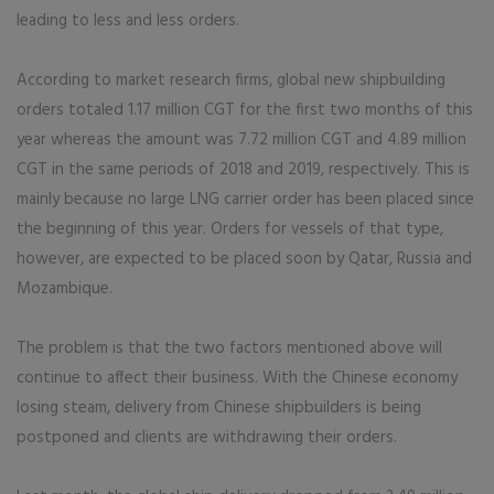
leading to less and less orders.
According to market research firms, global new shipbuilding
orders totaled 1.17 million CGT for the first two months of this
year whereas the amount was 7.72 million CGT and 4.89 million
CGT in the same periods of 2018 and 2019, respectively. This is
mainly because no large LNG carrier order has been placed since
the beginning of this year. Orders for vessels of that type,
however, are expected to be placed soon by Qatar, Russia and
Mozambique.
The problem is that the two factors mentioned above will
continue to affect their business. With the Chinese economy
losing steam, delivery from Chinese shipbuilders is being
postponed and clients are withdrawing their orders.