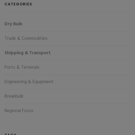
CATEGORIES
Dry Bulk
Trade & Commodities
Shipping & Transport
Ports & Terminals
Engineering & Equipment
Breakbulk
Regional Focus