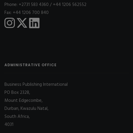
Phone: +2731 583 4360 / +44 1206 562552
Fax: +44 1206 700 840
ADMINISTRATIVE OFFICE
Business Publishing International
PO Box 2328,
Mount Edgecombe,
Durban, Kwazulu Natal,
South Africa,
4031