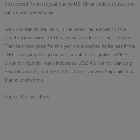
postponed from last year due to U.S.-China trade disputes and
can be postponed again.
South Korean shipbuilders, in the meantime, are yet to face
direct repercussions of the coronavirus despite their concerns.
Their business goals for this year are expected to be met if the
LNG carrier projects go on as scheduled. The goal is US$15.9
billion for Hyundai Heavy Industries, US$8.4 billion for Samsung
Heavy Industries, and US$7.21 billion for Daewoo Shipbuilding &
Marine Engineering.
Source: Business Korea