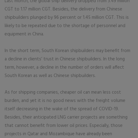
Last month, the global ship delivery dropped from 3.49 million
CGT to 1.17 million CGT. Besides, the delivery from Chinese
shipbuilders plunged by 96 percent or 1.45 million CGT. This is
likely to be repeated due to the shortage of personnel and
equipment in China.
In the short term, South Korean shipbuilders may benefit from
a decline in clients’ trust in Chinese shipbuilders. In the long
term, however, a decline in the number of orders will affect
South Korean as well as Chinese shipbuilders.
As for shipping companies, cheaper oil can mean less cost
burden, and yet it is no good news with the freight volume
itself decreasing in the wake of the spread of COVID-19.
Besides, their anticipated LNG carrier projects are something
that cannot benefit from lower oil prices. Especially, those
projects in Qatar and Mozambique have already been