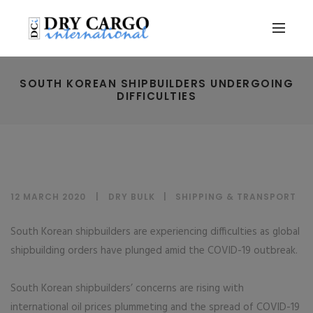
SOUTH KOREAN SHIPBUILDERS UNDERGOING
DIFFICULTIES
12 MARCH 2020
DRY BULK
|
SHIPPING & TRANSPORT
South Korean shipbuilders are experiencing difficulties as global
shipbuilding orders have plunged amid the COVID-19 outbreak.
South Korean shipbuilders’ concerns are rising with
international oil prices plummeting and the spread of COVID-19