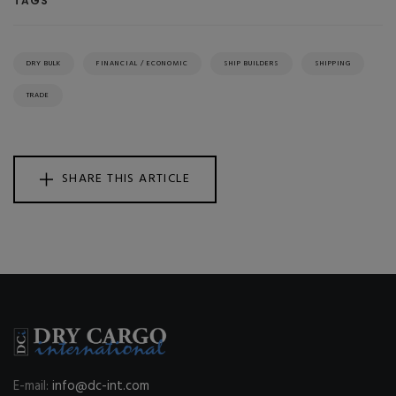
TAGS
DRY BULK
FINANCIAL / ECONOMIC
SHIP BUILDERS
SHIPPING
TRADE
SHARE THIS ARTICLE
E-mail:
info@dc-int.com