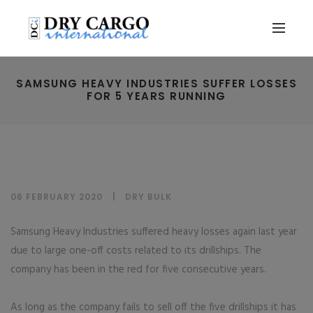
SAMSUNG HEAVY INDUSTRIES SUFFER LOSSES
FOR 5 YEARS RUNNING
06 FEBRUARY 2020
DRY BULK
Samsung Heavy Industries suffered heavy losses again last year
due to large one-off costs related to its drillships. The
company has been in the red for five consecutive years.
As long as the company fails to sell off the five drillships it has