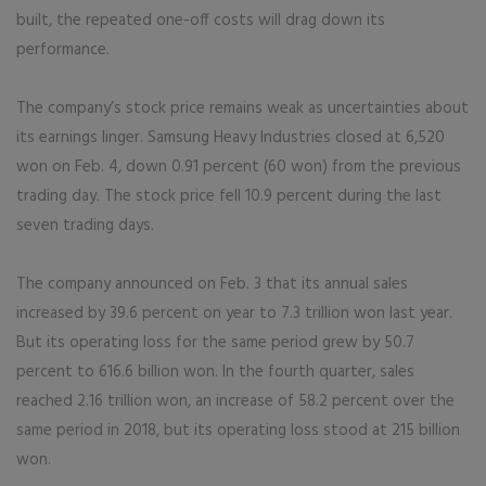
built, the repeated one-off costs will drag down its
performance.
The company’s stock price remains weak as uncertainties about
its earnings linger. Samsung Heavy Industries closed at 6,520
won on Feb. 4, down 0.91 percent (60 won) from the previous
trading day. The stock price fell 10.9 percent during the last
seven trading days.
The company announced on Feb. 3 that its annual sales
increased by 39.6 percent on year to 7.3 trillion won last year.
But its operating loss for the same period grew by 50.7
percent to 616.6 billion won. In the fourth quarter, sales
reached 2.16 trillion won, an increase of 58.2 percent over the
same period in 2018, but its operating loss stood at 215 billion
won.