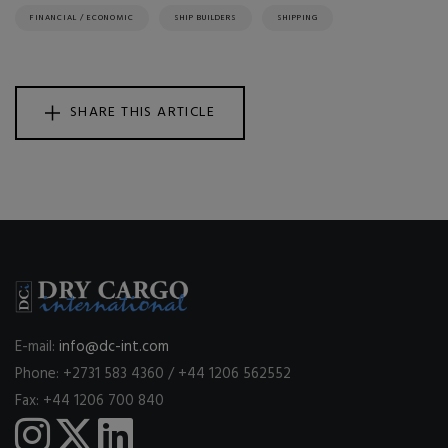
FINANCIAL / ECONOMIC
SHIP BUILDERS
SHIPPING
SHARE THIS ARTICLE
E-mail:
info@dc-int.com
Phone: +2731 583 4360 / +44 1206 562552
Fax: +44 1206 700 840