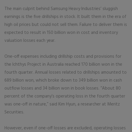
The main culprit behind Samsung Heavy Industries’ sluggish
earnings is the five drillships in stock. It built them in the era of
high oil prices but could not sell them. Failure to deliver them is
expected to result in 150 billion won in cost and inventory
valuation losses each year.
One-off expenses including drillship costs and provisions for
the Ichthys Project in Australia reached 170 billion won in the
fourth quarter. Annual losses related to drillships amounted to
689 billion won, which broke down to 349 billion won in cash
outflow losses and 34 billion won in book losses. “About 80
percent of the company’s operating loss in the fourth quarter
was one-off in nature,” said Kim Hyun, a researcher at Meritz
Securities.
However, even if one-off losses are excluded, operating losses