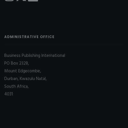
ADMINISTRATIVE OFFICE
Business Publishing International
PO Box 2328,
Mount Edgecombe,
Durban, Kwazulu Natal,
South Africa,
4031