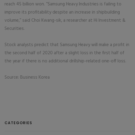
reach 45 billion won. “Samsung Heavy Industries is failing to
improve its profitability despite an increase in shipbuilding
volume,” said Choi Kwang-sik, a researcher at Hi Investment &
Securities.
Stock analysts predict that Samsung Heavy will make a profit in
the second half of 2020 after a slight loss in the first half of
the year if there is no additional drillship-related one-off loss.
Source: Business Korea
CATEGORIES