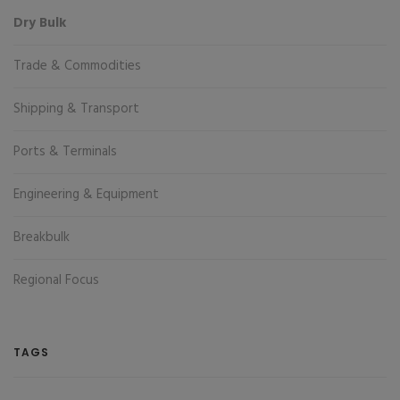
Dry Bulk
Trade & Commodities
Shipping & Transport
Ports & Terminals
Engineering & Equipment
Breakbulk
Regional Focus
TAGS