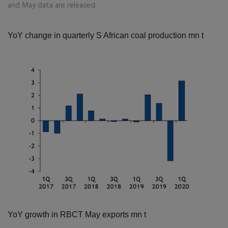
and May data are released.
YoY change in quarterly S African coal production
mn t
YoY growth in RBCT May exports
mn t