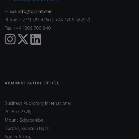
E-mail:
info@dc-int.com
Phone: +2731 583 4360 / +44 1206 562552
Fax: +44 1206 700 840
ADMINISTRATIVE OFFICE
Business Publishing International
PO Box 2328,
Mount Edgecombe,
Durban, Kwazulu Natal,
South Africa,