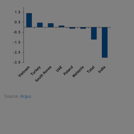
Source:
Argus