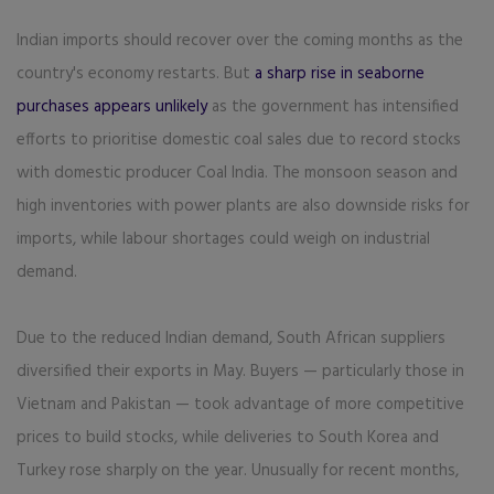
Indian imports should recover over the coming months as the
country's economy restarts. But
a sharp rise in seaborne
purchases appears unlikely
as the government has intensified
efforts to prioritise domestic coal sales due to record stocks
with domestic producer Coal India. The monsoon season and
high inventories with power plants are also downside risks for
imports, while labour shortages could weigh on industrial
demand.
Due to the reduced Indian demand, South African suppliers
diversified their exports in May. Buyers — particularly those in
Vietnam and Pakistan — took advantage of more competitive
prices to build stocks, while deliveries to South Korea and
Turkey rose sharply on the year. Unusually for recent months,