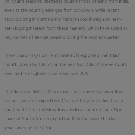
Policy and seasonal obstacles could hamper demand from India,
even as the country emerges from lockdown, while recent
stockbuilding in Vietnam and Pakistan could weigh on near-
term buying interest from these markets, which have acted as
key sources of flexible demand during the second quarter.
The Richards Bay Coal Terminal (RBCT) exported 6mn t last
month, down by 1.2mn t on the year but 2.3mn t above April's
level and the highest since December 2019.
The decline in RBCT's May exports was driven by lower flows
to India, which slumped by 60.1pc on the year to 2mn t amid
the Covid-19-related slowdown. India accounted for a 33pc
share of South African exports in May, far lower than last
year's average of 57.7pc.