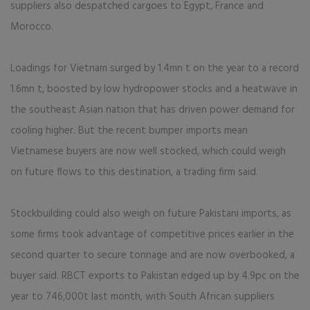
suppliers also despatched cargoes to Egypt, France and
Morocco.
Loadings for Vietnam surged by 1.4mn t on the year to a record
1.6mn t, boosted by low hydropower stocks and a heatwave in
the southeast Asian nation that has driven power demand for
cooling higher. But the recent bumper imports mean
Vietnamese buyers are now well stocked, which could weigh
on future flows to this destination, a trading firm said.
Stockbuilding could also weigh on future Pakistani imports, as
some firms took advantage of competitive prices earlier in the
second quarter to secure tonnage and are now overbooked, a
buyer said. RBCT exports to Pakistan edged up by 4.9pc on the
year to 746,000t last month, with South African suppliers