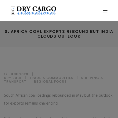
S. AFRICA COAL EXPORTS REBOUND BUT INDIA
CLOUDS OUTLOOK
12 JUNE 2020
DRY BULK
|
TRADE & COMMODITIES
|
SHIPPING &
TRANSPORT
|
REGIONAL FOCUS
South African coal loadings rebounded in May but the outlook
for exports remains challenging.