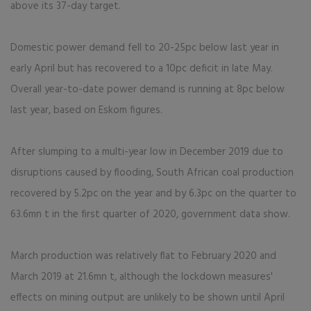
above its 37-day target.
Domestic power demand fell to 20-25pc below last year in
early April but has recovered to a 10pc deficit in late May.
Overall year-to-date power demand is running at 8pc below
last year, based on Eskom figures.
After slumping to a multi-year low in December 2019 due to
disruptions caused by flooding, South African coal production
recovered by 5.2pc on the year and by 6.3pc on the quarter to
63.6mn t in the first quarter of 2020, government data show.
March production was relatively flat to February 2020 and
March 2019 at 21.6mn t, although the lockdown measures'
effects on mining output are unlikely to be shown until April