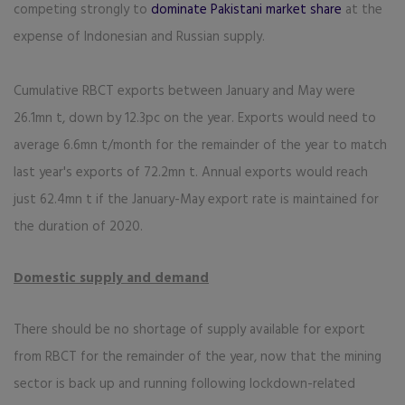
competing strongly to
dominate Pakistani market share
at the
expense of Indonesian and Russian supply.
Cumulative RBCT exports between January and May were
26.1mn t, down by 12.3pc on the year. Exports would need to
average 6.6mn t/month for the remainder of the year to match
last year's exports of 72.2mn t. Annual exports would reach
just 62.4mn t if the January-May export rate is maintained for
the duration of 2020.
Domestic supply and demand
There should be no shortage of supply available for export
from RBCT for the remainder of the year, now that the mining
sector is back up and running following lockdown-related