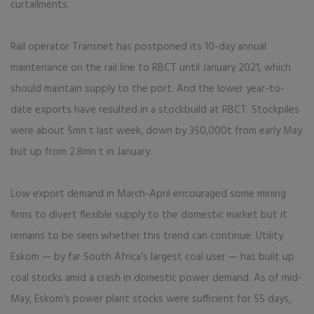
curtailments.
Rail operator Transnet has postponed its 10-day annual
maintenance on the rail line to RBCT until January 2021, which
should maintain supply to the port. And the lower year-to-
date exports have resulted in a stockbuild at RBCT. Stockpiles
were about 5mn t last week, down by 350,000t from early May
but up from 2.8mn t in January.
Low export demand in March-April encouraged some mining
firms to divert flexible supply to the domestic market but it
remains to be seen whether this trend can continue. Utility
Eskom — by far South Africa's largest coal user — has built up
coal stocks amid a crash in domestic power demand. As of mid-
May, Eskom's power plant stocks were sufficient for 55 days,