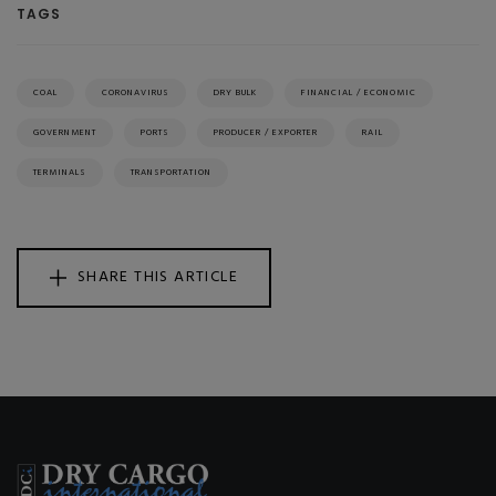
TAGS
COAL
CORONAVIRUS
DRY BULK
FINANCIAL / ECONOMIC
GOVERNMENT
PORTS
PRODUCER / EXPORTER
RAIL
TERMINALS
TRANSPORTATION
SHARE THIS ARTICLE