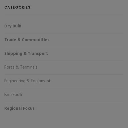
CATEGORIES
Dry Bulk
Trade & Commodities
Shipping & Transport
Ports & Terminals
Engineering & Equipment
Breakbulk
Regional Focus