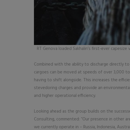
RT Genova loaded Sakhalin’s first-ever capesize 
Combined with the ability to discharge directly to
cargoes can be moved at speeds of over 3,000 ton
having to shift alongside. This increases the effici
stevedoring charges and provide an environmentall
and higher operational efficiency.
Looking ahead as the group builds on the success
Consulting, commented: “Our presence in other are
we currently operate in – Russia, Indonesia, Austra