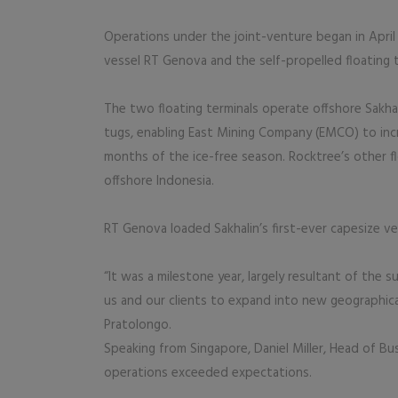
Operations under the joint-venture began in Apri
vessel RT Genova and the self-propelled floating 
The two floating terminals operate offshore Sakhal
tugs, enabling East Mining Company (EMCO) to incr
months of the ice-free season. Rocktree’s other fl
offshore Indonesia.
RT Genova loaded Sakhalin’s first-ever capesize ve
“It was a milestone year, largely resultant of the
us and our clients to expand into new geographic
Pratolongo.
Speaking from Singapore, Daniel Miller, Head of Bu
operations exceeded expectations.