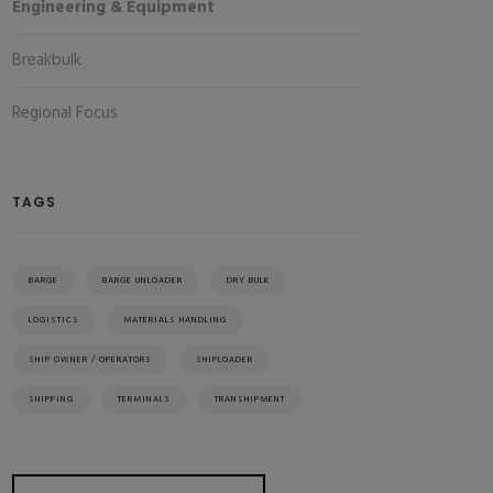
Engineering & Equipment
Breakbulk
Regional Focus
TAGS
BARGE
BARGE UNLOADER
DRY BULK
LOGISTICS
MATERIALS HANDLING
SHIP OWNER / OPERATORS
SHIPLOADER
SHIPPING
TERMINALS
TRANSHIPMENT