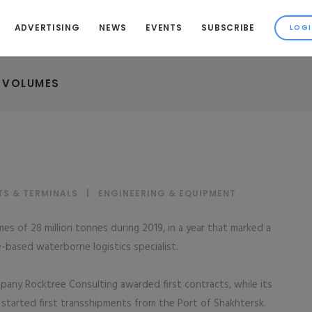
ADVERTISING
NEWS
EVENTS
SUBSCRIBE
 VOLUMES
TS & TERMINALS
|
ENGINEERING & EQUIPMENT
s of 28 million tonnes during 2019, in a year that marked a
-based waterborne logistics specialist.
mpany Rocktree Consulting awarded first contracts, while its
tarted first transshipments from the Port of Shakhtersk.