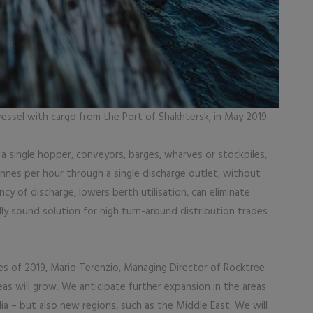
vessel with cargo from the Port of Shakhtersk, in May 2019.
 a single hopper, conveyors, barges, wharves or stockpiles,
nes per hour through a single discharge outlet, without
ency of discharge, lowers berth utilisation, can eliminate
y sound solution for high turn-around distribution trades
es of 2019, Mario Terenzio, Managing Director of Rocktree
as will grow. We anticipate further expansion in the areas
lia – but also new regions, such as the Middle East. We will