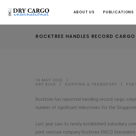
ABOUT US
PUBLICATIONS
ROCKTREE HANDLES RECORD CARGO
14 MAY 2020
DRY BULK
|
SHIPPING & TRANSPORT
|
POR
Rocktree has reported handling record cargo volume
number of significant milestones for the Singapore
Last year saw its newly established subsidiary co
joint venture company Rocktree EMCO Stevedore s