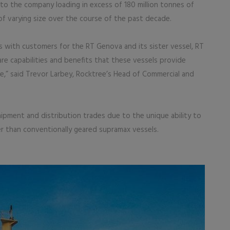
 to the company loading in excess of 180 million tonnes of
of varying size over the course of the past decade.
s with customers for the RT Genova and its sister vessel, RT
re capabilities and benefits that these vessels provide
” said Trevor Larbey, Rocktree’s Head of Commercial and
hipment and distribution trades due to the unique ability to
er than conventionally geared supramax vessels.