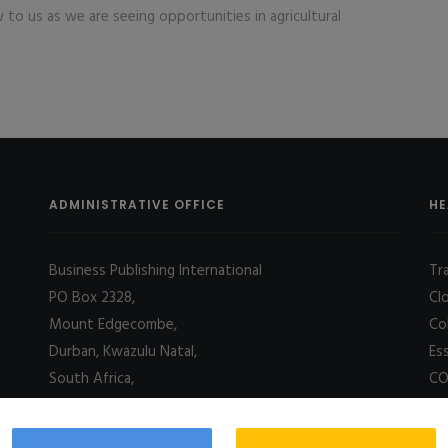
 to us as we are seeing opportunities in agricultural
ADMINISTRATIVE OFFICE
HE
Business Publishing International
Tr
PO Box 2328,
Cl
Mount Edgecombe,
Co
Durban, Kwazulu Natal,
Es
South Africa,
CO
4031