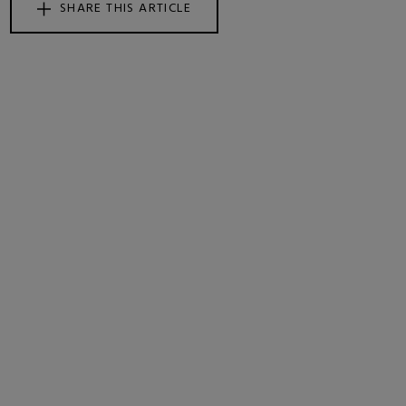
SHARE THIS ARTICLE