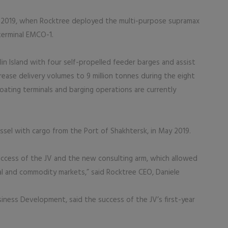
l 2019, when Rocktree deployed the multi-purpose supramax
terminal EMCO-1.
in Island with four self-propelled feeder barges and assist
ease delivery volumes to 9 million tonnes during the eight
oating terminals and barging operations are currently
ssel with cargo from the Port of Shakhtersk, in May 2019.
 success of the JV and the new consulting arm, which allowed
al and commodity markets,” said Rocktree CEO, Daniele
siness Development, said the success of the JV’s first-year