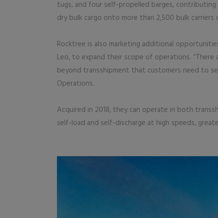
tugs, and four self-propelled barges, contributing
dry bulk cargo onto more than 2,500 bulk carriers 
Rocktree is also marketing additional opportunitie
Leo, to expand their scope of operations. “There a
beyond transshipment that customers need to see,
Operations.
Acquired in 2018, they can operate in both transs
self-load and self-discharge at high speeds, great