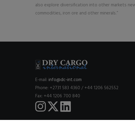
also explore diversification into other markets new
commodities, iron ore and other minerals.”
E-mail:
info@dc-int.com
Phone: +2731 583 4360 / +44 1206 562552
Fax: +44 1206 700 840