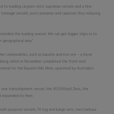
ited to loading cargoes onto supramax vessels and a few
r tonnage vessels: post-panamax and capesize thus reducing
xtended the loading season. We can get bigger ships in to
r geographical area.”
other commodities, such as bauxite and iron ore – a move
lting, which in November completed the front-end
rminal for the Bauxite Hills Mine, operated by Australia’s
 one transshipment vessel, the 40,000tpd Zeus, the
 expanded its fleet.
multi-purpose vessels, 14 tug and barge sets, two harbour