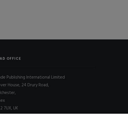
AD OFFICE
ade Publishing International Limited
over House, 24 Drury Road,
lchester,
sex
2 7UX, UK