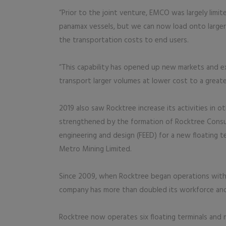
“Prior to the joint venture, EMCO was largely lim
panamax vessels, but we can now load onto large
the transportation costs to end users.
“This capability has opened up new markets and e
transport larger volumes at lower cost to a greate
2019 also saw Rocktree increase its activities in 
strengthened by the formation of Rocktree Consu
engineering and design (FEED) for a new floating te
Metro Mining Limited.
Since 2009, when Rocktree began operations with
company has more than doubled its workforce and
Rocktree now operates six floating terminals and 