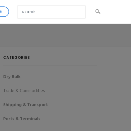
CATEGORIES
Dry Bulk
Trade & Commodities
Shipping & Transport
Ports & Terminals