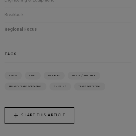
Engineering & Equipment
Breakbulk
Regional Focus
TAGS
BARGE
COAL
DRY BULK
GRAIN / AGRIBULK
INLAND TRANSPORTATION
SHIPPING
TRANSPORTATION
SHARE THIS ARTICLE