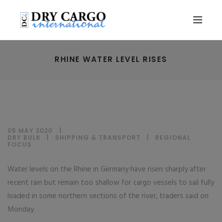
RHINE WATER LEVEL RISES
05 MAY 2020
DRY BULK
|
SHIPPING & TRANSPORT
|
REGIONAL
FOCUS
Water levels on the Rhine in Germany have risen sharply after
recent rain but remain too shallow for cargo vessels to sail fully
loaded in some northern sections of the river, traders said on
Monday.