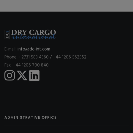
E-mail:
info@dc-int.com
Phone: +2731 583 4360 / +44 1206 562552
Fax: +44 1206 700 840
ADMINISTRATIVE OFFICE