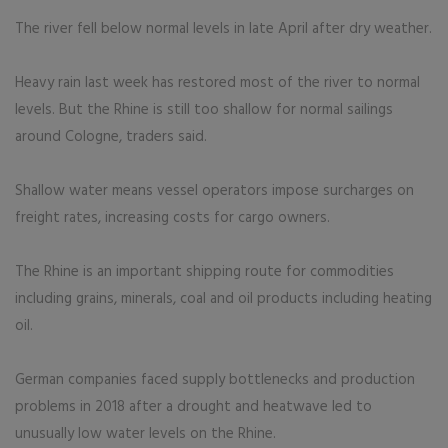
The river fell below normal levels in late April after dry weather.
Heavy rain last week has restored most of the river to normal
levels. But the Rhine is still too shallow for normal sailings
around Cologne, traders said.
Shallow water means vessel operators impose surcharges on
freight rates, increasing costs for cargo owners.
The Rhine is an important shipping route for commodities
including grains, minerals, coal and oil products including heating
oil.
German companies faced supply bottlenecks and production
problems in 2018 after a drought and heatwave led to
unusually low water levels on the Rhine.