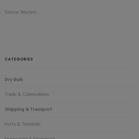
Source: Reuters
CATEGORIES
Dry Bulk
Trade & Commodities
Shipping & Transport
Ports & Terminals