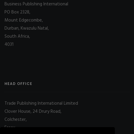
Business Publishing International
PO Box 2328,
Mount Edgecombe,
Durban, Kwazulu Natal,
South Africa,
4031
HEAD OFFICE
Trade Publishing International Limited
Clover House, 24 Drury Road,
Colchester,
Essex