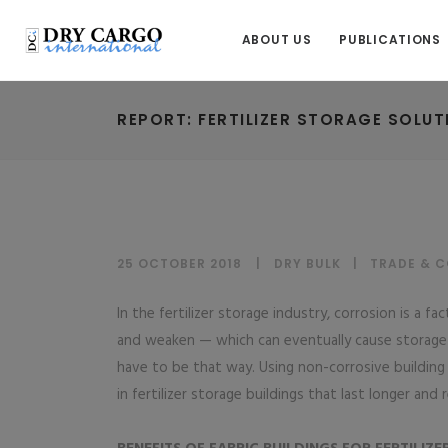
ABOUT US
PUBLICATIONS
REPORT: FERTILIZER STORAGE SOLUT
25 OCTOBER 2018
DRY BULK
|
TRADE & 
In the fertilizer storage industry, corrosion is a 
and weaken — which can eventually cause storage 
have to be that way. Using non-corrosive building m
in fertilizer storage buildings that last longer and