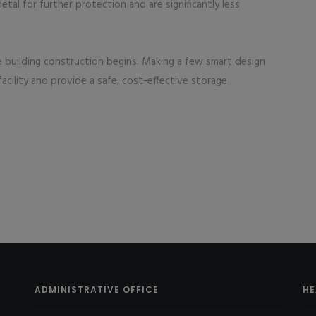
tal for further protection and are significantly less
e building construction begins. Making a few smart design
acility and provide a safe, cost-effective storage
ADMINISTRATIVE OFFICE
HE