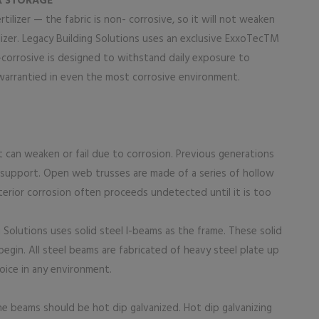
ER STORAGE
ertilizer — the fabric is non- corrosive, so it will not weaken
lizer. Legacy Building Solutions uses an exclusive ExxoTecTM
-corrosive is designed to withstand daily exposure to
s warrantied in even the most corrosive environment.
t can weaken or fail due to corrosion. Previous generations
r support. Open web trusses are made of a series of hollow
terior corrosion often proceeds undetected until it is too
g Solutions uses solid steel I-beams as the frame. These solid
gin. All steel beams are fabricated of heavy steel plate up
oice in any environment.
 the beams should be hot dip galvanized. Hot dip galvanizing