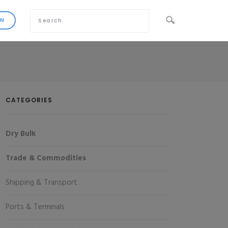
CATEGORIES
Dry Bulk
Trade & Commodities
Shipping & Transport
Ports & Terminals