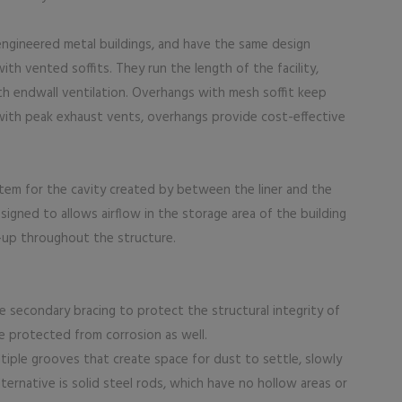
engineered metal buildings, and have the same design
th vented soffits. They run the length of the facility,
th endwall ventilation. Overhangs with mesh soffit keep
 with peak exhaust vents, overhangs provide cost-effective
stem for the cavity created by between the liner and the
igned to allows airflow in the storage area of the building
d-up throughout the structure.
e secondary bracing to protect the structural integrity of
 protected from corrosion as well.
tiple grooves that create space for dust to settle, slowly
ternative is solid steel rods, which have no hollow areas or