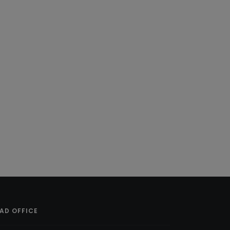
AD OFFICE