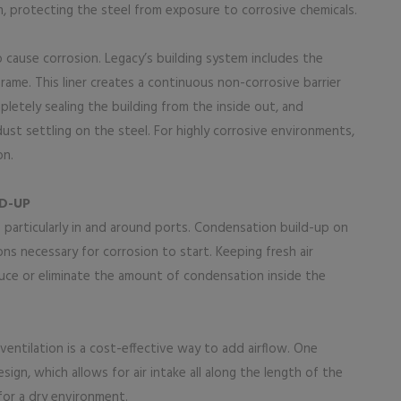
am, protecting the steel from exposure to corrosive chemicals.
to cause corrosion. Legacy’s building system includes the
frame. This liner creates a continuous non-corrosive barrier
etely sealing the building from the inside out, and
r dust settling on the steel. For highly corrosive environments,
on.
D-UP
particularly in and around ports. Condensation build-up on
ons necessary for corrosion to start. Keeping fresh air
educe or eliminate the amount of condensation inside the
ventilation is a cost-effective way to add airflow. One
ign, which allows for air intake all along the length of the
 for a dry environment.