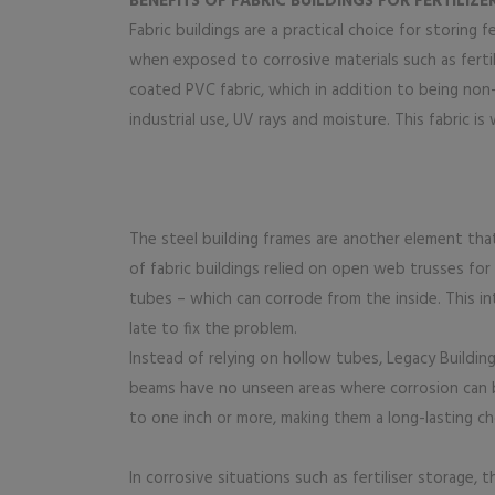
BENEFITS OF FABRIC BUILDINGS FOR FERTILIZ
Fabric buildings are a practical choice for storing f
when exposed to corrosive materials such as ferti
coated PVC fabric, which in addition to being non
industrial use, UV rays and moisture. This fabric i
The steel building frames are another element tha
of fabric buildings relied on open web trusses fo
tubes – which can corrode from the inside. This in
late to fix the problem.
Instead of relying on hollow tubes, Legacy Buildin
beams have no unseen areas where corrosion can be
to one inch or more, making them a long-lasting ch
In corrosive situations such as fertiliser storage,