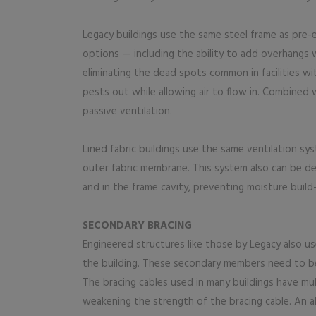
Legacy buildings use the same steel frame as pre-
options — including the ability to add overhangs wi
eliminating the dead spots common in facilities wi
pests out while allowing air to flow in. Combined
passive ventilation.
Lined fabric buildings use the same ventilation sy
outer fabric membrane. This system also can be des
and in the frame cavity, preventing moisture buil
SECONDARY BRACING
Engineered structures like those by Legacy also us
the building. These secondary members need to be
The bracing cables used in many buildings have mul
weakening the strength of the bracing cable. An al