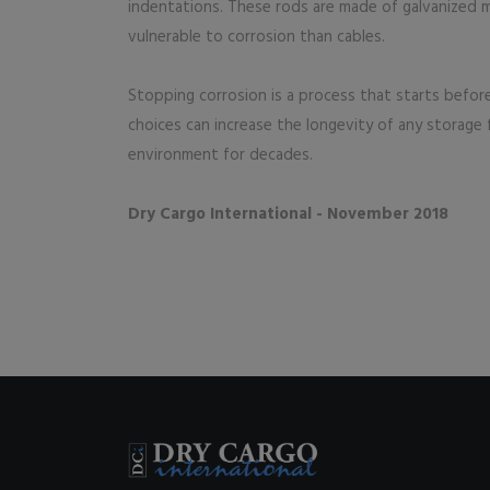
indentations. These rods are made of galvanized me
vulnerable to corrosion than cables.
Stopping corrosion is a process that starts befor
choices can increase the longevity of any storage f
environment for decades.
Dry Cargo International - November 2018