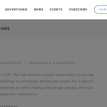
ADVERTISING
NEWS
EVENTS
SUBSCRIBE
IONS
COMMODITIES
|
ENGINEERING & EQUIPMENT
fact of life. The high ammonia content causes metal to corrode
buildings to deteriorate and become unsafe. But it doesn’t
aterials, as well as making a few design changes, will result
 require less maintenance.