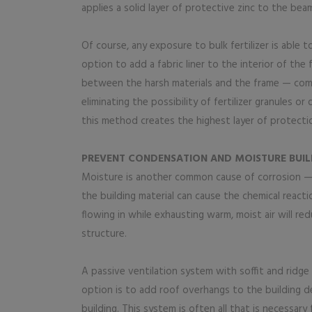
applies a solid layer of protective zinc to the be
Of course, any exposure to bulk fertilizer is able 
option to add a fabric liner to the interior of the 
between the harsh materials and the frame — compl
eliminating the possibility of fertilizer granules o
this method creates the highest layer of protecti
PREVENT CONDENSATION AND MOISTURE BUIL
Moisture is another common cause of corrosion — 
the building material can cause the chemical reacti
flowing in while exhausting warm, moist air will r
structure.
A passive ventilation system with soffit and ridge 
option is to add roof overhangs to the building des
building. This system is often all that is necessary