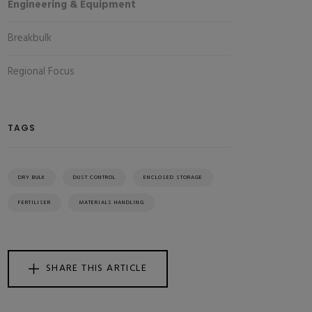
Engineering & Equipment
Breakbulk
Regional Focus
TAGS
DRY BULK
DUST CONTROL
ENCLOSED STORAGE
FERTILISER
MATERIALS HANDLING
SHARE THIS ARTICLE