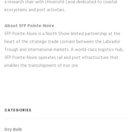
a research chair with Université Laval dedicated to coastal
ecosystems and port activities.
About SFP Pointe-Noire
SFP Pointe-Noire is a North Shore limited partnership at the
heart of the strategic trade corridor between the Labrador
Trough and international markets. A world-class logistics hub,
SFP Pointe-Noire operates rail and port infrastructure that
enables the transshipment of iron ore.
CATEGORIES
Dry Bulk