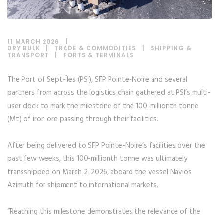
11 MARCH 2026
DRY BULK
|
TRADE & COMMODITIES
|
SHIPPING &
TRANSPORT
|
PORTS & TERMINALS
The Port of Sept-Îles (PSI), SFP Pointe-Noire and several
partners from across the logistics chain gathered at PSI’s multi-
user dock to mark the milestone of the 100-millionth tonne
(Mt) of iron ore passing through their facilities.
After being delivered to SFP Pointe-Noire’s facilities over the
past few weeks, this 100-millionth tonne was ultimately
transshipped on March 2, 2026, aboard the vessel Navios
Azimuth for shipment to international markets.
“Reaching this milestone demonstrates the relevance of the