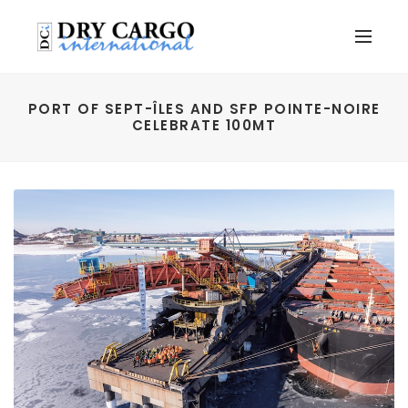
PORT OF SEPT-ÎLES AND SFP POINTE-NOIRE
CELEBRATE 100MT