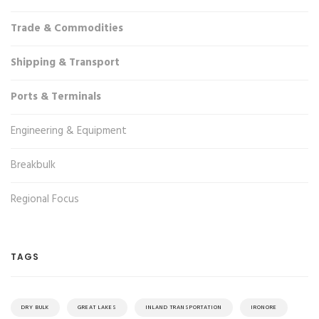
Trade & Commodities
Shipping & Transport
Ports & Terminals
Engineering & Equipment
Breakbulk
Regional Focus
TAGS
DRY BULK
GREAT LAKES
INLAND TRANSPORTATION
IRONORE