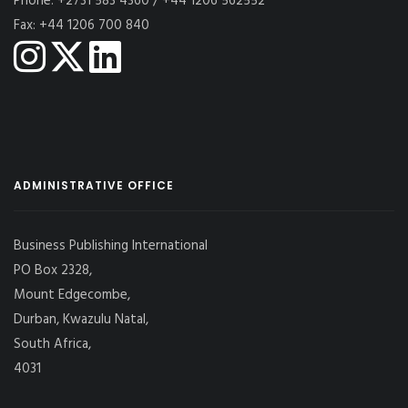
Phone: +2731 583 4360 / +44 1206 562552
Fax: +44 1206 700 840
ADMINISTRATIVE OFFICE
Business Publishing International
PO Box 2328,
Mount Edgecombe,
Durban, Kwazulu Natal,
South Africa,
4031