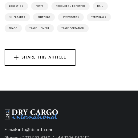
LOGISTICS
PORTS
PRODUCER / EXPORTER
RAIL
SHIPLOADER
SHIPPING
STEVEDORES
TERMINALS
TRADE
TRANSHIPMENT
TRANSPORTATION
SHARE THIS ARTICLE
E-mail:
info@dc-int.com