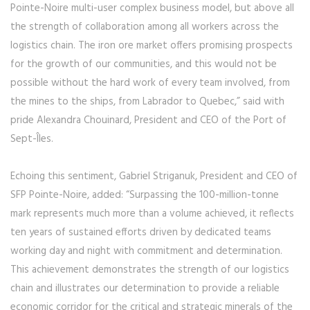
Pointe-Noire multi-user complex business model, but above all
the strength of collaboration among all workers across the
logistics chain. The iron ore market offers promising prospects
for the growth of our communities, and this would not be
possible without the hard work of every team involved, from
the mines to the ships, from Labrador to Quebec,” said with
pride Alexandra Chouinard, President and CEO of the Port of
Sept-Îles.
Echoing this sentiment, Gabriel Striganuk, President and CEO of
SFP Pointe-Noire, added: “Surpassing the 100-million-tonne
mark represents much more than a volume achieved, it reflects
ten years of sustained efforts driven by dedicated teams
working day and night with commitment and determination.
This achievement demonstrates the strength of our logistics
chain and illustrates our determination to provide a reliable
economic corridor for the critical and strategic minerals of the