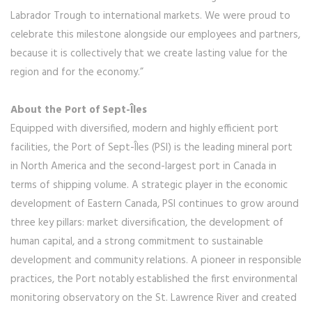
Labrador Trough to international markets. We were proud to
celebrate this milestone alongside our employees and partners,
because it is collectively that we create lasting value for the
region and for the economy.”
About the Port of Sept-Îles
Equipped with diversified, modern and highly efficient port
facilities, the Port of Sept-Îles (PSI) is the leading mineral port
in North America and the second-largest port in Canada in
terms of shipping volume. A strategic player in the economic
development of Eastern Canada, PSI continues to grow around
three key pillars: market diversification, the development of
human capital, and a strong commitment to sustainable
development and community relations. A pioneer in responsible
practices, the Port notably established the first environmental
monitoring observatory on the St. Lawrence River and created