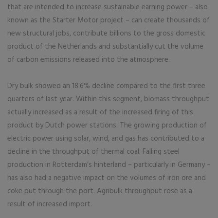
that are intended to increase sustainable earning power – also
known as the Starter Motor project – can create thousands of
new structural jobs, contribute billions to the gross domestic
product of the Netherlands and substantially cut the volume
of carbon emissions released into the atmosphere.
Dry bulk showed an 18.6% decline compared to the first three
quarters of last year. Within this segment, biomass throughput
actually increased as a result of the increased firing of this
product by Dutch power stations. The growing production of
electric power using solar, wind, and gas has contributed to a
decline in the throughput of thermal coal. Falling steel
production in Rotterdam’s hinterland – particularly in Germany –
has also had a negative impact on the volumes of iron ore and
coke put through the port. Agribulk throughput rose as a
result of increased import.