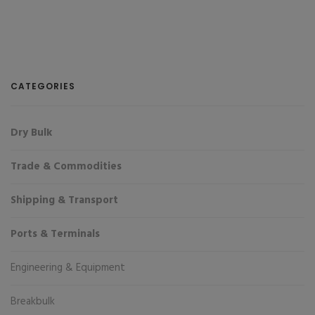
CATEGORIES
Dry Bulk
Trade & Commodities
Shipping & Transport
Ports & Terminals
Engineering & Equipment
Breakbulk