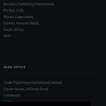
Business Publishing International
PO Box 2328,
Mount Edgecombe,
Durban, Kwazulu Natal,
South Africa,
4031
HEAD OFFICE
Trade Publishing International Limited
Clover House, 24 Drury Road,
Colchester,
Essex