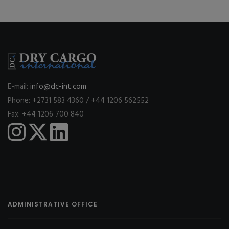
E-mail:
info@dc-int.com
Phone: +2731 583 4360 / +44 1206 562552
Fax: +44 1206 700 840
ADMINISTRATIVE OFFICE