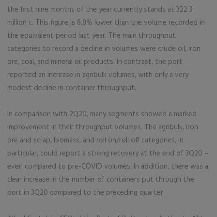
the first nine months of the year currently stands at 322.3
million t. This figure is 8.8% lower than the volume recorded in
the equivalent period last year. The main throughput
categories to record a decline in volumes were crude oil, iron
ore, coal, and mineral oil products. In contrast, the port
reported an increase in agribulk volumes, with only a very
modest decline in container throughput.
In comparison with 2Q20, many segments showed a marked
improvement in their throughput volumes. The agribulk, iron
ore and scrap, biomass, and roll on/roll off categories, in
particular, could report a strong recovery at the end of 3Q20 –
even compared to pre-COVID volumes. In addition, there was a
clear increase in the number of containers put through the
port in 3Q20 compared to the preceding quarter.