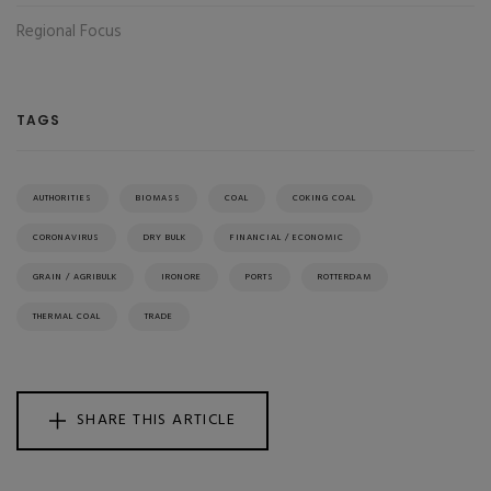
Regional Focus
TAGS
AUTHORITIES
BIOMASS
COAL
COKING COAL
CORONAVIRUS
DRY BULK
FINANCIAL / ECONOMIC
GRAIN / AGRIBULK
IRONORE
PORTS
ROTTERDAM
THERMAL COAL
TRADE
SHARE THIS ARTICLE