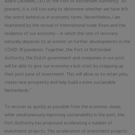
Allard Castelein, CEO of the Port of Rotterdam Authority: “At
present, it is still too early to determine whether we have left
the worst behind us in economic terms. Nevertheless, I am
heartened by the revival of international trade flows and the
resilience of our economy – in which the rate of recovery
naturally depends to an extent on further developments in the
COVID-19 pandemic. Together, the Port of Rotterdam
Authority, the Dutch government and companies in our port
will be able to give our economy a kick-start by stepping up
their joint pace of investment. This will allow us to retain jobs,
create new prosperity and help build a more sustainable
Netherlands.”
To recover as quickly as possible from the economic slump,
while simultaneously improving sustainability in the port, the
Port Authority has proposed accelerating a number of
investment projects. This acceleration of investment projects