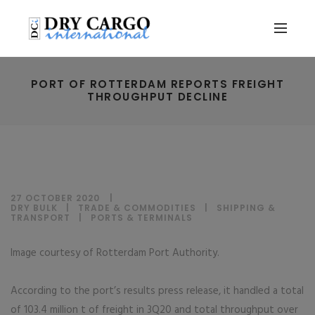
PORT OF ROTTERDAM REPORTS FREIGHT
THROUGHPUT DECLINE
27 OCTOBER 2020
DRY BULK
|
TRADE & COMMODITIES
|
SHIPPING &
TRANSPORT
|
PORTS & TERMINALS
Image courtesy of Rotterdam Port Authority.
According to the port’s results press release, it handled a total
of 103.4 million t of freight in 3Q20 and total throughput over