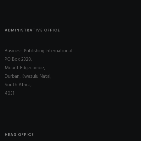
ADMINISTRATIVE OFFICE
Business Publishing International
PO Box 2328,
Mount Edgecombe,
Durban, Kwazulu Natal,
South Africa,
4031
HEAD OFFICE