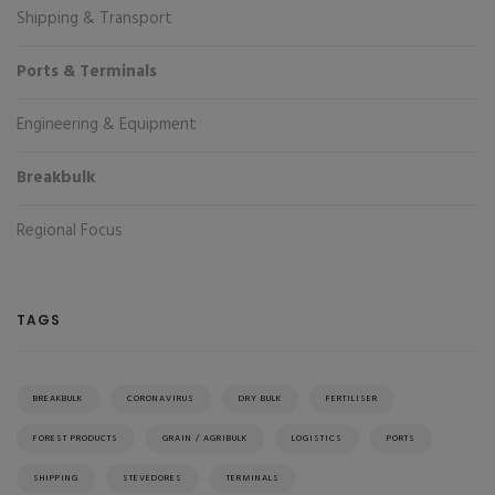
Shipping & Transport
Ports & Terminals
Engineering & Equipment
Breakbulk
Regional Focus
TAGS
BREAKBULK
CORONAVIRUS
DRY BULK
FERTILISER
FOREST PRODUCTS
GRAIN / AGRIBULK
LOGISTICS
PORTS
SHIPPING
STEVEDORES
TERMINALS