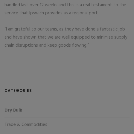
handled last over 12 weeks and this is a real testament to the
service that Ipswich provides as a regional port.
“I am grateful to our teams, as they have done a fantastic job
and have shown that we are well equipped to minimise supply
chain disruptions and keep goods flowing.”
CATEGORIES
Dry Bulk
Trade & Commodities