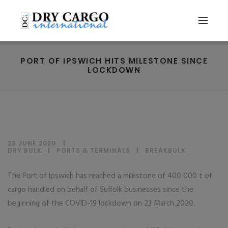
PORT OF IPSWICH HITS MILESTONE SINCE
LOCKDOWN
23 JUNE 2020
DRY BULK
|
PORTS & TERMINALS
|
BREAKBULK
The Port of Ipswich has reached a milestone of 400 000 t of
cargo handled on behalf of Suffolk businesses since the
beginning of the COVID-19 lockdown on 23 March 2020.