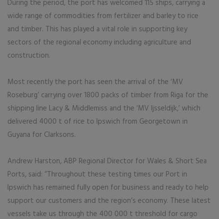
During the period, the port has welcomed 115 ships, carrying a
wide range of commodities from fertilizer and barley to rice
and timber. This has played a vital role in supporting key
sectors of the regional economy including agriculture and
construction.
Most recently the port has seen the arrival of the ‘MV
Roseburg’ carrying over 1800 packs of timber from Riga for the
shipping line Lacy & Middlemiss and the ‘MV Ijsseldijk,’ which
delivered 4000 t of rice to Ipswich from Georgetown in
Guyana for Clarksons.
Andrew Harston, ABP Regional Director for Wales & Short Sea
Ports, said: “Throughout these testing times our Port in
Ipswich has remained fully open for business and ready to help
support our customers and the region’s economy. These latest
vessels take us through the 400 000 t threshold for cargo