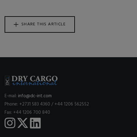
SHARE THIS ARTICLE
E-mail:
info@dc-int.com
Phone: +2731 583 4360 / +44 1206 562552
Fax: +44 1206 700 840