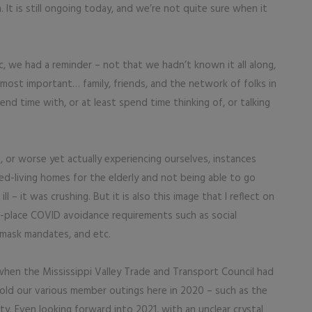
 It is still ongoing today, and we’re not quite sure when it
c, we had a reminder – not that we hadn’t known it all along,
most important… family, friends, and the network of folks in
end time with, or at least spend time thinking of, or talking
 or worse yet actually experiencing ourselves, instances
ed-living homes for the elderly and not being able to go
– it was crushing. But it is also this image that I reflect on
n-place COVID avoidance requirements such as social
, mask mandates, and etc.
 when the Mississippi Valley Trade and Transport Council had
old our various member outings here in 2020 – such as the
y. Even looking forward into 2021, with an unclear crystal