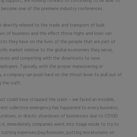
ng support, are looking forward to continuing to be able to
 become one of the premiere industry conferences.
e directly related to the trade and transport of bulk
ows of business and the effect those highs and lows can
ects they have on the lives of the people that are part of
ific market relative to the global economies they serve,
 forces and competing with the downturns to save
mployees. Typically, with the proper maneuvering or
, a company can push hard on the thrust lever to pull out of
 the craft.
st could have stopped the crash – we faced an invisible,
rrent collective emergency has happened to every business,
hutdown, or drastic slowdown of businesses due to COVID
h it, immediately companies went into triage mode to try to
, cutting expenses/pay/bonuses, putting moratoriums on