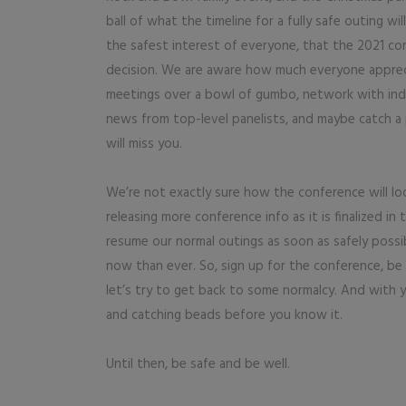
ball of what the timeline for a fully safe outing 
the safest interest of everyone, that the 2021 con
decision. We are aware how much everyone appre
meetings over a bowl of gumbo, network with indust
news from top-level panelists, and maybe catch a 
will miss you.
We’re not exactly sure how the conference will look
releasing more conference info as it is finalized i
resume our normal outings as soon as safely possi
now than ever. So, sign up for the conference, be
let’s try to get back to some normalcy. And with 
and catching beads before you know it.
Until then, be safe and be well.