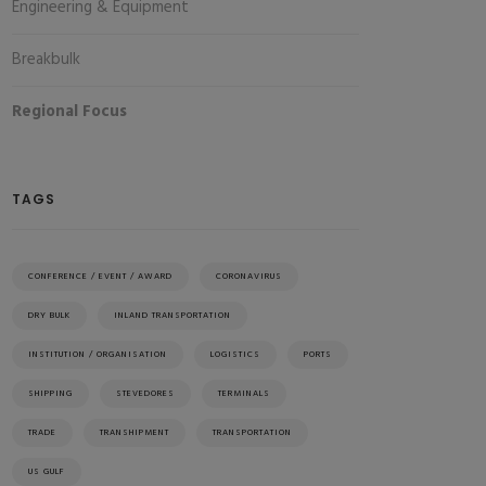
Engineering & Equipment
Breakbulk
Regional Focus
TAGS
CONFERENCE / EVENT / AWARD
CORONAVIRUS
DRY BULK
INLAND TRANSPORTATION
INSTITUTION / ORGANISATION
LOGISTICS
PORTS
SHIPPING
STEVEDORES
TERMINALS
TRADE
TRANSHIPMENT
TRANSPORTATION
US GULF