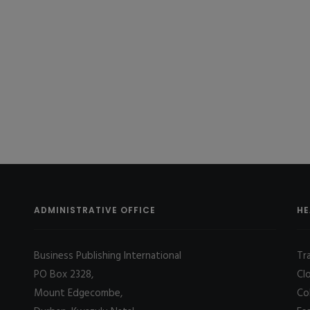
ADMINISTRATIVE OFFICE
HE
Business Publishing International
Tr
PO Box 2328,
Cl
Mount Edgecombe,
Co