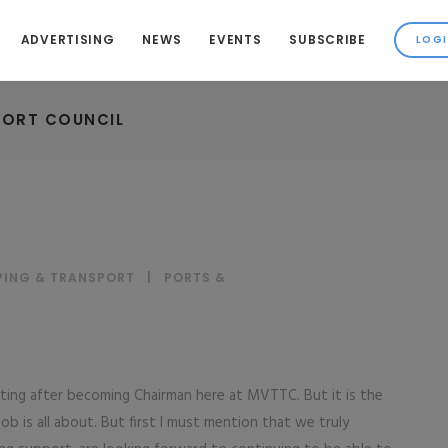
ADVERTISING
NEWS
EVENTS
SUBSCRIBE
PORT COUNCIL
PING & TRANSPORT
|
PORTS &
riting after becoming Chairman here at MVTTC. But it is the
job is all about. But first I must mention that we truly