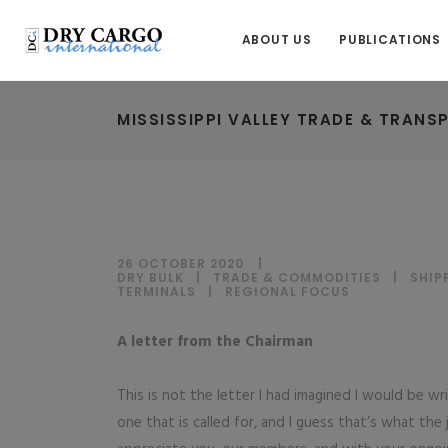
ABOUT US
PUBLICATIONS
MISSISSIPPI VALLEY TRADE & TRANS
26 OCTOBER 2020
DRY BULK
|
TRADE & COMMODITIES
|
SHIP
TERMINALS
|
REGIONAL FOCUS
A letter from the Chairman
This is not the letter I had imagined I would be w
one that is called for, and I guess that’s what the 