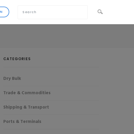
CATEGORIES
Dry Bulk
Trade & Commodities
Shipping & Transport
Ports & Terminals