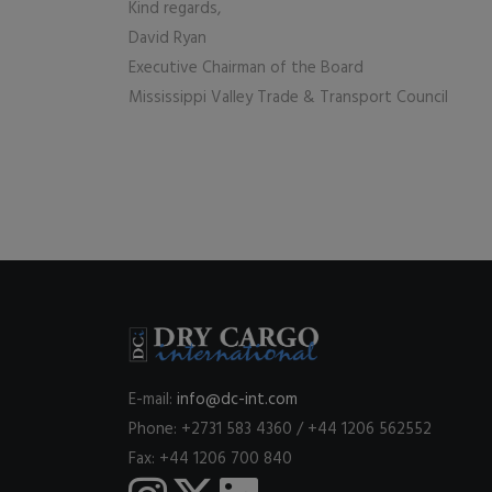
Kind regards,
David Ryan
Executive Chairman of the Board
Mississippi Valley Trade & Transport Council
E-mail:
info@dc-int.com
Phone: +2731 583 4360 / +44 1206 562552
Fax: +44 1206 700 840