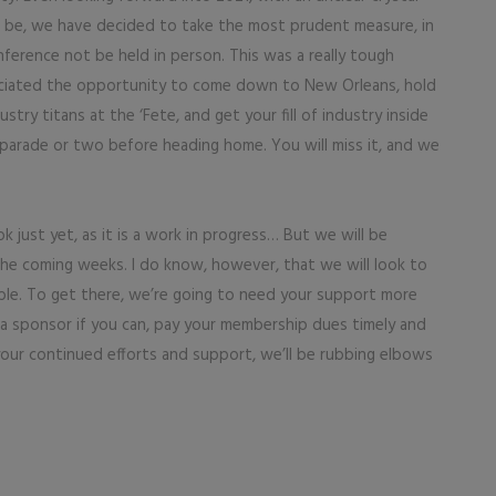
will be, we have decided to take the most prudent measure, in
ference not be held in person. This was a really tough
ciated the opportunity to come down to New Orleans, hold
ry titans at the ‘Fete, and get your fill of industry inside
parade or two before heading home. You will miss it, and we
 just yet, as it is a work in progress… But we will be
n the coming weeks. I do know, however, that we will look to
ble. To get there, we’re going to need your support more
 a sponsor if you can, pay your membership dues timely and
your continued efforts and support, we’ll be rubbing elbows