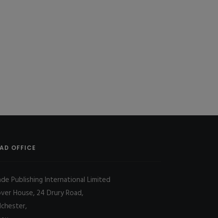
AD OFFICE
ade Publishing International Limited
over House, 24 Drury Road,
lchester,