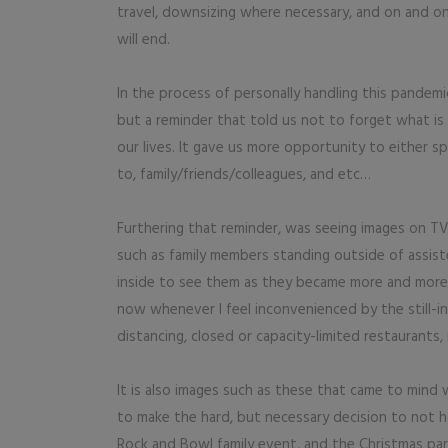
travel, downsizing where necessary, and on and on.
will end.
In the process of personally handling this pandemi
but a reminder that told us not to forget what is 
our lives. It gave us more opportunity to either sp
to, family/friends/colleagues, and etc…
Furthering that reminder, was seeing images on TV,
such as family members standing outside of assist
inside to see them as they became more and more ill 
now whenever I feel inconvenienced by the still-i
distancing, closed or capacity-limited restaurants
It is also images such as these that came to mind
to make the hard, but necessary decision to not h
Rock and Bowl family event, and the Christmas part