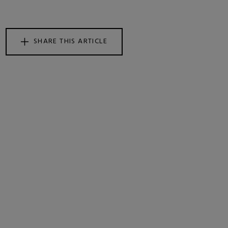
SHARE THIS ARTICLE