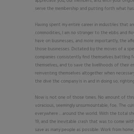
appreciate you, our members, and with your ongoi
serve the membership and putting forth what has
Having spent my entire career in industries that ar
commodities, I am no stranger to the ebbs and fl
have on businesses, and more importantly, the aff
those businesses. Dictated by the moves of a spec
companies consistently find themselves battling
themselves, and to save the livelihoods of their e
reinventing themselves altogether when necessary
the dive the company is in and in doing so, righting
Now is not one of those times. No amount of thru
voracious, seemingly unsurmountable, foe. The cu
everywhere …around the world. With the total s
19, and the inevitable crash that was to come wit
save as many people as possible: Work from home