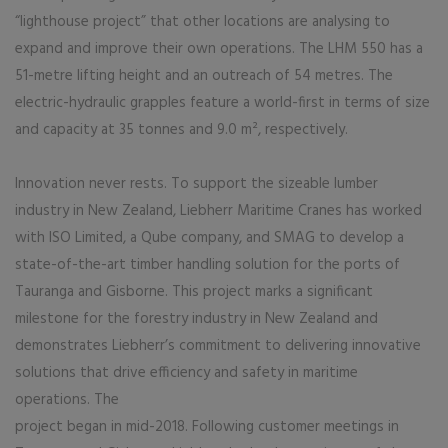
“lighthouse project” that other locations are analysing to
expand and improve their own operations. The LHM 550 has a
51-metre lifting height and an outreach of 54 metres. The
electric-hydraulic grapples feature a world-first in terms of size
and capacity at 35 tonnes and 9.0 m², respectively.
Innovation never rests. To support the sizeable lumber
industry in New Zealand, Liebherr Maritime Cranes has worked
with ISO Limited, a Qube company, and SMAG to develop a
state-of-the-art timber handling solution for the ports of
Tauranga and Gisborne. This project marks a significant
milestone for the forestry industry in New Zealand and
demonstrates Liebherr’s commitment to delivering innovative
solutions that drive efficiency and safety in maritime
operations. The
project began in mid-2018. Following customer meetings in