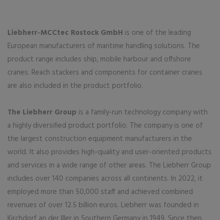
Liebherr-MCCtec Rostock GmbH
is one of the leading
European manufacturers of maritime handling solutions. The
product range includes ship, mobile harbour and offshore
cranes. Reach stackers and components for container cranes
are also included in the product portfolio.
The Liebherr Group
is a family-run technology company with
a highly diversified product portfolio. The company is one of
the largest construction equipment manufacturers in the
world. It also provides high-quality and user-oriented products
and services in a wide range of other areas. The Liebherr Group
includes over 140 companies across all continents. In 2022, it
employed more than 50,000 staff and achieved combined
revenues of over 12.5 billion euros. Liebherr was founded in
Kirchdorf an der Iller in Southern Germany in 1949. Since then,