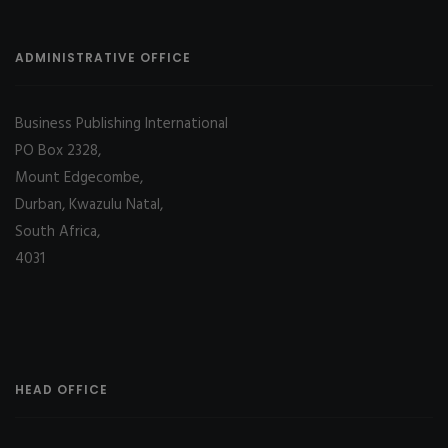
ADMINISTRATIVE OFFICE
Business Publishing International
PO Box 2328,
Mount Edgecombe,
Durban, Kwazulu Natal,
South Africa,
4031
HEAD OFFICE