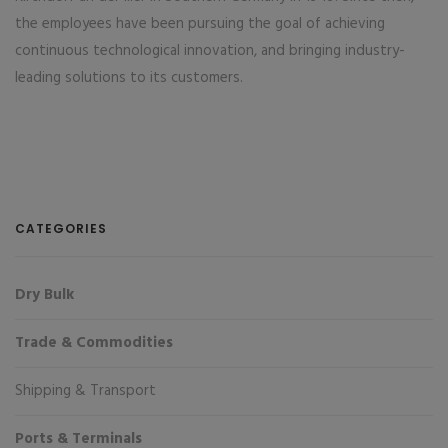
the employees have been pursuing the goal of achieving
continuous technological innovation, and bringing industry-
leading solutions to its customers.
CATEGORIES
Dry Bulk
Trade & Commodities
Shipping & Transport
Ports & Terminals