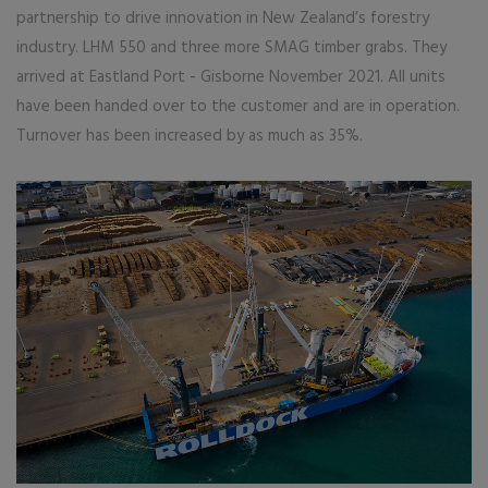
partnership to drive innovation in New Zealand’s forestry
industry. LHM 550 and three more SMAG timber grabs. They
arrived at Eastland Port - Gisborne November 2021. All units
have been handed over to the customer and are in operation.
Turnover has been increased by as much as 35%.