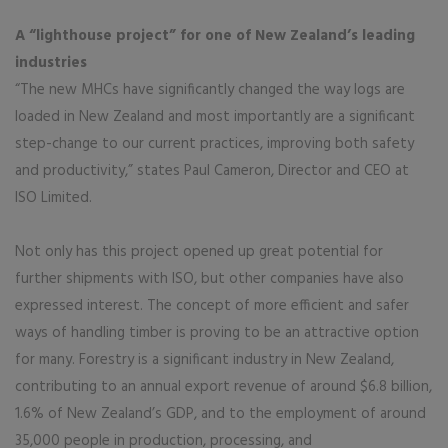
A “lighthouse project” for one of New Zealand’s leading
industries
“The new MHCs have significantly changed the way logs are
loaded in New Zealand and most importantly are a significant
step-change to our current practices, improving both safety
and productivity,” states Paul Cameron, Director and CEO at
ISO Limited.
Not only has this project opened up great potential for
further shipments with ISO, but other companies have also
expressed interest. The concept of more efficient and safer
ways of handling timber is proving to be an attractive option
for many. Forestry is a significant industry in New Zealand,
contributing to an annual export revenue of around $6.8 billion,
1.6% of New Zealand’s GDP, and to the employment of around
35,000 people in production, processing, and