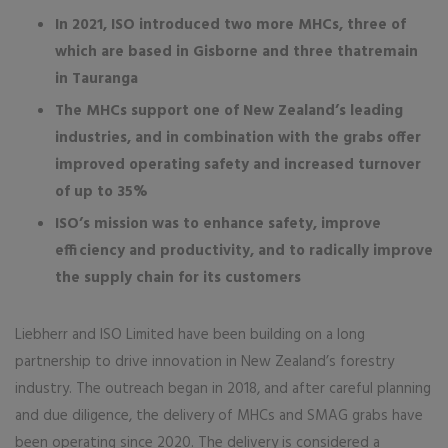
In 2021, ISO introduced two more MHCs, three of
which are based in Gisborne and three thatremain
in Tauranga
The MHCs support one of New Zealand’s leading
industries, and in combination with the grabs offer
improved operating safety and increased turnover
of up to 35%
ISO’s mission was to enhance safety, improve
efficiency and productivity, and to radically improve
the supply chain for its customers
Liebherr and ISO Limited have been building on a long
partnership to drive innovation in New Zealand’s forestry
industry. The outreach began in 2018, and after careful planning
and due diligence, the delivery of MHCs and SMAG grabs have
been operating since 2020. The delivery is considered a