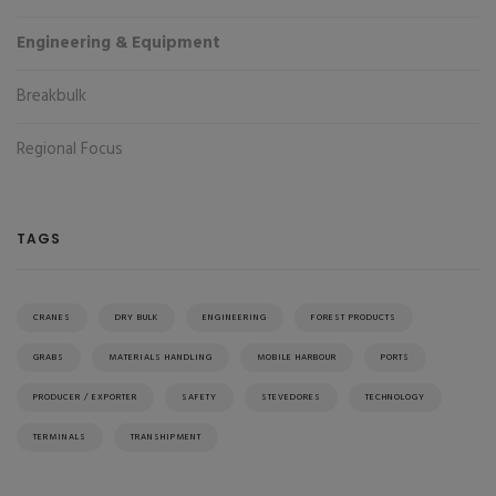
Engineering & Equipment
Breakbulk
Regional Focus
TAGS
CRANES
DRY BULK
ENGINEERING
FOREST PRODUCTS
GRABS
MATERIALS HANDLING
MOBILE HARBOUR
PORTS
PRODUCER / EXPORTER
SAFETY
STEVEDORES
TECHNOLOGY
TERMINALS
TRANSHIPMENT