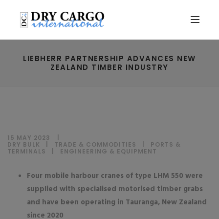
LIEBHERR PARTNERSHIP ADVANCES NEW
ZEALAND TIMBER INDUSTRY
15 MAY 2023
DRY BULK
|
TRADE & COMMODITIES
|
PORTS &
TERMINALS
|
ENGINEERING & EQUIPMENT
Four mobile harbour cranes of type LHM 550 were
supplied with specialised motorised timber grabs
and have been operating in Tauranga, New Zealand
since 2020