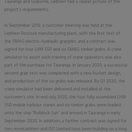
Tauranga and Gisborne, Liebherr had a clearer picture of the
project’s requirements.
In September 2019, a customer meeting was held at the
Liebherr Rostock manufacturing plant, with the first test of
the SMAG electric-hydraulic grapples, and a contract was
signed for four LHM 550 and six SMAG timber grabs. A crane
simulator to assist with training of crane operators was also
part of the purchase for Tauranga. In January 2020, a successful
second grab test was completed with a new bucket design,
and production of the six grabs was released. By Q1 2020, the
crane simulator had been delivered and installed at the
customer’s site. In mid-July 2020, the four fully assembled LHM
550 mobile harbour cranes and six timber grabs were loaded
onto the ship “Rolldock Sun” and arrived in Tauranga in early
September 2020. In addition, a further contract was signed for
two moreLiebherr and ISO Limited have been building on a long