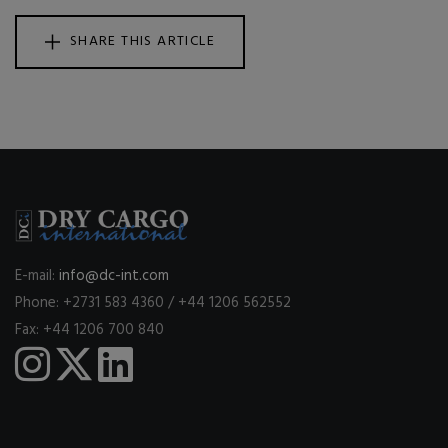
SHARE THIS ARTICLE
E-mail:
info@dc-int.com
Phone: +2731 583 4360 / +44 1206 562552
Fax: +44 1206 700 840