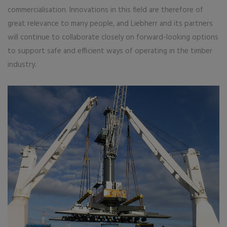
commercialisation. Innovations in this field are therefore of
great relevance to many people, and Liebherr and its partners
will continue to collaborate closely on forward-looking options
to support safe and efficient ways of operating in the timber
industry.