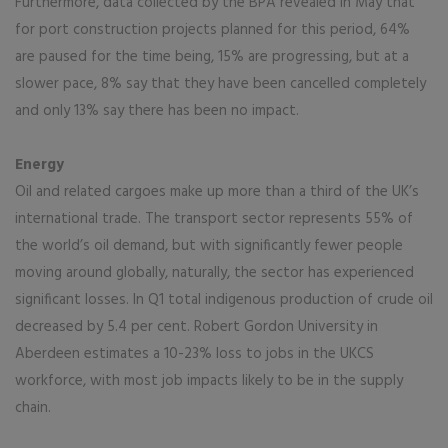
Furthermore, data collected by the BPA revealed in May that
for port construction projects planned for this period, 64%
are paused for the time being, 15% are progressing, but at a
slower pace, 8% say that they have been cancelled completely
and only 13% say there has been no impact.
Energy
Oil and related cargoes make up more than a third of the UK’s
international trade. The transport sector represents 55% of
the world’s oil demand, but with significantly fewer people
moving around globally, naturally, the sector has experienced
significant losses. In Q1 total indigenous production of crude oil
decreased by 5.4 per cent. Robert Gordon University in
Aberdeen estimates a 10-23% loss to jobs in the UKCS
workforce, with most job impacts likely to be in the supply
chain.