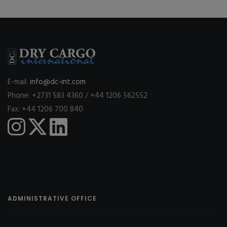
E-mail:
info@dc-int.com
Phone: +2731 583 4360 / +44 1206 562552
Fax: +44 1206 700 840
ADMINISTRATIVE OFFICE