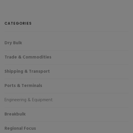
CATEGORIES
Dry Bulk
Trade & Commodities
Shipping & Transport
Ports & Terminals
Engineering & Equipment
Breakbulk
Regional Focus