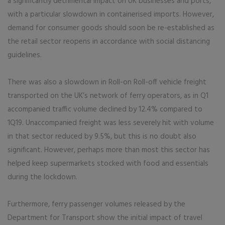
a significantly detrimental impact on UK businesses and ports,
with a particular slowdown in containerised imports. However,
demand for consumer goods should soon be re-established as
the retail sector reopens in accordance with social distancing
guidelines.
There was also a slowdown in Roll-on Roll-off vehicle freight
transported on the UK’s network of ferry operators, as in Q1
accompanied traffic volume declined by 12.4% compared to
1Q19. Unaccompanied freight was less severely hit with volume
in that sector reduced by 9.5%, but this is no doubt also
significant. However, perhaps more than most this sector has
helped keep supermarkets stocked with food and essentials
during the lockdown.
Furthermore, ferry passenger volumes released by the
Department for Transport show the initial impact of travel