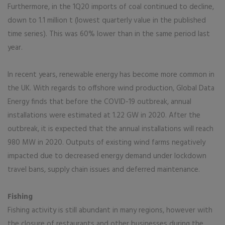
Furthermore, in the 1Q20 imports of coal continued to decline,
down to 1.1 million t (lowest quarterly value in the published
time series). This was 60% lower than in the same period last
year.
In recent years, renewable energy has become more common in
the UK. With regards to offshore wind production, Global Data
Energy finds that before the COVID-19 outbreak, annual
installations were estimated at 1.22 GW in 2020. After the
outbreak, it is expected that the annual installations will reach
980 MW in 2020. Outputs of existing wind farms negatively
impacted due to decreased energy demand under lockdown
travel bans, supply chain issues and deferred maintenance.
Fishing
Fishing activity is still abundant in many regions, however with
the closure of restaurants and other businesses during the