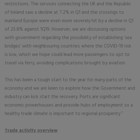
restrictions. The services connecting the UK and the Republic
of Ireland saw a decline at 7.2% in Q1 and the crossings to
mainland Europe were even more severely hit by a decline in Q1
of 25.8% against 1Q19. However, we are discussing options
with government regarding the possibility of establishing ‘sea
bridges’ with neighbouring countries where the COVID-19 risk
is low, which we hope could lead more passengers to opt to
travel via ferry, avoiding complications brought by aviation.
This has been a tough start to the year for many parts of the
economy and we are keen to explore how the Government and
industry can kick start the recovery. Ports are significant
economic powerhouses and provide hubs of employment so a
healthy trade climate is important to regional prosperity.”
Trade activity overview