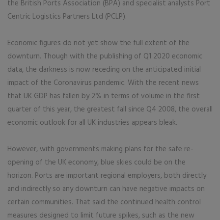
the British Ports Association (BPA) and specialist analysts Port
Centric Logistics Partners Ltd (PCLP).
Economic figures do not yet show the full extent of the
downturn. Though with the publishing of Q1 2020 economic
data, the darkness is now receding on the anticipated initial
impact of the Coronavirus pandemic. With the recent news
that UK GDP has fallen by 2% in terms of volume in the first
quarter of this year, the greatest fall since Q4 2008, the overall
economic outlook for all UK industries appears bleak.
However, with governments making plans for the safe re-
opening of the UK economy, blue skies could be on the
horizon. Ports are important regional employers, both directly
and indirectly so any downturn can have negative impacts on
certain communities. That said the continued health control
measures designed to limit future spikes, such as the new