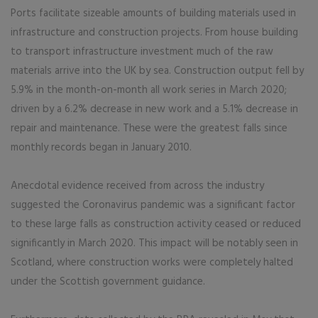
Ports facilitate sizeable amounts of building materials used in
infrastructure and construction projects. From house building
to transport infrastructure investment much of the raw
materials arrive into the UK by sea. Construction output fell by
5.9% in the month-on-month all work series in March 2020;
driven by a 6.2% decrease in new work and a 5.1% decrease in
repair and maintenance. These were the greatest falls since
monthly records began in January 2010.
Anecdotal evidence received from across the industry
suggested the Coronavirus pandemic was a significant factor
to these large falls as construction activity ceased or reduced
significantly in March 2020. This impact will be notably seen in
Scotland, where construction works were completely halted
under the Scottish government guidance.