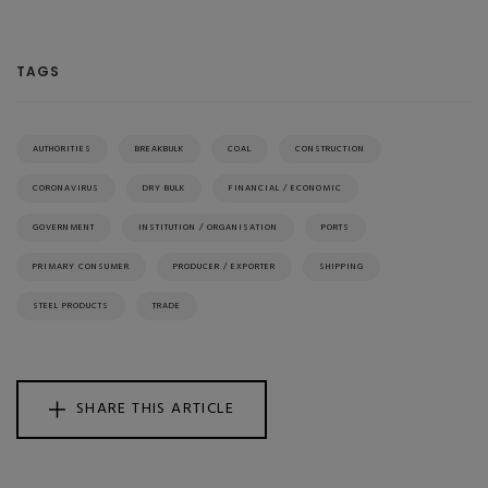
TAGS
AUTHORITIES
BREAKBULK
COAL
CONSTRUCTION
CORONAVIRUS
DRY BULK
FINANCIAL / ECONOMIC
GOVERNMENT
INSTITUTION / ORGANISATION
PORTS
PRIMARY CONSUMER
PRODUCER / EXPORTER
SHIPPING
STEEL PRODUCTS
TRADE
SHARE THIS ARTICLE