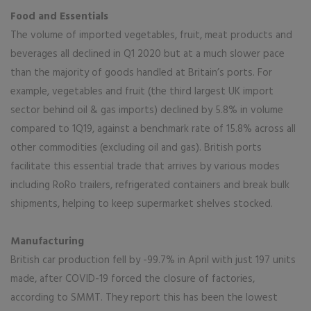
Food and Essentials
The volume of imported vegetables, fruit, meat products and
beverages all declined in Q1 2020 but at a much slower pace
than the majority of goods handled at Britain’s ports. For
example, vegetables and fruit (the third largest UK import
sector behind oil & gas imports) declined by 5.8% in volume
compared to 1Q19, against a benchmark rate of 15.8% across all
other commodities (excluding oil and gas). British ports
facilitate this essential trade that arrives by various modes
including RoRo trailers, refrigerated containers and break bulk
shipments, helping to keep supermarket shelves stocked.
Manufacturing
British car production fell by -99.7% in April with just 197 units
made, after COVID-19 forced the closure of factories,
according to SMMT. They report this has been the lowest