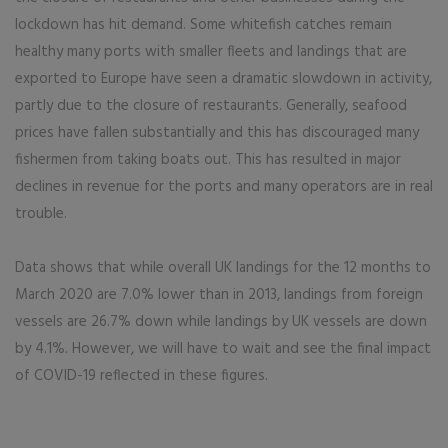
lockdown has hit demand. Some whitefish catches remain
healthy many ports with smaller fleets and landings that are
exported to Europe have seen a dramatic slowdown in activity,
partly due to the closure of restaurants. Generally, seafood
prices have fallen substantially and this has discouraged many
fishermen from taking boats out. This has resulted in major
declines in revenue for the ports and many operators are in real
trouble.
Data shows that while overall UK landings for the 12 months to
March 2020 are 7.0% lower than in 2013, landings from foreign
vessels are 26.7% down while landings by UK vessels are down
by 4.1%. However, we will have to wait and see the final impact
of COVID-19 reflected in these figures.