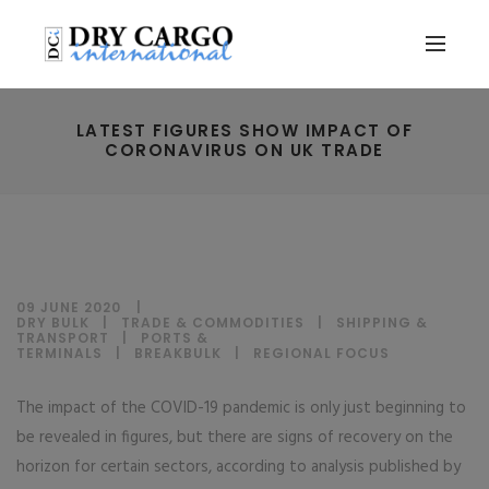
LATEST FIGURES SHOW IMPACT OF
CORONAVIRUS ON UK TRADE
09 JUNE 2020
DRY BULK
|
TRADE & COMMODITIES
|
SHIPPING &
TRANSPORT
|
PORTS &
TERMINALS
|
BREAKBULK
|
REGIONAL FOCUS
The impact of the COVID-19 pandemic is only just beginning to
be revealed in figures, but there are signs of recovery on the
horizon for certain sectors, according to analysis published by