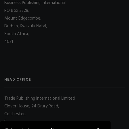
Business Publishing International
PO Box 2328,
Mount Edgecombe,
Durban, Kwazulu Natal,
South Africa,
4031
HEAD OFFICE
Trade Publishing International Limited
Clover House, 24 Drury Road,
Colchester,
Essex