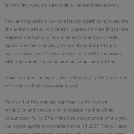
quarantining rules, are sure to slow the economic recovery.
Now, as many sectors look to establish a path to recovery, the
BPA and analysts at Port Centric Logistics Partners (PCLP) have
prepared a snapshot of economic activity and port trade
figures. Commercial advisory firm for the global ports and
logistics industries, PCLP is a partner of the BPA and assists
with regular industry economic monitoring and reporting.
Commenting on the figures, Richard Ballantyne, Chief Executive
of the British Ports Association, said:
“Quarter 1 of this year saw significant contractions in
production and construction. Alongside this household
consumption fell by 1.7% in the first three months of this year,
the largest quarterly contraction since Q4 2008. This will have