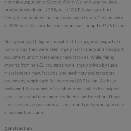
monthly output since Second World War and year-to-date
production is down -27.6%, with 121,811 fewer cars built.
Revised independent outlook now expects sub-1 million units
in 2020 with lost production costing sector up to £12.5 billion.
Unsurprisingly, Q1 figures reveal that falling goods exports to
non-EU countries were seen largely in machinery and transport
equipment, and miscellaneous manufactures. While, falling
imports from non-EU countries were largely driven by fuels,
miscellaneous manufactures, and machinery and transport
equipment, which each fell by around £0.7 billion. We have
welcomed the opening of car showrooms which has helped
give car manufacturers more confidence and we should begin
to ease storage pressures at and around ports who specialise
in automotive trade.
Construction