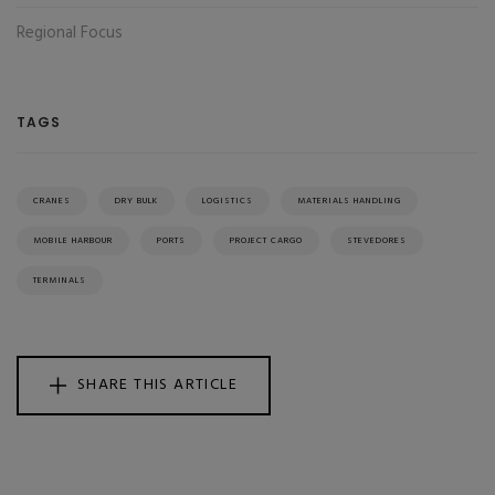
Regional Focus
TAGS
CRANES
DRY BULK
LOGISTICS
MATERIALS HANDLING
MOBILE HARBOUR
PORTS
PROJECT CARGO
STEVEDORES
TERMINALS
SHARE THIS ARTICLE