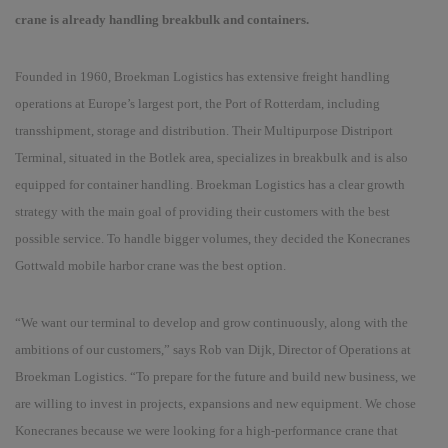
crane is already handling breakbulk and containers.
Founded in 1960, Broekman Logistics has extensive freight handling
operations at
Europe’s largest port, the Port of Rotterdam
, including
transshipment, storage and distribution. Their Multipurpose Distriport
Terminal, situated in the Botlek area, specializes in breakbulk and is also
equipped for container handling. Broekman Logistics has a clear growth
strategy with the main goal of providing their customers with the best
possible service. To handle bigger volumes, they decided the Konecranes
Gottwald mobile harbor crane was the best option.
“
We want our terminal to develop and grow continuously, along with the
ambitions of our customers,
” sa
ys Rob van Dijk, Director of Operations at
Broekman Logistics.
“
To prepare for the future and build new business, we
are willing to invest in projects, expansions and new equipment. We chose
Konecranes because we were looking for a high-performance crane that