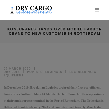
KONECRANES HANDS OVER MOBILE HARBOR
CRANE TO NEW CUSTOMER IN ROTTERDAM
27 MARCH 2020
DRY BULK
|
PORTS & TERMINALS
|
ENGINEERING &
EQUIPMENT
In December 2019, Broekman Logistics ordered their first eco-efficient
Konecranes Gottwald Model 4 Mobile Harbor Crane for their operations
at their multipurpose terminal in the Port of Rotterdam, The Netherlands.
Delivered in mid-February 2020 and commissioned in early March, the