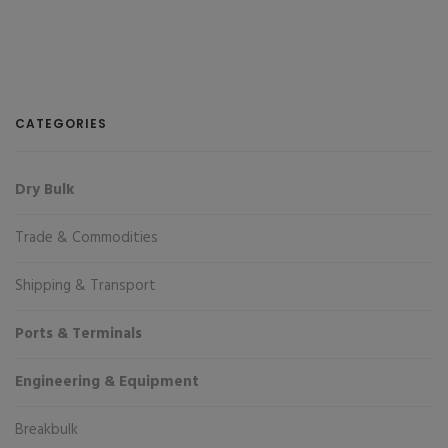
CATEGORIES
Dry Bulk
Trade & Commodities
Shipping & Transport
Ports & Terminals
Engineering & Equipment
Breakbulk