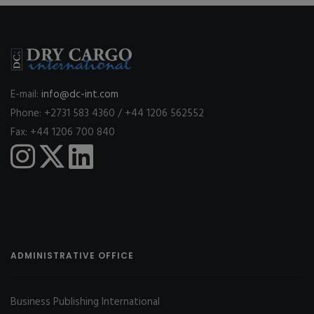
E-mail:
info@dc-int.com
Phone: +2731 583 4360 / +44 1206 562552
Fax: +44 1206 700 840
ADMINISTRATIVE OFFICE
Business Publishing International