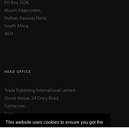
PO Box 2328,
Mount Edgecombe,
Durban, Kwazulu Natal,
South Africa,
4031
HEAD OFFICE
Trade Publishing International Limited
Clover House, 24 Drury Road,
Colchester,
Essex
CO2 7UX, UK
This website uses cookies to ensure you get the