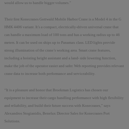
would allow us to handle bigger volumes.
”
Their first Konecranes Gottwald Mobile Harbor Crane is a Model 4 in the G
HMK 4406 variant. It
’s a
compact, electrically-driven universal crane that
can handle a maximum load of 100 tons and has a working radius up to 46
meters. It can be used on ships up to Panamax class. LED lights provide
strong illumination of the crane
’s
working area. Smart crane features,
including a hoisting height assistant and a land- side lowering function,
make the job of the operator easier and safer. Web reporting provides relevant
crane data to increase both performance and serviceability.
“
It is a pleasure and honor that Broekman Logistics has chosen our
equipment to increase their cargo handling performance with high flexibility
and reliability, and build their future success with Konecranes
,”
says
Alexandros Stogianidis, Benelux Director Sales for Konecranes Port
Solutions.