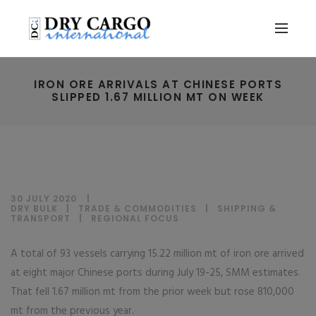
IRON ORE ARRIVALS AT CHINESE PORTS
SLIPPED 1.67 MILLION MT ON WEEK
30 JULY 2020
DRY BULK
|
TRADE & COMMODITIES
|
SHIPPING &
TRANSPORT
|
REGIONAL FOCUS
A total of 93 vessels carrying 15.22 million mt of iron ore arrived
at eight major Chinese ports during July 19-25, SMM estimates.
That fell 1.67 million mt from the prior week but rose 810,000
mt from the previous year.