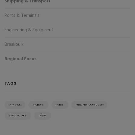
Shipping & Transport
Ports & Terminals
Engineering & Equipment
Breakbulk
Regional Focus
TAGS
DRY BULK
IRONORE
PORTS
PRIMARY CONSUMER
STEEL WORKS
TRADE