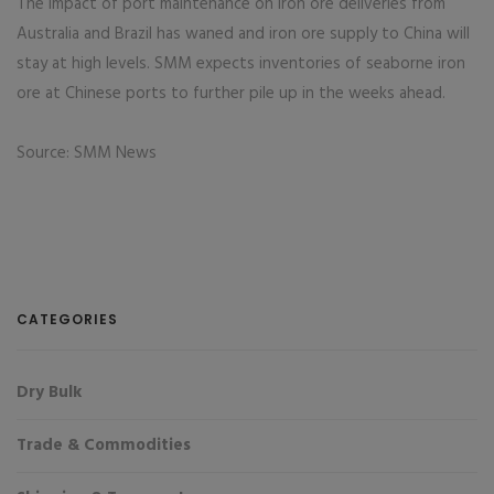
The impact of port maintenance on iron ore deliveries from
Australia and Brazil has waned and iron ore supply to China will
stay at high levels. SMM expects inventories of seaborne iron
ore at Chinese ports to further pile up in the weeks ahead.
Source: SMM News
CATEGORIES
Dry Bulk
Trade & Commodities