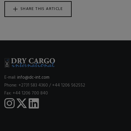
SHARE THIS ARTICLE
E-mail:
info@dc-int.com
Phone: +2731 583 4360 / +44 1206 562552
Fax: +44 1206 700 840