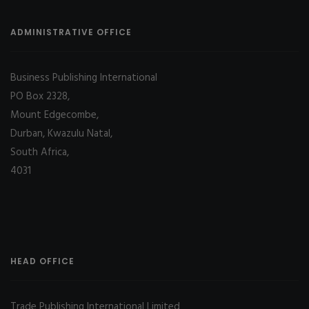
ADMINISTRATIVE OFFICE
Business Publishing International
PO Box 2328,
Mount Edgecombe,
Durban, Kwazulu Natal,
South Africa,
4031
HEAD OFFICE
Trade Publishing International Limited