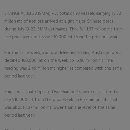
SHANGHAI, Jul 28 (SMM) – A total of 93 vessels carrying 15.22
million mt of iron ore arrived at eight major Chinese ports
during July 19-25, SMM estimates. That fell 1.67 million mt from
the prior week but rose 810,000 mt from the previous year.
For the same week, iron ore deliveries leaving Australian ports
declined 160,000 mt on the week to 16.56 million mt. The
reading was 2.49 million mt higher as compared with the same
period last year.
Shipments that departed Brazilian ports were estimated to
rise 910,000 mt from the prior week to 6.73 million mt. That
was about 1.37 million mt lower than the level of the same
period last year.