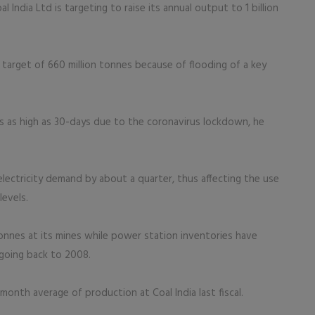
 India Ltd is targeting to raise its annual output to 1 billion
 target of 660 million tonnes because of flooding of a key
ks as high as 30-days due to the coronavirus lockdown, he
electricity demand by about a quarter, thus affecting the use
levels.
tonnes at its mines while power station inventories have
 going back to 2008.
nth average of production at Coal India last fiscal.