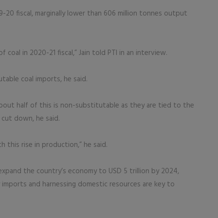
9-20 fiscal, marginally lower than 606 million tonnes output
coal in 2020-21 fiscal,” Jain told PTI in an interview.
table coal imports, he said.
About half of this is non-substitutable as they are tied to the
 cut down, he said.
 this rise in production,” he said.
expand the country’s economy to USD 5 trillion by 2024,
gy imports and harnessing domestic resources are key to