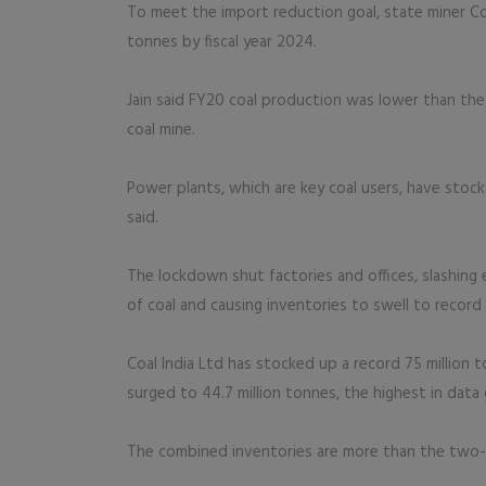
To meet the import reduction goal, state miner Coal
tonnes by fiscal year 2024.
Jain said FY20 coal production was lower than the
coal mine.
Power plants, which are key coal users, have stoc
said.
The lockdown shut factories and offices, slashing 
of coal and causing inventories to swell to record 
Coal India Ltd has stocked up a record 75 million 
surged to 44.7 million tonnes, the highest in data
The combined inventories are more than the two-mo