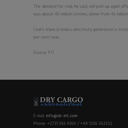
The demand for coal, he said, will pick up again aft
was about 40 million tonnes, down from 45 million
Coal’s share in India’s electricity generation is
per cent now.
Source: PTI
E-mail:
info@dc-int.com
Phone: +2731 583 4360 / +44 1206 562552