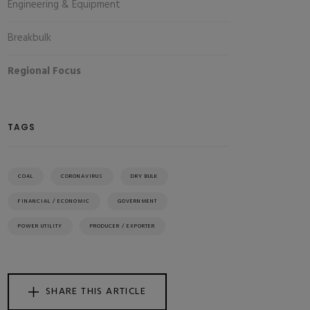
Engineering & Equipment
Breakbulk
Regional Focus
TAGS
COAL
CORONAVIRUS
DRY BULK
FINANCIAL / ECONOMIC
GOVERNMENT
POWER UTILITY
PRODUCER / EXPORTER
SHARE THIS ARTICLE