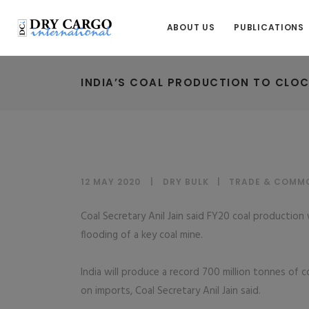
ABOUT US
PUBLICATIONS
INDIA’S COAL PRODUCTION TO CLOCK
12 MAY 2020
DRY BULK
|
TRADE & COMMO
Coal Secretary Anil Jain said FY20 coal productio
flooding of a key coal mine.
India will produce a record 700 million tonnes of c
on imports, Coal Secretary Anil Jain said.