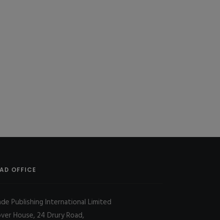
AD OFFICE
ade Publishing International Limited
over House, 24 Drury Road,