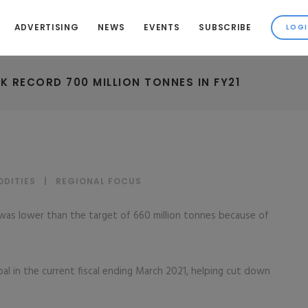
ADVERTISING
NEWS
EVENTS
SUBSCRIBE
 RECORD 700 MILLION TONNES IN FY21
DITIES
|
REGIONAL FOCUS
n was lower than the target of 660 million tonnes because of
oal in the current fiscal ending March 2021, helping cut down