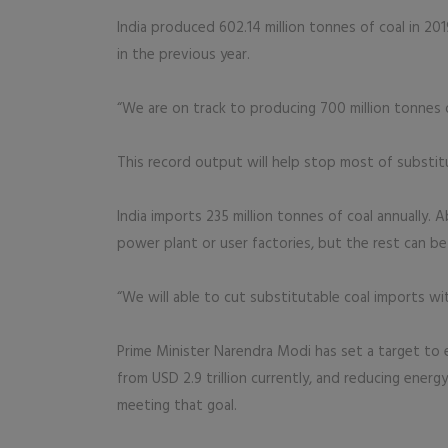
India produced 602.14 million tonnes of coal in 201
in the previous year.
“We are on track to producing 700 million tonnes of 
This record output will help stop most of substitu
India imports 235 million tonnes of coal annually. 
power plant or user factories, but the rest can be
“We will able to cut substitutable coal imports with
Prime Minister Narendra Modi has set a target to 
from USD 2.9 trillion currently, and reducing ener
meeting that goal.