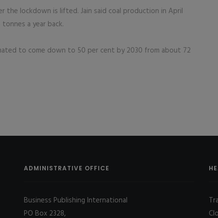
er the lockdown is lifted. Jain said coal production in April
 tonnes a year back.
 estimated to come down to 50 per cent by 2030 from about 72
ADMINISTRATIVE OFFICE
HE
Business Publishing International
Tr
PO Box 2328,
Cl