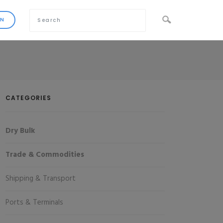
CATEGORIES
Dry Bulk
Trade & Commodities
Shipping & Transport
Ports & Terminals