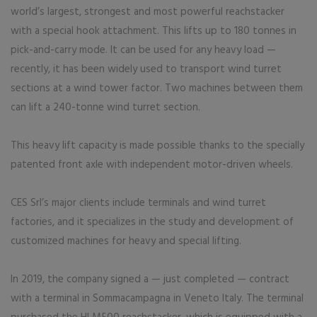
world’s largest, strongest and most powerful reachstacker
with a special hook attachment. This lifts up to 180 tonnes in
pick-and-carry mode. It can be used for any heavy load —
recently, it has been widely used to transport wind turret
sections at a wind tower factor. Two machines between them
can lift a 240-tonne wind turret section.
This heavy lift capacity is made possible thanks to the specially
patented front axle with independent motor-driven wheels.
CES Srl’s major clients include terminals and wind turret
factories, and it specializes in the study and development of
customiz­ed machines for heavy and special lifting.
In 2019, the company signed a — just completed — contract
with a terminal in Sommacampagna in Veneto Italy. The terminal