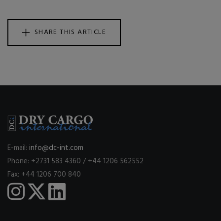
SHARE THIS ARTICLE
E-mail:
info@dc-int.com
Phone: +2731 583 4360 / +44 1206 562552
Fax: +44 1206 700 840