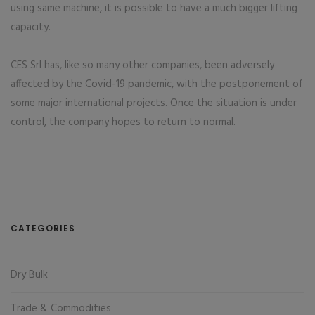
using same machine, it is possible to have a much bigger lifting
capacity.
CES Srl has, like so many other companies, been adversely
affected by the Covid-19 pandemic, with the postponement of
some major international projects. Once the situation is under
control, the company hopes to return to normal.
CATEGORIES
Dry Bulk
Trade & Commodities