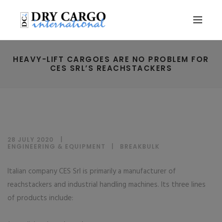
HEAVY-LIFT CARGOES ARE NO PROBLEM FOR
CES SRL’S REACHSTACKERS
28 JULY 2020
ENGINEERING & EQUIPMENT
|
BREAKBULK
Italian company CES Srl is primarily a manufacturer of
reachstackers and industrial handling machines. Its three lines
of products include: