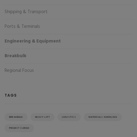
Shipping & Transport
Ports & Terminals
Engineering & Equipment
Breakbulk
Regional Focus
TAGS
BREAKBULK
HEAVY LIFT
LOGISTICS
MATERIALS HANDLING
PROJECT CARGO