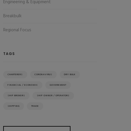
Engineering & Equipment
Breakbulk
Regional Focus
TAGS
CHARTERERS
CORONAVIRUS
DRY BULK
FINANCIAL / ECONOMIC
GOVERNMENT
SHIP BROKERS
SHIP OWNER / OPERATORS
SHIPPING
TRADE