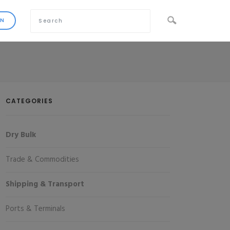
CATEGORIES
Dry Bulk
Trade & Commodities
Shipping & Transport
Ports & Terminals