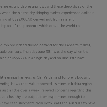
e are exiting depressing lows and these deep dives of the
y when the hit the dry shipping market experienced earlier in
nning at US$2,000/d) derived not from inherent
l impact of the pandemic which drove the world to a
 iron ore indeed fuelled demand for the Capesize market,
ofitable territory. Thursday June 18th was the day when the
 high of US$6,244 in a single day and on June 19th have
ght earnings has legs, as China’s demand for ore is buoyant
ending. News that Vale reopened its mines in Itabira region
just a little over a week) relieved concerns regarding this
nt to a healthy ore output from major mines; enough to
have seen shipments from both Brazil and Australia to have