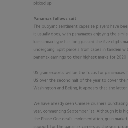
picked up.
Panamax follows suit
The buoyant sentiment capesize players have been 
it usually does, with panamaxes enjoying the simil
kamsarmax type has long passed the five digits mar
undergoing. Split parcels from capes in tandem wi
panamax earnings to their highest marks for 2020 t
US grain exports will be the focus for panamaxes 
US over the second half of the year to cover their 
Washington and Beijing, it appears that the latter
We have already seen Chinese crushers purchasing
year, commencing September 1st. Although it is high
the Phase One deal’s implementation, grain market 
support for the panamax carriers as the year prog