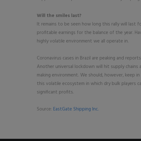
Will the smiles last?
It remains to be seen how long this rally will last fo
profitable earnings for the balance of the year. Havi
highly volatile environment we all operate in.
Coronavirus cases in Brazil are peaking and report
Another universal lockdown will hit supply chains 
making environment. We should, however, keep in mi
this volatile ecosystem in which dry bulk players 
significant profits.
Source:
EastGate Shipping Inc.