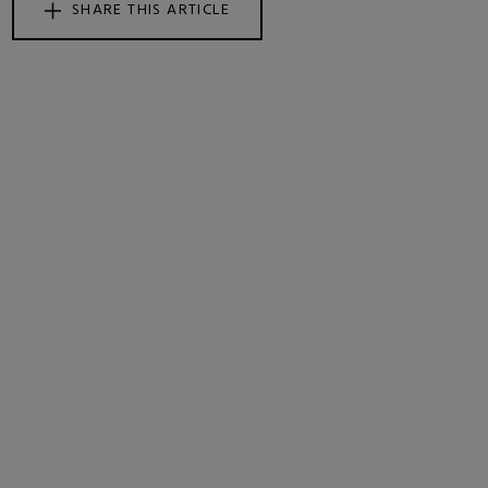
SHARE THIS ARTICLE