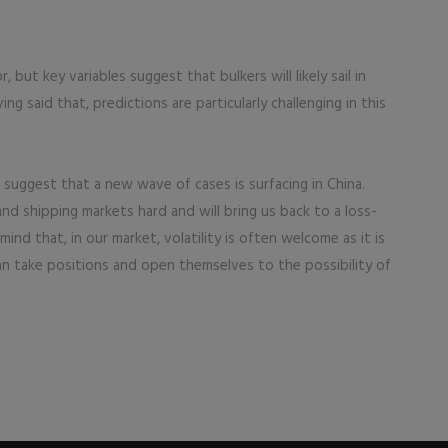
r, but key variables suggest that bulkers will likely sail in
ng said that, predictions are particularly challenging in this
s suggest that a new wave of cases is surfacing in China.
and shipping markets hard and will bring us back to a loss-
nd that, in our market, volatility is often welcome as it is
can take positions and open themselves to the possibility of