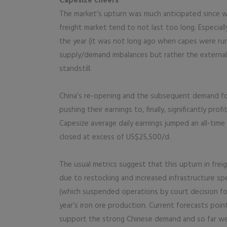
Capesize cheers
The market’s upturn was much anticipated since w
freight market tend to not last too long. Especiall
the year (it was not long ago when capes were ru
supply/demand imbalances but rather the externa
standstill.
China’s re-opening and the subsequent demand for
pushing their earnings to, finally, significantly pr
Capesize average daily earnings jumped an all-time
closed at excess of US$25,500/d.
The usual metrics suggest that this upturn in frei
due to restocking and increased infrastructure sp
(which suspended operations by court decision for 
year’s iron ore production. Current forecasts poi
support the strong Chinese demand and so far we 