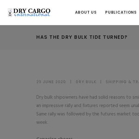
ABOUT US
PUBLICATIONS
HAS THE DRY BULK TIDE TURNED?
23 JUNE 2020
DRY BULK
|
SHIPPING & T
Dry bulk shipowners have had solid reasons to smil
an impressive rally and fixtures reported seem unab
Same rally was followed by the futures market to
week.