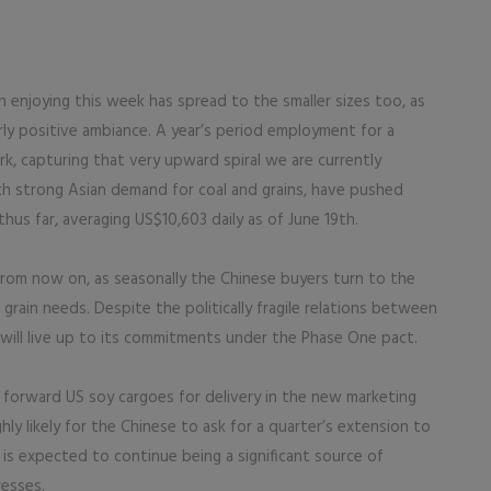
enjoying this week has spread to the smaller sizes too, as
arly positive ambiance. A year’s period employment for a
k, capturing that very upward spiral we are currently
th strong Asian demand for coal and grains, have pushed
hus far, averaging US$10,603 daily as of June 19th.
from now on, as seasonally the Chinese buyers turn to the
grain needs. Despite the politically fragile relations between
 will live up to its commitments under the Phase One pact.
 forward US soy cargoes for delivery in the new marketing
ly likely for the Chinese to ask for a quarter’s extension to
is expected to continue being a significant source of
resses.