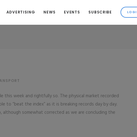
ADVERTISING
NEWS
EVENTS
SUBSCRIBE
RANSPORT
e this week and rightfully so. The physical market recorded
le to “beat the index” as it is breaking records day by day.
o, although somewhat corrected as we are concluding the